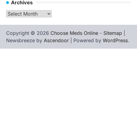
Archives
Archives
Copyright © 2026
Choose Meds Online
-
Sitemap
|
Newsbreeze by
Ascendoor
| Powered by
WordPress
.