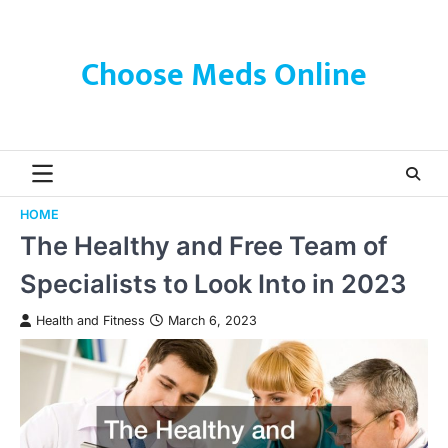
Skip
to
content
Choose Meds Online
HOME
The Healthy and Free Team of
Specialists to Look Into in 2023
Health and Fitness
March 6, 2023