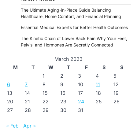
The Ultimate Aging-in-Place Guide Balancing
Healthcare, Home Comfort, and Financial Planning
Essential Medical Experts for Better Health Outcomes
The Kinetic Chain of Lower Back Pain Why Your Feet,
Pelvis, and Hormones Are Secretly Connected
March 2023
M
T
W
T
F
S
S
1
2
3
4
5
6
7
8
9
10
11
12
13
14
15
16
17
18
19
20
21
22
23
24
25
26
27
28
29
30
31
« Feb
Apr »