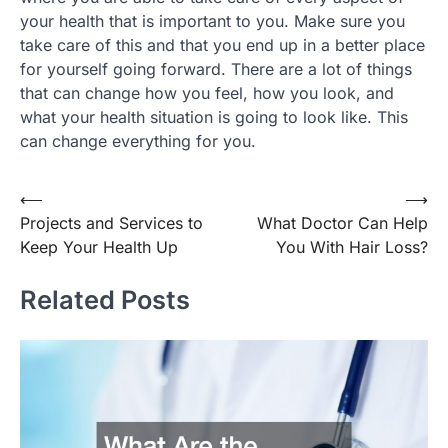
your health that is important to you. Make sure you
take care of this and that you end up in a better place
for yourself going forward. There are a lot of things
that can change how you feel, how you look, and
what your health situation is going to look like. This
can change everything for you.
Post
⟵
⟶
Projects and Services to
What Doctor Can Help
navigation
Keep Your Health Up
You With Hair Loss?
Related Posts