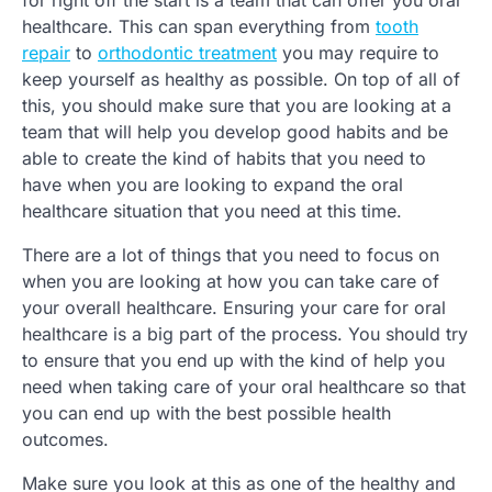
for right off the start is a team that can offer you oral
healthcare. This can span everything from
tooth
repair
to
orthodontic treatment
you may require to
keep yourself as healthy as possible. On top of all of
this, you should make sure that you are looking at a
team that will help you develop good habits and be
able to create the kind of habits that you need to
have when you are looking to expand the oral
healthcare situation that you need at this time.
There are a lot of things that you need to focus on
when you are looking at how you can take care of
your overall healthcare. Ensuring your care for oral
healthcare is a big part of the process. You should try
to ensure that you end up with the kind of help you
need when taking care of your oral healthcare so that
you can end up with the best possible health
outcomes.
Make sure you look at this as one of the healthy and