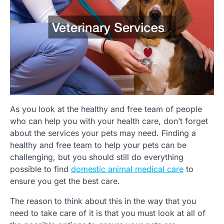
As you look at the healthy and free team of people
who can help you with your health care, don’t forget
about the services your pets may need. Finding a
healthy and free team to help your pets can be
challenging, but you should still do everything
possible to find
domestic animal medical care
to
ensure you get the best care.
The reason to think about this in the way that you
need to take care of it is that you must look at all of