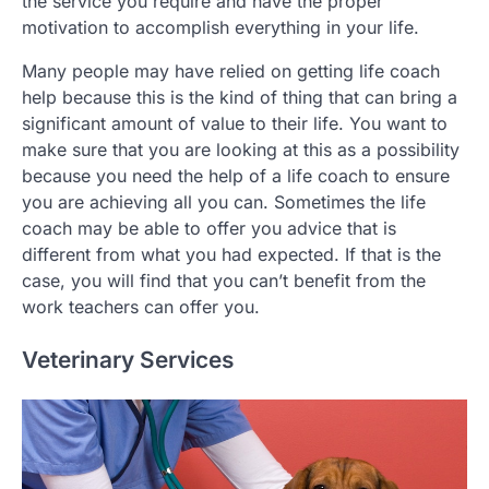
the service you require and have the proper
motivation to accomplish everything in your life.
Many people may have relied on getting life coach
help because this is the kind of thing that can bring a
significant amount of value to their life. You want to
make sure that you are looking at this as a possibility
because you need the help of a life coach to ensure
you are achieving all you can. Sometimes the life
coach may be able to offer you advice that is
different from what you had expected. If that is the
case, you will find that you can’t benefit from the
work teachers can offer you.
Veterinary Services