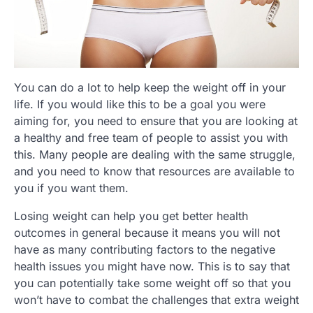
You can do a lot to help keep the weight off in your
life. If you would like this to be a goal you were
aiming for, you need to ensure that you are looking at
a healthy and free team of people to assist you with
this. Many people are dealing with the same struggle,
and you need to know that resources are available to
you if you want them.
Losing weight can help you get better health
outcomes in general because it means you will not
have as many contributing factors to the negative
health issues you might have now. This is to say that
you can potentially take some weight off so that you
won’t have to combat the challenges that extra weight