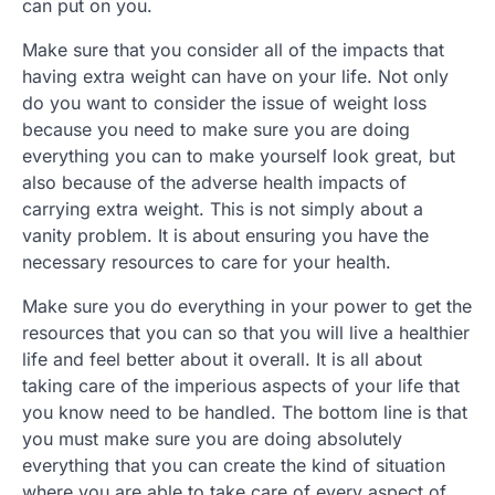
can put on you.
Make sure that you consider all of the impacts that
having extra weight can have on your life. Not only
do you want to consider the issue of weight loss
because you need to make sure you are doing
everything you can to make yourself look great, but
also because of the adverse health impacts of
carrying extra weight. This is not simply about a
vanity problem. It is about ensuring you have the
necessary resources to care for your health.
Make sure you do everything in your power to get the
resources that you can so that you will live a healthier
life and feel better about it overall. It is all about
taking care of the imperious aspects of your life that
you know need to be handled. The bottom line is that
you must make sure you are doing absolutely
everything that you can create the kind of situation
where you are able to take care of every aspect of