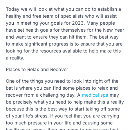
Today we will look at what you can do to establish a
healthy and free team of specialists who will assist
you in meeting your goals for 2023. Many people
have set health goals for themselves for the New Year
and want to ensure they can hit them. The best way
to make significant progress is to ensure that you are
looking for the resources available to help make this
a reality.
Places to Relax and Recover
One of the things you need to look into right off the
bat is where you can find some places to relax and
recover from a challenging day. A
medical spa
may
be precisely what you need to help make this a reality
because this is the best way to start taking off some
of your life’s stress. If you feel that you are carrying
too much pressure in your life and causing some
health care issues, then you need to make sure that