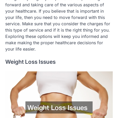
forward and taking care of the various aspects of
your healthcare. If you believe that is important in
your life, then you need to move forward with this
service. Make sure that you consider the charges for
this type of service and if it is the right thing for you.
Exploring these options will keep you informed and
make making the proper healthcare decisions for
your life easier.
Weight Loss Issues