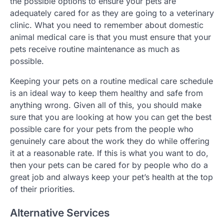
the possible options to ensure your pets are
adequately cared for as they are going to a veterinary
clinic. What you need to remember about domestic
animal medical care is that you must ensure that your
pets receive routine maintenance as much as
possible.
Keeping your pets on a routine medical care schedule
is an ideal way to keep them healthy and safe from
anything wrong. Given all of this, you should make
sure that you are looking at how you can get the best
possible care for your pets from the people who
genuinely care about the work they do while offering
it at a reasonable rate. If this is what you want to do,
then your pets can be cared for by people who do a
great job and always keep your pet’s health at the top
of their priorities.
Alternative Services