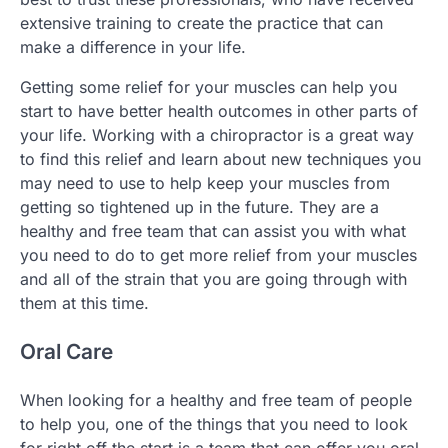
extensive training to create the practice that can
make a difference in your life.
Getting some relief for your muscles can help you
start to have better health outcomes in other parts of
your life. Working with a chiropractor is a great way
to find this relief and learn about new techniques you
may need to use to help keep your muscles from
getting so tightened up in the future. They are a
healthy and free team that can assist you with what
you need to do to get more relief from your muscles
and all of the strain that you are going through with
them at this time.
Oral Care
When looking for a healthy and free team of people
to help you, one of the things that you need to look