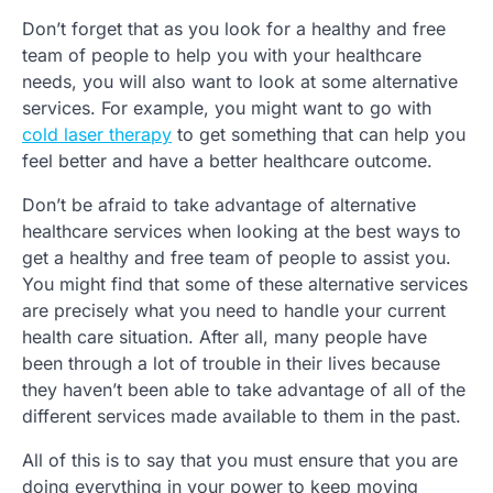
Don’t forget that as you look for a healthy and free
team of people to help you with your healthcare
needs, you will also want to look at some alternative
services. For example, you might want to go with
cold laser therapy
to get something that can help you
feel better and have a better healthcare outcome.
Don’t be afraid to take advantage of alternative
healthcare services when looking at the best ways to
get a healthy and free team of people to assist you.
You might find that some of these alternative services
are precisely what you need to handle your current
health care situation. After all, many people have
been through a lot of trouble in their lives because
they haven’t been able to take advantage of all of the
different services made available to them in the past.
All of this is to say that you must ensure that you are
doing everything in your power to keep moving