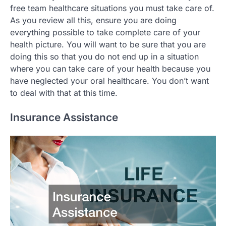
free team healthcare situations you must take care of.
As you review all this, ensure you are doing
everything possible to take complete care of your
health picture. You will want to be sure that you are
doing this so that you do not end up in a situation
where you can take care of your health because you
have neglected your oral healthcare. You don’t want
to deal with that at this time.
Insurance Assistance