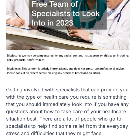
Getting involved with specialists that can provide you
with the type of health care you require is something
that you should immediately look into if you have any
questions about how to take care of your healthcare
situation best. There are a lot of people who go to
specialists to help find some relief from the everyday
stress and difficulties that they might face.