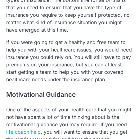
types of insurance. The bottom line for all of this is
that you need to ensure that you have the type of
insurance you require to keep yourself protected, no
matter what kind of insurance situation you might
have emerged at this time.
If you were going to get a healthy and free team to
help you with your healthcare issues, you would need
insurance you could rely on. You will still have to pay
premiums on your insurance, but you can at least
start getting a team to help you with your covered
healthcare needs under the insurance plan.
Motivational Guidance
One of the aspects of your health care that you might
not have spent a lot of time thinking about is the
motivational guidance you may require. If you need
life coach help
, you will want to ensure that you get