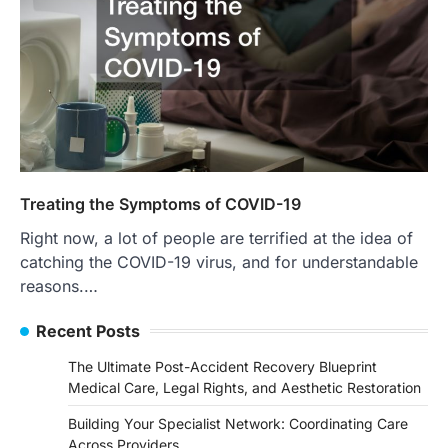
Treating the Symptoms of COVID-19
Right now, a lot of people are terrified at the idea of
catching the COVID-19 virus, and for understandable
reasons.…
Recent Posts
The Ultimate Post-Accident Recovery Blueprint
Medical Care, Legal Rights, and Aesthetic Restoration
Building Your Specialist Network: Coordinating Care
Across Providers