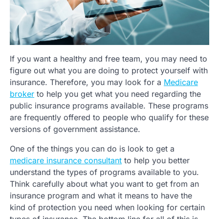
If you want a healthy and free team, you may need to
figure out what you are doing to protect yourself with
insurance. Therefore, you may look for a
Medicare
broker
to help you get what you need regarding the
public insurance programs available. These programs
are frequently offered to people who qualify for these
versions of government assistance.
One of the things you can do is look to get a
medicare insurance consultant
to help you better
understand the types of programs available to you.
Think carefully about what you want to get from an
insurance program and what it means to have the
kind of protection you need when looking for certain