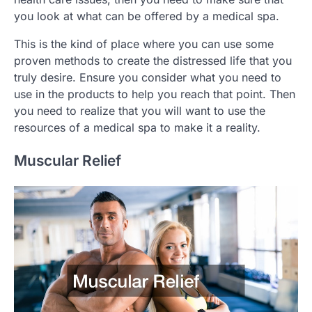
you look at what can be offered by a medical spa.
This is the kind of place where you can use some
proven methods to create the distressed life that you
truly desire. Ensure you consider what you need to
use in the products to help you reach that point. Then
you need to realize that you will want to use the
resources of a medical spa to make it a reality.
Muscular Relief