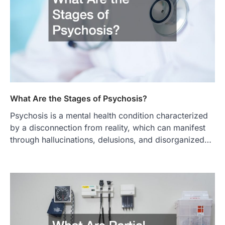
What Are the Stages of Psychosis?
Psychosis is a mental health condition characterized
by a disconnection from reality, which can manifest
through hallucinations, delusions, and disorganized…