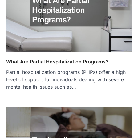
What Are Partial Hospitalization Programs?
Partial hospitalization programs (PHPs) offer a high
level of support for individuals dealing with severe
mental health issues such as…