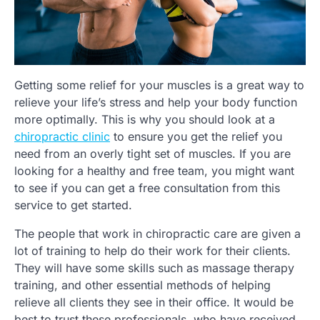
Getting some relief for your muscles is a great way to
relieve your life’s stress and help your body function
more optimally. This is why you should look at a
chiropractic clinic
to ensure you get the relief you
need from an overly tight set of muscles. If you are
looking for a healthy and free team, you might want
to see if you can get a free consultation from this
service to get started.
The people that work in chiropractic care are given a
lot of training to help do their work for their clients.
They will have some skills such as massage therapy
training, and other essential methods of helping
relieve all clients they see in their office. It would be
best to trust these professionals, who have received