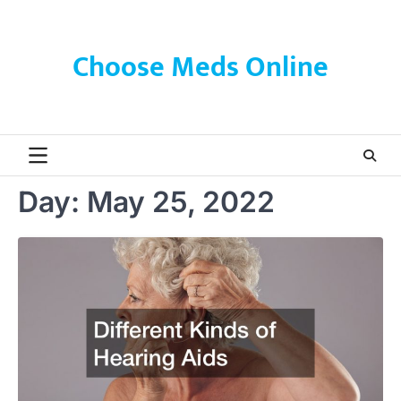
Skip
to
content
Choose Meds Online
Day:
May 25, 2022