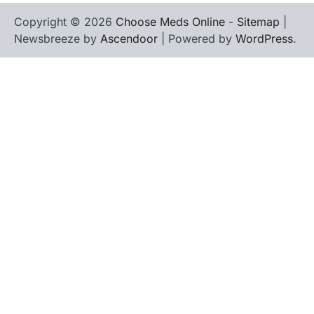
Copyright © 2026
Choose Meds Online
-
Sitemap
|
Newsbreeze by
Ascendoor
| Powered by
WordPress
.