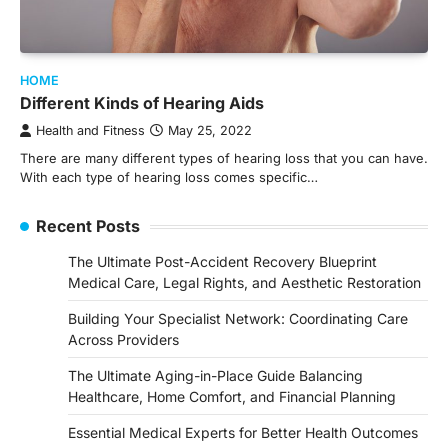
HOME
Different Kinds of Hearing Aids
Health and Fitness
May 25, 2022
There are many different types of hearing loss that you can have.
With each type of hearing loss comes specific…
Recent Posts
The Ultimate Post-Accident Recovery Blueprint
Medical Care, Legal Rights, and Aesthetic Restoration
Building Your Specialist Network: Coordinating Care
Across Providers
The Ultimate Aging-in-Place Guide Balancing
Healthcare, Home Comfort, and Financial Planning
Essential Medical Experts for Better Health Outcomes