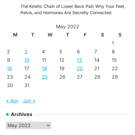
The Kinetic Chain of Lower Back Pain Why Your Feet,
Pelvis, and Hormones Are Secretly Connected
May 2022
M
T
W
T
F
S
S
1
2
3
4
5
6
7
8
9
10
11
12
13
14
15
16
17
18
19
20
21
22
23
24
25
26
27
28
29
30
31
« Apr
Jun »
Archives
Archives