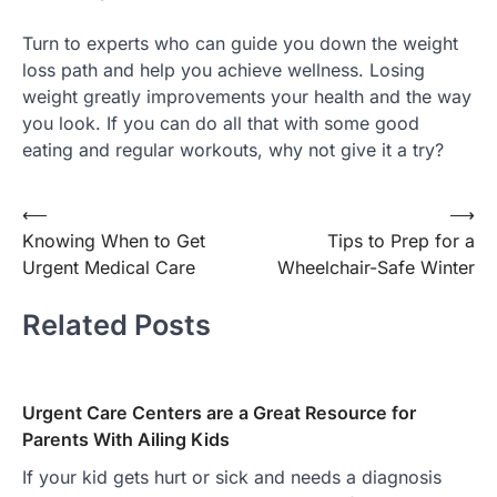
Turn to experts who can guide you down the weight
loss path and help you achieve wellness. Losing
weight greatly improvements your health and the way
you look. If you can do all that with some good
eating and regular workouts, why not give it a try?
Post
⟵
⟶
Knowing When to Get
Tips to Prep for a
navigation
Urgent Medical Care
Wheelchair-Safe Winter
Related Posts
Urgent Care Centers are a Great Resource for
Parents With Ailing Kids
If your kid gets hurt or sick and needs a diagnosis