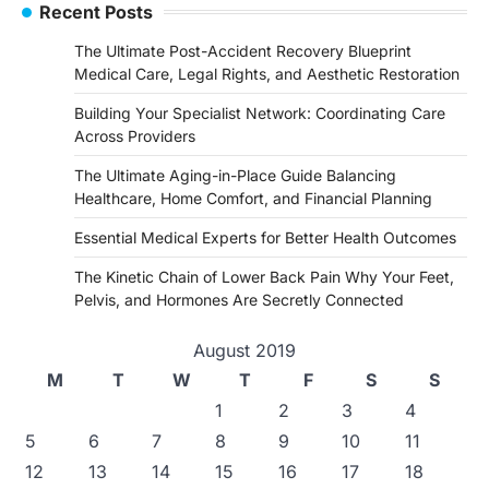
Recent Posts
The Ultimate Post-Accident Recovery Blueprint
Medical Care, Legal Rights, and Aesthetic Restoration
Building Your Specialist Network: Coordinating Care
Across Providers
The Ultimate Aging-in-Place Guide Balancing
Healthcare, Home Comfort, and Financial Planning
Essential Medical Experts for Better Health Outcomes
The Kinetic Chain of Lower Back Pain Why Your Feet,
Pelvis, and Hormones Are Secretly Connected
August 2019
M
T
W
T
F
S
S
1
2
3
4
5
6
7
8
9
10
11
12
13
14
15
16
17
18