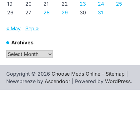
19
20
21
22
23
24
25
26
27
28
29
30
31
« May
Sep »
Archives
Archives
Copyright © 2026
Choose Meds Online
-
Sitemap
|
Newsbreeze by
Ascendoor
| Powered by
WordPress
.