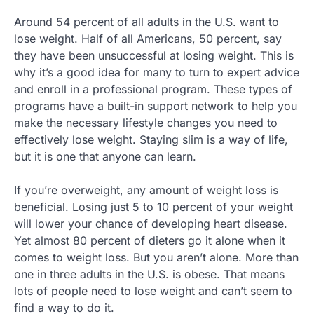
Around 54 percent of all adults in the U.S. want to
lose weight. Half of all Americans, 50 percent, say
they have been unsuccessful at losing weight. This is
why it’s a good idea for many to turn to expert advice
and enroll in a professional program. These types of
programs have a built-in support network to help you
make the necessary lifestyle changes you need to
effectively lose weight. Staying slim is a way of life,
but it is one that anyone can learn.
If you’re overweight, any amount of weight loss is
beneficial. Losing just 5 to 10 percent of your weight
will lower your chance of developing heart disease.
Yet almost 80 percent of dieters go it alone when it
comes to weight loss. But you aren’t alone. More than
one in three adults in the U.S. is obese. That means
lots of people need to lose weight and can’t seem to
find a way to do it.