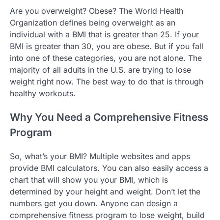
Are you overweight? Obese? The World Health
Organization defines being overweight as an
individual with a BMI that is greater than 25. If your
BMI is greater than 30, you are obese. But if you fall
into one of these categories, you are not alone. The
majority of all adults in the U.S. are trying to lose
weight right now. The best way to do that is through
healthy workouts.
Why You Need a Comprehensive Fitness
Program
So, what’s your BMI? Multiple websites and apps
provide BMI calculators. You can also easily access a
chart that will show you your BMI, which is
determined by your height and weight. Don’t let the
numbers get you down. Anyone can design a
comprehensive fitness program to lose weight, build