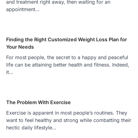
and treatment right away, then waiting for an
appointment…
Finding the Right Customized Weight Loss Plan for
Your Needs
For most people, the secret to a happy and peaceful
life can be attaining better health and fitness. Indeed,
it…
The Problem With Exercise
Exercise is apparent in most people’s routines. They
want to feel healthy and strong while combatting their
hectic daily lifestyle…