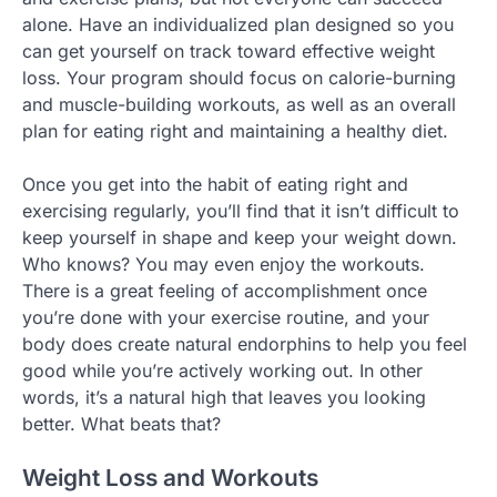
alone. Have an individualized plan designed so you
can get yourself on track toward effective weight
loss. Your program should focus on calorie-burning
and muscle-building workouts, as well as an overall
plan for eating right and maintaining a healthy diet.
Once you get into the habit of eating right and
exercising regularly, you’ll find that it isn’t difficult to
keep yourself in shape and keep your weight down.
Who knows? You may even enjoy the workouts.
There is a great feeling of accomplishment once
you’re done with your exercise routine, and your
body does create natural endorphins to help you feel
good while you’re actively working out. In other
words, it’s a natural high that leaves you looking
better. What beats that?
Weight Loss and Workouts