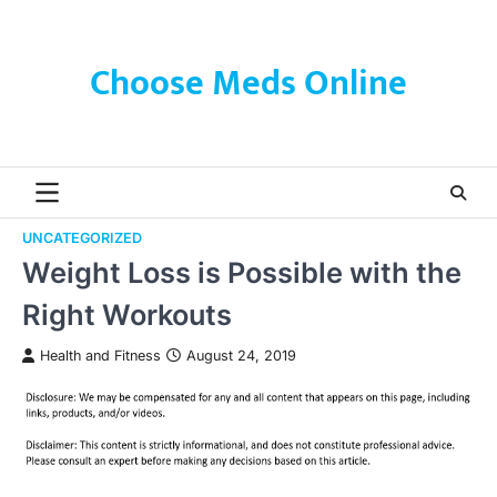
Skip
to
content
Choose Meds Online
UNCATEGORIZED
Weight Loss is Possible with the
Right Workouts
Health and Fitness
August 24, 2019