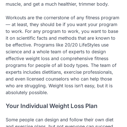
muscle, and get a much healthier, trimmer body.
Workouts are the cornerstone of any fitness program
— at least, they should be if you want your program
to work. For any program to work, you want to base
it on scientific facts and methods that are known to
be effective. Programs like 20/20 LifeStyles use
science and a whole team of experts to design
effective weight loss and comprehensive fitness
programs for people of all body types. The team of
experts includes dietitians, exercise professionals,
and even licensed counselors who can help those
who are struggling. Weight loss isn’t easy, but it is
absolutely possible.
Your Individual Weight Loss Plan
Some people can design and follow their own diet
and exercise plans, but not everyone can succeed