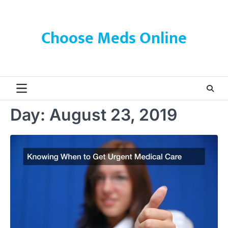
Skip
to
content
Choose Meds Online
Day:
August 23, 2019