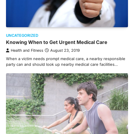
UNCATEGORIZED
Knowing When to Get Urgent Medical Care
Health and Fitness
August 23, 2019
When a victim needs prompt medical care, a nearby responsible
party can and should look up nearby medical care facilities…