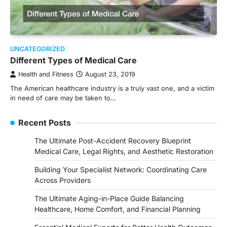
UNCATEGORIZED
Different Types of Medical Care
Health and Fitness
August 23, 2019
The American healthcare industry is a truly vast one, and a victim
in need of care may be taken to…
Recent Posts
The Ultimate Post-Accident Recovery Blueprint
Medical Care, Legal Rights, and Aesthetic Restoration
Building Your Specialist Network: Coordinating Care
Across Providers
The Ultimate Aging-in-Place Guide Balancing
Healthcare, Home Comfort, and Financial Planning