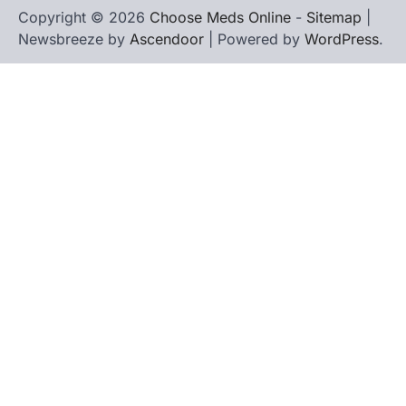
Copyright © 2026
Choose Meds Online
-
Sitemap
|
Newsbreeze by
Ascendoor
| Powered by
WordPress
.