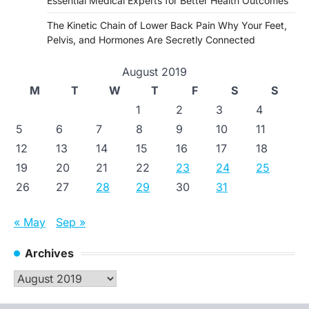
Essential Medical Experts for Better Health Outcomes
The Kinetic Chain of Lower Back Pain Why Your Feet,
Pelvis, and Hormones Are Secretly Connected
August 2019
M
T
W
T
F
S
S
1
2
3
4
5
6
7
8
9
10
11
12
13
14
15
16
17
18
19
20
21
22
23
24
25
26
27
28
29
30
31
« May
Sep »
Archives
Archives