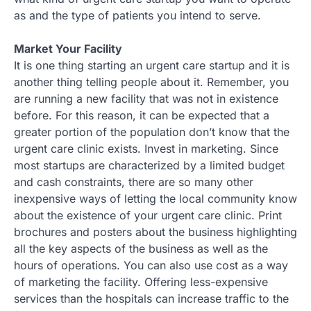
as and the type of patients you intend to serve.
Market Your Facility
It is one thing starting an urgent care startup and it is
another thing telling people about it. Remember, you
are running a new facility that was not in existence
before. For this reason, it can be expected that a
greater portion of the population don’t know that the
urgent care clinic exists. Invest in marketing. Since
most startups are characterized by a limited budget
and cash constraints, there are so many other
inexpensive ways of letting the local community know
about the existence of your urgent care clinic. Print
brochures and posters about the business highlighting
all the key aspects of the business as well as the
hours of operations. You can also use cost as a way
of marketing the facility. Offering less-expensive
services than the hospitals can increase traffic to the