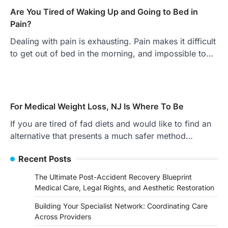
Are You Tired of Waking Up and Going to Bed in
Pain?
Dealing with pain is exhausting. Pain makes it difficult
to get out of bed in the morning, and impossible to…
For Medical Weight Loss, NJ Is Where To Be
If you are tired of fad diets and would like to find an
alternative that presents a much safer method…
Recent Posts
The Ultimate Post-Accident Recovery Blueprint
Medical Care, Legal Rights, and Aesthetic Restoration
Building Your Specialist Network: Coordinating Care
Across Providers