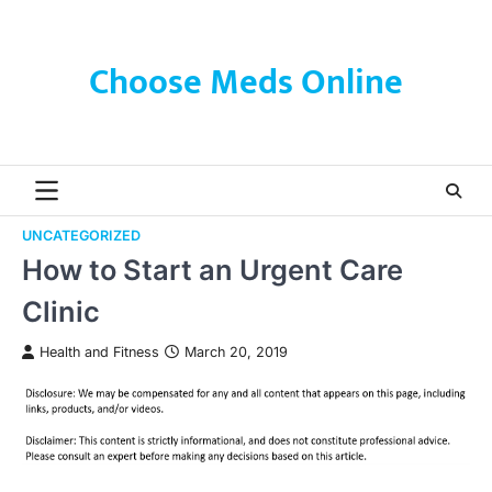
Skip
to
content
Choose Meds Online
UNCATEGORIZED
How to Start an Urgent Care
Clinic
Health and Fitness
March 20, 2019