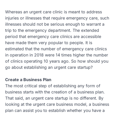
Whereas an urgent care clinic is meant to address
injuries or illnesses that require emergency care, such
illnesses should not be serious enough to warrant a
trip to the emergency department. The extended
period that emergency care clinics are accessible
have made them very popular to people. It is
estimated that the number of emergency care clinics
in operation in 2018 were 14 times higher the number
of clinics operating 10 years ago. So how should you
go about establishing an urgent care startup?
Create a Business Plan
The most critical step of establishing any form of
business starts with the creation of a business plan.
That said, an urgent care startup is no different. By
looking at the urgent care business model, a business
plan can assist you to establish whether you have a