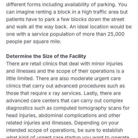
different forms including availability of parking. You
can imagine renting a block in a high traffic area but
patients have to park a few blocks down the street
and walk all the way back. An ideal location would be
one with a service population of more than 25,000
people per square mile.
Determine the Size of the Facility
There are retail clinics that deal with minor injuries
and illnesses and the scope of their operations is a
little limited. There are also moderate urgent care
clinics that carry out advanced procedures such as
those that require x ray services. Lastly, there are
advanced care centers that can carry out complex
diagnostics such as computed tomography scans for
head injuries, abdominal complications and other
related injuries and illnesses. Depending on your
intended scope of operations, be sure to establish
what kind of urgent care startup you want to operate