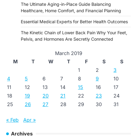
The Ultimate Aging-in-Place Guide Balancing
Healthcare, Home Comfort, and Financial Planning
Essential Medical Experts for Better Health Outcomes
The Kinetic Chain of Lower Back Pain Why Your Feet,
Pelvis, and Hormones Are Secretly Connected
March 2019
M
T
W
T
F
S
S
1
2
3
4
5
6
7
8
9
10
11
12
13
14
15
16
17
18
19
20
21
22
23
24
25
26
27
28
29
30
31
« Feb
Apr »
Archives