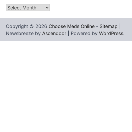
Archives
Copyright © 2026
Choose Meds Online
-
Sitemap
|
Newsbreeze by
Ascendoor
| Powered by
WordPress
.