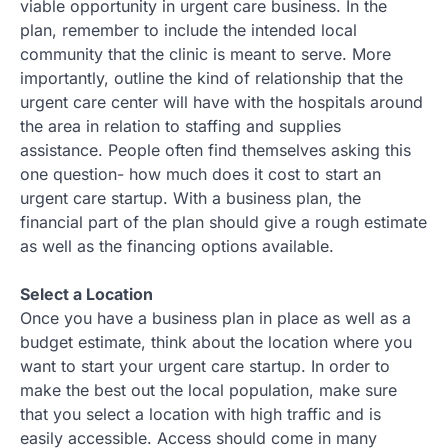
viable opportunity in urgent care business. In the
plan, remember to include the intended local
community that the clinic is meant to serve. More
importantly, outline the kind of relationship that the
urgent care center will have with the hospitals around
the area in relation to staffing and supplies
assistance. People often find themselves asking this
one question- how much does it cost to start an
urgent care startup. With a business plan, the
financial part of the plan should give a rough estimate
as well as the financing options available.
Select a Location
Once you have a business plan in place as well as a
budget estimate, think about the location where you
want to start your urgent care startup. In order to
make the best out the local population, make sure
that you select a location with high traffic and is
easily accessible. Access should come in many