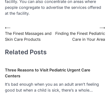
facility. You can also concentrate on areas where
people congregate to advertise the services offered
at the facility.
Post
⟵
⟶
The Finest Massages and
Finding the Finest Pediatric
navigation
Skin Care Products
Care in Your Area
Related Posts
Three Reasons to Visit Pediatric Urgent Care
Centers
It’s bad enough when you as an adult aren’t feeling
good but when a child is sick, there’s a whole…