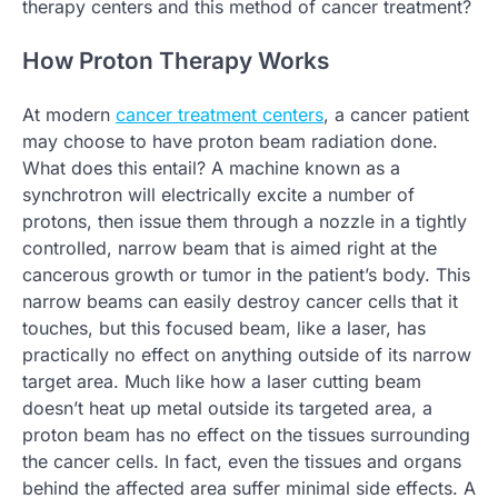
therapy centers and this method of cancer treatment?
How Proton Therapy Works
At modern
cancer treatment centers
, a cancer patient
may choose to have proton beam radiation done.
What does this entail? A machine known as a
synchrotron will electrically excite a number of
protons, then issue them through a nozzle in a tightly
controlled, narrow beam that is aimed right at the
cancerous growth or tumor in the patient’s body. This
narrow beams can easily destroy cancer cells that it
touches, but this focused beam, like a laser, has
practically no effect on anything outside of its narrow
target area. Much like how a laser cutting beam
doesn’t heat up metal outside its targeted area, a
proton beam has no effect on the tissues surrounding
the cancer cells. In fact, even the tissues and organs
behind the affected area suffer minimal side effects. A