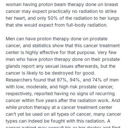
woman having proton beam therapy done on breast
cancer may expect practically no radiation to strike
her heart, and only 50% of the radiation to her lungs
that she would expect from full-body radiation.
Men can have proton therapy done on prostate
cancer, and statistics show that this cancer treatment
center is highly effective for that purpose. Very few
men who have proton therapy done on their prostate
glands report any sexual issues afterwards, but the
cancer is likely to be destroyed for good.
Researchers found that 97%, 94%, and 74% of men
with low, moderate, and high risk prostate cancer,
respectively, reported having no signs of recurring
cancer within five years after the radiation work. And
while proton therapy at a cancer treatment center
can’t yet be used on all types of cancer, many cancer
types can indeed be fought with this radiation. A
cancer patient may consult his or her doctor and find