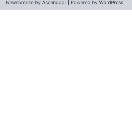
Newsbreeze by
Ascendoor
| Powered by
WordPress
.