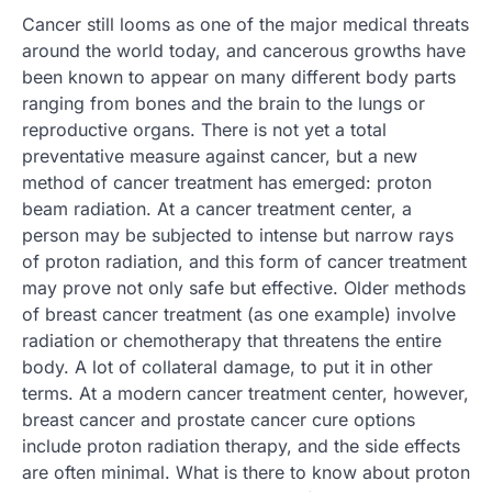
Cancer still looms as one of the major medical threats
around the world today, and cancerous growths have
been known to appear on many different body parts
ranging from bones and the brain to the lungs or
reproductive organs. There is not yet a total
preventative measure against cancer, but a new
method of cancer treatment has emerged: proton
beam radiation. At a cancer treatment center, a
person may be subjected to intense but narrow rays
of proton radiation, and this form of cancer treatment
may prove not only safe but effective. Older methods
of breast cancer treatment (as one example) involve
radiation or chemotherapy that threatens the entire
body. A lot of collateral damage, to put it in other
terms. At a modern cancer treatment center, however,
breast cancer and prostate cancer cure options
include proton radiation therapy, and the side effects
are often minimal. What is there to know about proton