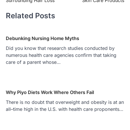
Surrounding Hair Loss
Skin Care Products
Related Posts
Debunking Nursing Home Myths
Did you know that research studies conducted by
numerous health care agencies confirm that taking
care of a parent whose…
Why Piyo Diets Work Where Others Fail
There is no doubt that overweight and obesity is at an
all–time high in the U.S. with health care proponents…