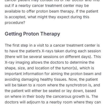
out if a nearby cancer treatment center may be
available to offer proton beam therapy. If the patient
is accepted, what might they expect during this
procedure?
Getting Proton Therapy
The first step in a visit to a cancer treatment center is
to have the patient’s X-rays taken during each session
(there will be several sessions on different days). This
X-ray imaging allows the doctors to determine the
shape, size, and location of the tumor(s), which is
important information for aiming the proton beam and
avoiding damaging healthy tissues. Now, the patient
will be taken to a room where the synchrotron is, and
the patient will either be seated or lay down, based
on where in their body the cancerous growth is. The
doctors will adjourn to a nearby room where they can