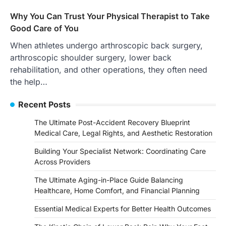
Why You Can Trust Your Physical Therapist to Take
Good Care of You
When athletes undergo arthroscopic back surgery,
arthroscopic shoulder surgery, lower back
rehabilitation, and other operations, they often need
the help…
Recent Posts
The Ultimate Post-Accident Recovery Blueprint
Medical Care, Legal Rights, and Aesthetic Restoration
Building Your Specialist Network: Coordinating Care
Across Providers
The Ultimate Aging-in-Place Guide Balancing
Healthcare, Home Comfort, and Financial Planning
Essential Medical Experts for Better Health Outcomes