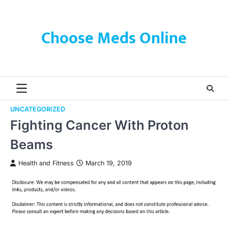
Skip
to
content
Choose Meds Online
UNCATEGORIZED
Fighting Cancer With Proton
Beams
Health and Fitness
March 19, 2019