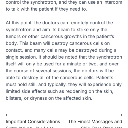
control the synchrotron, and they can use an intercom
to talk with the patient if they need to.
At this point, the doctors can remotely control the
synchrotron and aim its beam to strike only the
tumors or other cancerous growths in the patient’s
body. This beam will destroy cancerous cells on
contact, and many cells may be destroyed during a
single session. It should be noted that the synchrotron
itself will only be used for a minute or two, and over
the course of several sessions, the doctors will be
able to destroy all of the cancerous cells. Patients
must hold still, and typically, they will experience only
limited side effects such as reddening on the skin,
blisters, or dryness on the affected skin.
Post
⟵
⟶
Important Considerations
The Finest Massages and
navigation