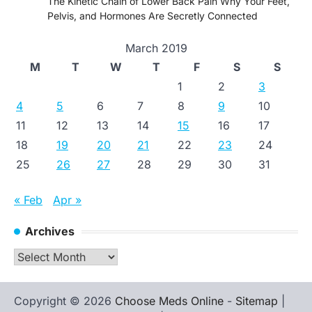
The Kinetic Chain of Lower Back Pain Why Your Feet,
Pelvis, and Hormones Are Secretly Connected
March 2019
M
T
W
T
F
S
S
1
2
3
4
5
6
7
8
9
10
11
12
13
14
15
16
17
18
19
20
21
22
23
24
25
26
27
28
29
30
31
« Feb
Apr »
Archives
Archives
Copyright © 2026
Choose Meds Online
-
Sitemap
|