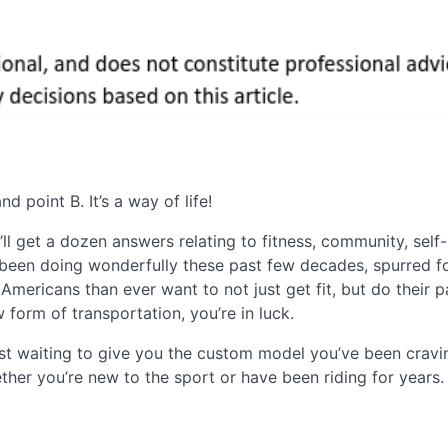
 point B. It’s a way of life!
l get a dozen answers relating to fitness, community, self-
ve been doing wonderfully these past few decades, spurred 
mericans than ever want to not just get fit, but do their p
form of transportation, you’re in luck.
ust waiting to give you the custom model you’ve been cravi
her you’re new to the sport or have been riding for years.