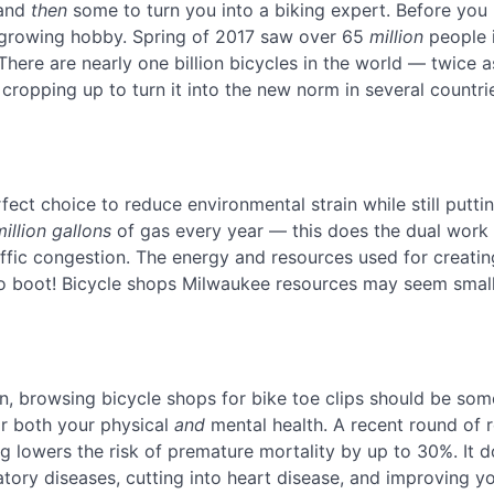
 and
then
some to turn you into a biking expert. Before you 
 growing hobby. Spring of 2017 saw over 65
million
people i
 There are nearly one billion bicycles in the world — twice 
ropping up to turn it into the new norm in several countri
rfect choice to reduce environmental strain while still putti
million gallons
of gas every year — this does the dual work
affic congestion. The energy and resources used for creatin
 to boot! Bicycle shops Milwaukee resources may seem small
an, browsing bicycle shops for bike toe clips should be so
for both your physical
and
mental health. A recent round of 
 lowers the risk of premature mortality by up to 30%. It d
atory diseases, cutting into heart disease, and improving y