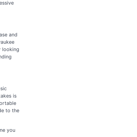
essive
ease and
waukee
y looking
onding
sic
takes is
rtable
de to the
one you