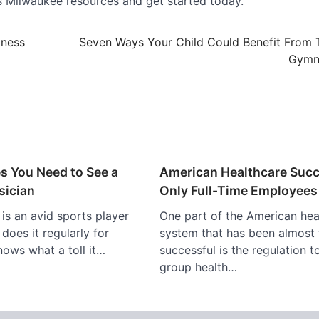
ops Milwaukee resources and get started today.
lness
Seven Ways Your Child Could Benefit From 
Gymn
s You Need to See a
American Healthcare Suc
sician
Only Full-Time Employees
s an avid sports player
One part of the American hea
does it regularly for
system that has been almost 
nows what a toll it…
successful is the regulation t
group health…