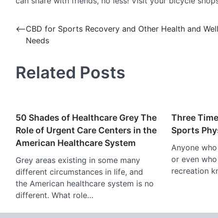
can share with friends, no less! Visit your bicycle sh
Post
⟵
CBD for Sports Recovery and Other Health and Wel
Needs
navigation
Related Posts
50 Shades of Healthcare Grey The
Three Time
Role of Urgent Care Centers in the
Sports Phy
American Healthcare System
Anyone who i
or even who 
Grey areas existing in some many
recreation k
different circumstances in life, and
the American healthcare system is no
different. What role…