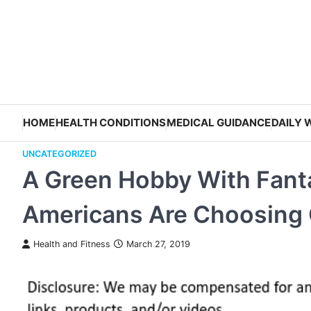
Skip
to
content
HOME
HEALTH CONDITIONS
MEDICAL GUIDANCE
DAILY 
UNCATEGORIZED
A Green Hobby With Fant
Americans Are Choosing C
Health and Fitness
March 27, 2019