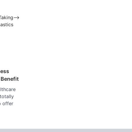
Taking
⟶
astics
cess
 Benefit
lthcare
totally
o offer