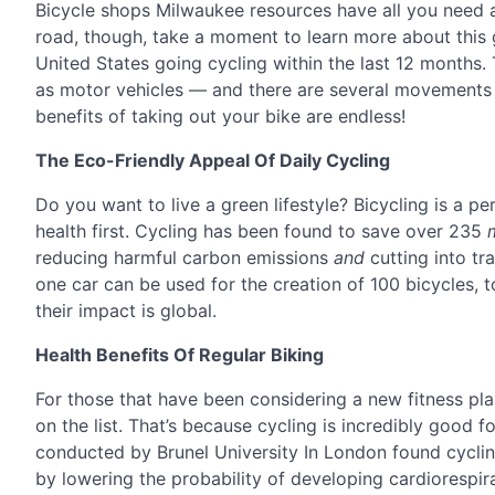
Bicycle shops Milwaukee resources have all you need
road, though, take a moment to learn more about this
United States going cycling within the last 12 months.
as motor vehicles — and there are several movements c
benefits of taking out your bike are endless!
The Eco-Friendly Appeal Of Daily Cycling
Do you want to live a green lifestyle? Bicycling is a pe
health first. Cycling has been found to save over 235
reducing harmful carbon emissions
and
cutting into tr
one car can be used for the creation of 100 bicycles,
their impact is global.
Health Benefits Of Regular Biking
For those that have been considering a new fitness pl
on the list. That’s because cycling is incredibly good 
conducted by Brunel University In London found cycling
by lowering the probability of developing cardiorespir