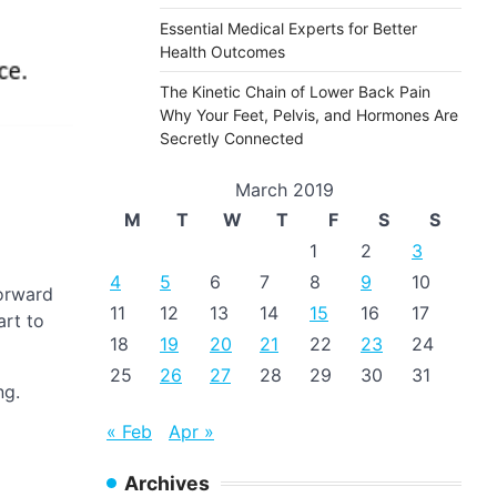
Essential Medical Experts for Better
Health Outcomes
The Kinetic Chain of Lower Back Pain
Why Your Feet, Pelvis, and Hormones Are
Secretly Connected
March 2019
M
T
W
T
F
S
S
1
2
3
4
5
6
7
8
9
10
forward
11
12
13
14
15
16
17
art to
18
19
20
21
22
23
24
25
26
27
28
29
30
31
ng.
« Feb
Apr »
Archives