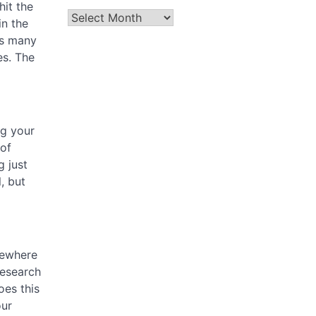
hit the
Archives
n the
as many
es. The
ng your
 of
g just
, but
mewhere
research
oes this
our