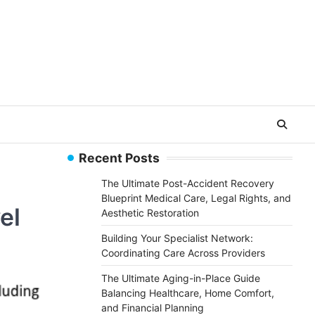
Recent Posts
The Ultimate Post-Accident Recovery
Blueprint Medical Care, Legal Rights, and
el
Aesthetic Restoration
Building Your Specialist Network:
Coordinating Care Across Providers
The Ultimate Aging-in-Place Guide
Balancing Healthcare, Home Comfort,
and Financial Planning