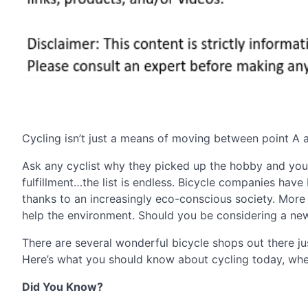
Cycling isn’t just a means of moving between point A and
Ask any cyclist why they picked up the hobby and you’l
fulfillment…the list is endless. Bicycle companies ha
thanks to an increasingly eco-conscious society. More A
help the environment. Should you be considering a new 
There are several wonderful bicycle shops out there j
Here’s what you should know about cycling today, whet
Did You Know?