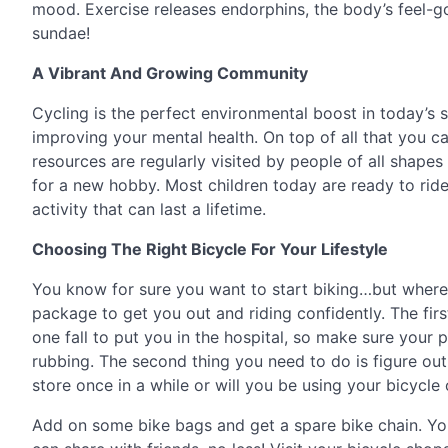
mood. Exercise releases endorphins, the body’s feel-
sundae!
A Vibrant And Growing Community
Cycling is the perfect environmental boost in today’s st
improving your mental health. On top of all that you c
resources are regularly visited by people of all shape
for a new hobby. Most children today are ready to ride 
activity that can last a lifetime.
Choosing The Right Bicycle For Your Lifestyle
You know for sure you want to start biking…but where 
package to get you out and riding confidently. The first
one fall to put you in the hospital, so make sure your
rubbing. The second thing you need to do is figure out
store once in a while or will you be using your bicycle
Add on some bike bags and get a spare bike chain. You’