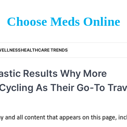
Choose Meds Online
WELLNESS
HEALTHCARE TRENDS
astic Results Why More
ycling As Their Go-To Trav