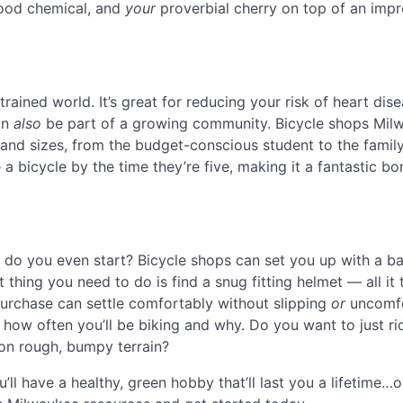
good chemical, and
your
proverbial cherry on top of an impr
rained world. It’s great for reducing your risk of heart dis
an
also
be part of a growing community. Bicycle shops Mil
s and sizes, from the budget-conscious student to the famil
a bicycle by the time they’re five, making it a fantastic b
do you even start? Bicycle shops can set you up with a ba
 thing you need to do is find a snug fitting helmet — all it 
 purchase can settle comfortably without slipping
or
uncomfo
 how often you’ll be biking and why. Do you want to just ri
 on rough, bumpy terrain?
ll have a healthy, green hobby that’ll last you a lifetime…