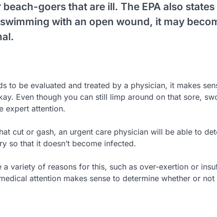
beach-goers that are ill. The EPA also states 
s swimming with an open wound, it may beco
al.
eds to be evaluated and treated by a physician, it makes sen
kay. Even though you can still limp around on that sore, sw
e expert attention.
at cut or gash, an urgent care physician will be able to de
ry so that it doesn’t become infected.
a variety of reasons for this, such as over-exertion or insuf
 medical attention makes sense to determine whether or not 