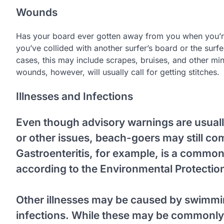
Wounds
Has your board ever gotten away from you when you’re
you’ve collided with another surfer’s board or the surf
cases, this may include scrapes, bruises, and other mino
wounds, however, will usually call for getting stitches.
Illnesses and Infections
Even though advisory warnings are usual
or other issues, beach-goers may still c
Gastroenteritis, for example, is a common
according to the Environmental Protectio
Other illnesses may be caused by swimmin
infections. While these may be commonly 