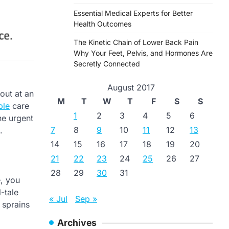
Essential Medical Experts for Better
Health Outcomes
The Kinetic Chain of Lower Back Pain
Why Your Feet, Pelvis, and Hormones Are
Secretly Connected
August 2017
 out at an
M
T
W
T
F
S
S
ble
care
1
2
3
4
5
6
he urgent
7
8
9
10
11
12
13
.
14
15
16
17
18
19
20
21
22
23
24
25
26
27
28
29
30
31
e, you
l-tale
« Jul
Sep »
, sprains
Archives