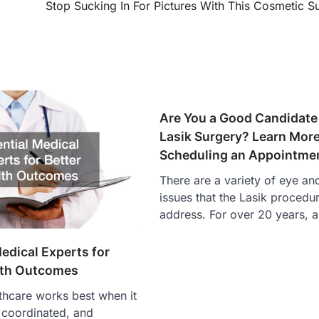
Stop Sucking In For Pictures With This Cosmetic S
Are You a Good Candidate
Lasik Surgery? Learn Mor
Scheduling an Appointme
There are a variety of eye an
issues that the Lasik procedu
address. For over 20 years, 
edical Experts for
lth Outcomes
hcare works best when it
, coordinated, and