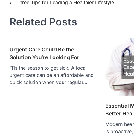
Post
⟵
Three Tips for Leading a Healthier Lifestyle
navigation
Related Posts
Urgent Care Could Be the
Solution You’re Looking For
‘Tis the season to get sick. A local
urgent care can be an affordable and
quick solution when your regular…
Essential M
Better Hea
Modern healt
is proactive