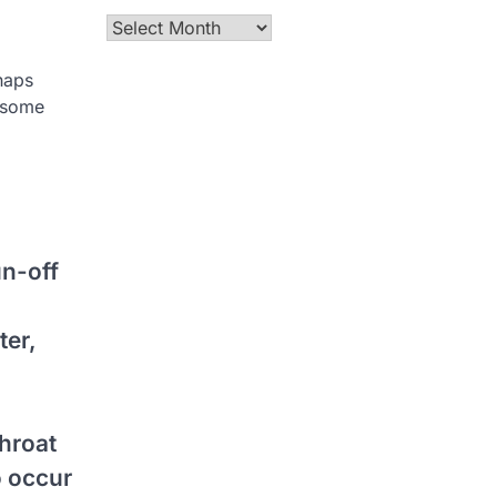
Archives
haps
n some
un-off
ter,
throat
o occur