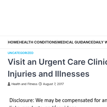
Skip
to
content
HOME
HEALTH CONDITIONS
MEDICAL GUIDANCE
DAILY 
UNCATEGORIZED
Visit an Urgent Care Clin
Injuries and Illnesses
Health and Fitness
August 7, 2017