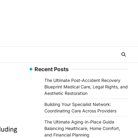
Recent Posts
The Ultimate Post-Accident Recovery
Blueprint Medical Care, Legal Rights, and
Aesthetic Restoration
Building Your Specialist Network:
Coordinating Care Across Providers
The Ultimate Aging-in-Place Guide
Balancing Healthcare, Home Comfort,
and Financial Planning