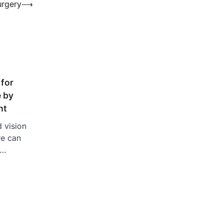
urgery
⟶
 for
e by
nt
d vision
re can
a…