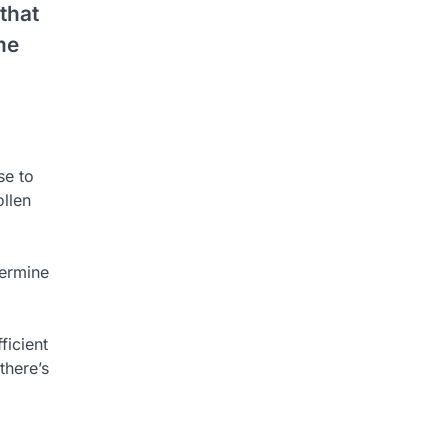
that
me
se to
ollen
termine
ficient
there’s