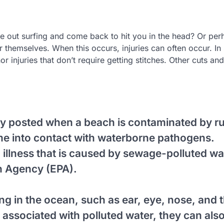
 out surfing and come back to hit you in the head? Or per
er themselves. When this occurs, injuries can often occur. I
r injuries that don’t require getting stitches. Other cuts and
ly posted when a beach is contaminated by r
ome into contact with waterborne pathogens.
 illness that is caused by sewage-polluted wa
n Agency (EPA).
g in the ocean, such as ear, eye, nose, and 
associated with polluted water, they can als