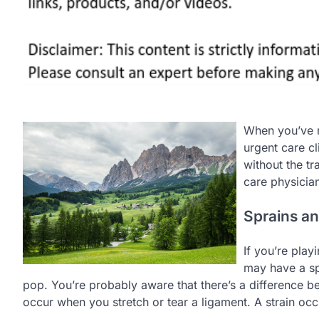
When you’ve 
urgent care cl
without the tr
care physician
Sprains an
If you’re play
may have a spr
pop. You’re probably aware that there’s a difference b
occur when you stretch or tear a ligament. A strain oc