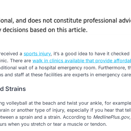
received a
sports injury
, it’s a good idea to have it checked
inic. There are
walk in clinics available that provide afforda
aditional wait of a hospital emergency room. Furthermore, t
s and staff at these facilities are experts in emergency care
d Strains
ing volleyball at the beach and twist your ankle, for exampl
ain or another type of injury, especially if you hear that tel
etween a sprain and a strain. According to
MedlinePlus.gov
curs when you stretch or tear a muscle or tendon.