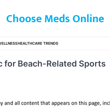
Choose Meds Online
WELLNESS
HEALTHCARE TRENDS
ic for Beach-Related Sports