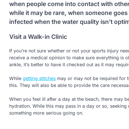
when people come into contact with other 
while it may be rare, when someone goe
infected when the water quality isn’t optim
Visit a Walk-in Clinic
If you’re not sure whether or not your sports injury ne
receive a medical opinion to make sure everything is o
ankle, it’s better to have it checked out as it may requir
While
getting stitches
may or may not be required for th
this. They will also be able to provide the care necessa
When you feel ill after a day at the beach, there may be 
hydration. While this may pass in a day or so, seeking
something more serious going on.