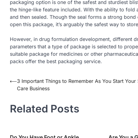
packaging option is one of the safest and sturdiest blis
the hinge-like feature included. With the ability to fo
and then sealed. Though the seal forms a strong bond o
open this package, it’s arguably the safest way to stor
However, in drug formulation development, different dru
parameters that a type of package is selected to prope
suitable package for medicines or other pharmaceutical
packs offer the best packaging service.
Post
⟵
3 Important Things to Remember As You Start Your 
Care Business
navigation
Related Posts
Do You Have Foot or Ankle
Are You a 