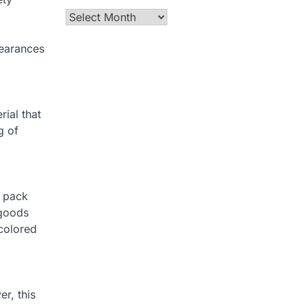
Archives
pearances
ial that
g of
r pack
 goods
colored
r, this