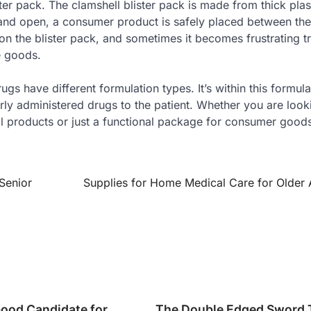
ter pack. The clamshell blister pack is made from thick plas
ld and open, a consumer product is safely placed between the
n the blister pack, and sometimes it becomes frustrating tr
e goods.
gs have different formulation types. It’s within this formula
rly administered drugs to the patient. Whether you are look
 products or just a functional package for consumer goods,
Senior
Supplies for Home Medical Care for Older 
Good Candidate for
The Double Edged Sword T