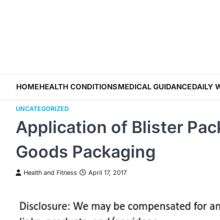
Skip
to
content
HOME
HEALTH CONDITIONS
MEDICAL GUIDANCE
DAILY 
UNCATEGORIZED
Application of Blister P
Goods Packaging
Health and Fitness
April 17, 2017