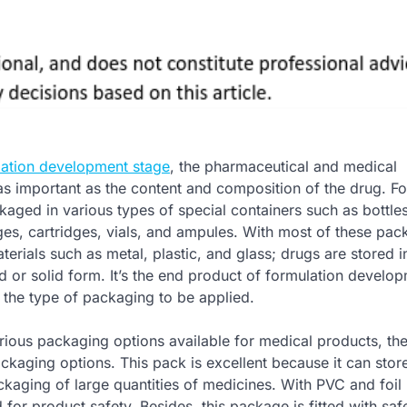
lation development stage
, the pharmaceutical and medical
as important as the content and composition of the drug. F
kaged in various types of special containers such as bottles
nges, cartridges, vials, and ampules. With most of these pa
rials such as metal, plastic, and glass; drugs are stored i
d or solid form. It’s the end product of formulation develop
 the type of packaging to be applied.
ious packaging options available for medical products, the 
kaging options. This pack is excellent because it can stor
ckaging of large quantities of medicines. With PVC and foil 
for product safety. Besides, this package is fitted with saf