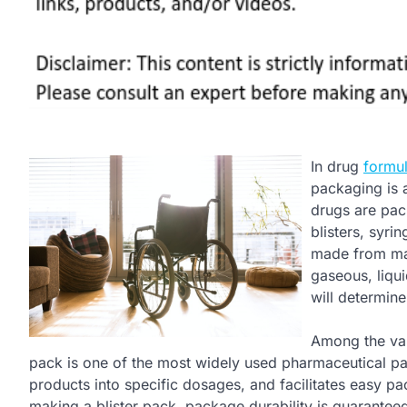
In drug
formu
packaging is 
drugs are pac
blisters, syri
made from mate
gaseous, liqui
will determine
Among the var
pack is one of the most widely used pharmaceutical pac
products into specific dosages, and facilitates easy pa
making a blister pack, package durability is guaranteed 