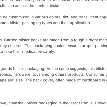
ults can access the content inside.
an be customized in various colors, tint, and translucent ap
mon blister packaging types and their application.
 Carded blister packs are made from a tough airtight mater
y by children. This packaging choice ensures proper parsin
 take their medication safely.
 goods blister packaging. As the name suggests, this bliste
tronics, hardware, toys among others products. Consumer
shape and size. The back cover, often made of cardboard is 
ove, clamshell blister packaging is the least famous. Howeve