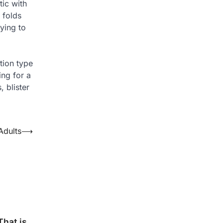
tic with
 folds
ying to
tion type
ing for a
 blister
Adults
⟶
hat is