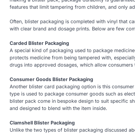
features that limit tampering from children, and only ad
Often, blister packaging is completed with vinyl that c
with clear brand and dosage prints. Below are few com
Carded Blister Packaging
A special kind of packaging used to package medicines.
protects medicine from being tampered with, especiall
drugs into approved dosages, which allow consumers to
Consumer Goods Blister Packaging
Another blister card packaging option is this consumer
type is used to package consumer goods such as elec
blister pack come in bespoke design to suit specific 
and designed to blend with the item inside.
Clamshell Blister Packaging
Unlike the two types of blister packaging discussed ab