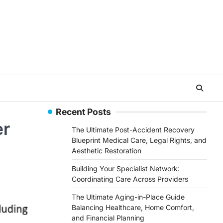
Recent Posts
er
The Ultimate Post-Accident Recovery
Blueprint Medical Care, Legal Rights, and
Aesthetic Restoration
Building Your Specialist Network:
Coordinating Care Across Providers
The Ultimate Aging-in-Place Guide
Balancing Healthcare, Home Comfort,
and Financial Planning