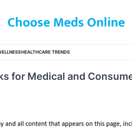
Choose Meds Online
WELLNESS
HEALTHCARE TRENDS
acks for Medical and Consum