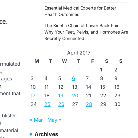
Essential Medical Experts for Better
Health Outcomes
The Kinetic Chain of Lower Back Pain
Why Your Feet, Pelvis, and Hormones Are
Secretly Connected
April 2017
M
T
W
T
F
S
S
ormulated
1
2
,
3
4
5
6
7
8
9
ckages
n
10
11
12
13
14
15
16
ment that
17
18
19
20
21
22
23
24
25
26
27
28
29
30
blister
« Mar
May »
e
material
Archives
ety