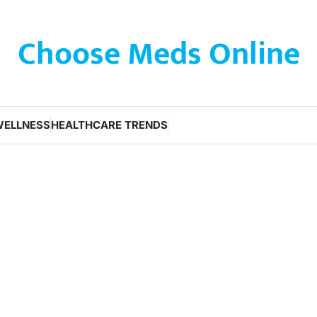
Choose Meds Online
WELLNESS
HEALTHCARE TRENDS