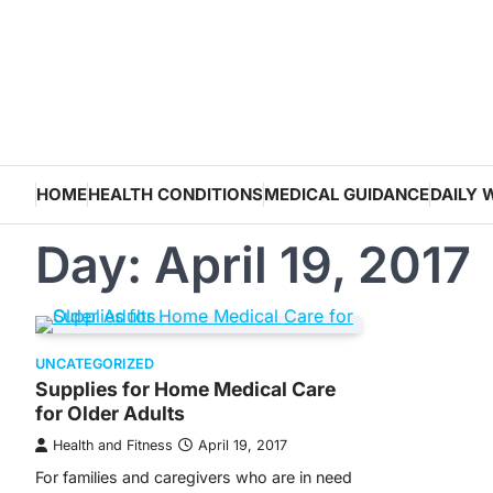
Skip
to
content
HOME
HEALTH CONDITIONS
MEDICAL GUIDANCE
DAILY 
Day:
April 19, 2017
UNCATEGORIZED
Supplies for Home Medical Care
for Older Adults
Health and Fitness
April 19, 2017
For families and caregivers who are in need