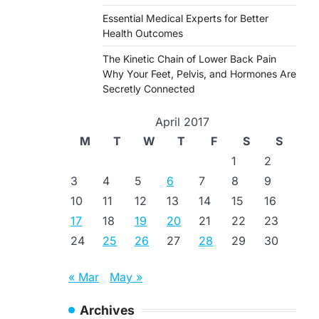
Essential Medical Experts for Better
Health Outcomes
The Kinetic Chain of Lower Back Pain
Why Your Feet, Pelvis, and Hormones Are
Secretly Connected
April 2017
M
T
W
T
F
S
S
1
2
3
4
5
6
7
8
9
10
11
12
13
14
15
16
17
18
19
20
21
22
23
24
25
26
27
28
29
30
« Mar
May »
Archives