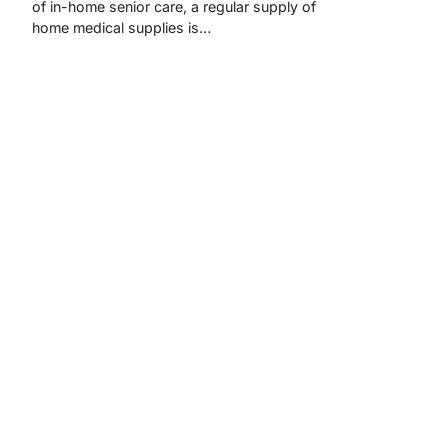
of in-home senior care, a regular supply of
home medical supplies is…