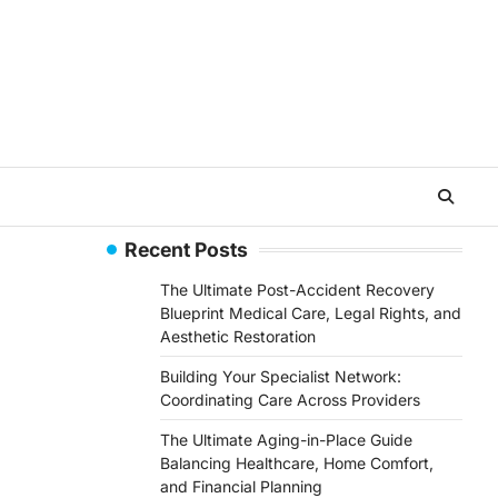
Recent Posts
The Ultimate Post-Accident Recovery
Blueprint Medical Care, Legal Rights, and
Aesthetic Restoration
Building Your Specialist Network:
Coordinating Care Across Providers
The Ultimate Aging-in-Place Guide
Balancing Healthcare, Home Comfort,
and Financial Planning