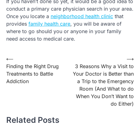
If you haven’t done so yet, it would be a good idea to
conduct a primary care physician search in your area.
Once you locate a
neighborhood health clinic
that
provides
family health care
, you will be aware of
where to go should you or anyone in your family
need access to medical care.
Post
⟵
⟶
Finding the Right Drug
3 Reasons Why a Visit to
navigation
Treatments to Battle
Your Doctor is Better than
Addiction
a Trip to the Emergency
Room (And What to do
When You Don’t Want to
do Either)
Related Posts