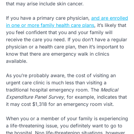
that may arise include skin cancer.
If you have a primary care physician,
and are enrolled
in one or more family health care plans
, it’s likely that
you feel confident that you and your family will
receive the care you need. If you don’t have a regular
physician or a health care plan, then it’s important to
know that there are emergency walk in clinics
available.
As you’re probably aware, the cost of visiting an
urgent care clinic is much less than visiting a
traditional hospital emergency room. The
Medical
Expenditure Panel Survey
, for example, indicates that
it may cost $1,318 for an emergency room visit.
When you or a member of your family is experiencing
a life-threatening issue, you definitely want to go to
the hospital. Non life-threatening situations, however,