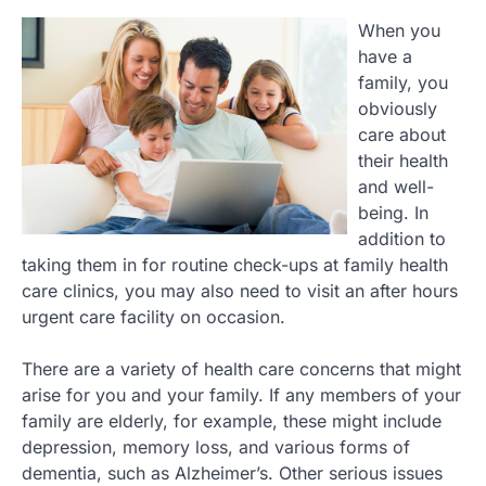
When you
have a
family, you
obviously
care about
their health
and well-
being. In
addition to
taking them in for routine check-ups at family health
care clinics, you may also need to visit an after hours
urgent care facility on occasion.
There are a variety of health care concerns that might
arise for you and your family. If any members of your
family are elderly, for example, these might include
depression, memory loss, and various forms of
dementia, such as Alzheimer’s. Other serious issues