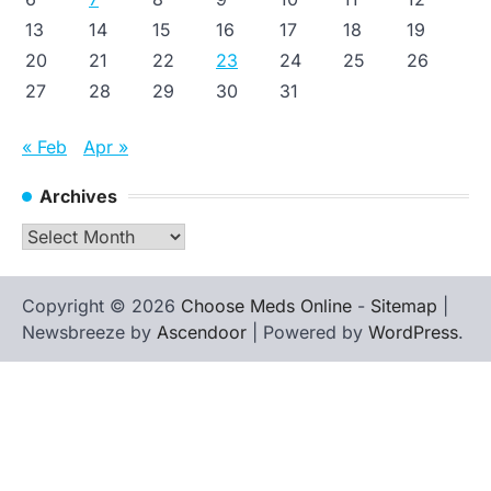
13
14
15
16
17
18
19
20
21
22
23
24
25
26
27
28
29
30
31
« Feb
Apr »
Archives
Archives
Copyright © 2026
Choose Meds Online
-
Sitemap
|
Newsbreeze by
Ascendoor
| Powered by
WordPress
.