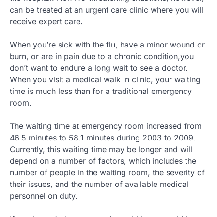
can be treated at an urgent care clinic where you will
receive expert care.
When you’re sick with the flu, have a minor wound or
burn, or are in pain due to a chronic condition,you
don’t want to endure a long wait to see a doctor.
When you visit a medical walk in clinic, your waiting
time is much less than for a traditional emergency
room.
The waiting time at emergency room increased from
46.5 minutes to 58.1 minutes during 2003 to 2009.
Currently, this waiting time may be longer and will
depend on a number of factors, which includes the
number of people in the waiting room, the severity of
their issues, and the number of available medical
personnel on duty.