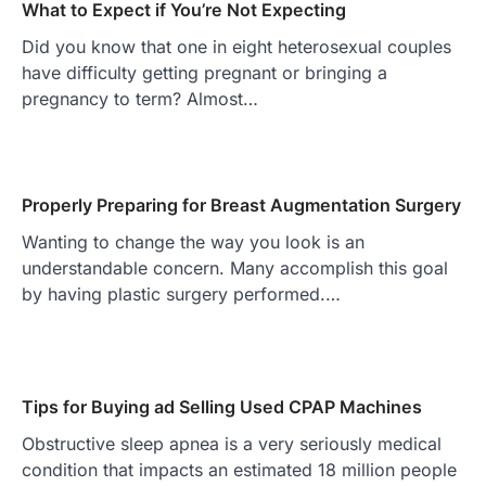
What to Expect if You’re Not Expecting
Did you know that one in eight heterosexual couples
have difficulty getting pregnant or bringing a
pregnancy to term? Almost…
Properly Preparing for Breast Augmentation Surgery
Wanting to change the way you look is an
understandable concern. Many accomplish this goal
by having plastic surgery performed.…
Tips for Buying ad Selling Used CPAP Machines
Obstructive sleep apnea is a very seriously medical
condition that impacts an estimated 18 million people