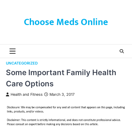
Skip
to
content
Choose Meds Online
UNCATEGORIZED
Some Important Family Health
Care Options
Health and Fitness
March 3, 2017