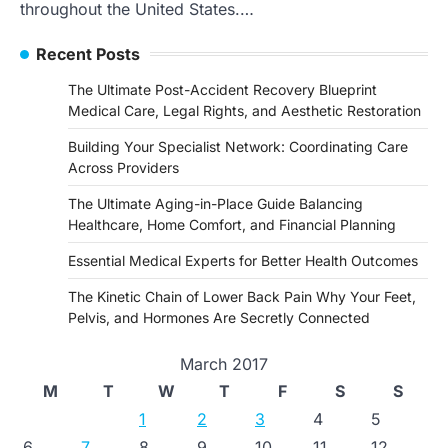
throughout the United States.…
Recent Posts
The Ultimate Post-Accident Recovery Blueprint
Medical Care, Legal Rights, and Aesthetic Restoration
Building Your Specialist Network: Coordinating Care
Across Providers
The Ultimate Aging-in-Place Guide Balancing
Healthcare, Home Comfort, and Financial Planning
Essential Medical Experts for Better Health Outcomes
The Kinetic Chain of Lower Back Pain Why Your Feet,
Pelvis, and Hormones Are Secretly Connected
March 2017
M
T
W
T
F
S
S
1
2
3
4
5
6
7
8
9
10
11
12