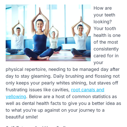
How are
your teeth
looking?
Your tooth
health is one
of the most
consistently
cared for in
your
physical repertoire, needing to be managed day after
day to stay gleaming. Daily brushing and flossing not
only keeps your pearly whites shining, but staves off
frustrating issues like cavities,
root canals and
yellowing
. Below are a host of common statistics as
well as dental health facts to give you a better idea as
to what you’re up against on your journey to a
beautiful smile!