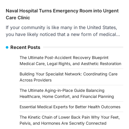
Naval Hospital Turns Emergency Room into Urgent
Care Clinic
If your community is like many in the United States,
you have likely noticed that a new form of medical…
Recent Posts
The Ultimate Post-Accident Recovery Blueprint
Medical Care, Legal Rights, and Aesthetic Restoration
Building Your Specialist Network: Coordinating Care
Across Providers
The Ultimate Aging-in-Place Guide Balancing
Healthcare, Home Comfort, and Financial Planning
Essential Medical Experts for Better Health Outcomes
The Kinetic Chain of Lower Back Pain Why Your Feet,
Pelvis, and Hormones Are Secretly Connected