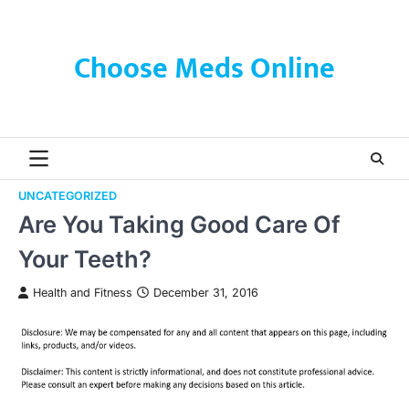
Skip
to
content
Choose Meds Online
UNCATEGORIZED
Are You Taking Good Care Of
Your Teeth?
Health and Fitness
December 31, 2016