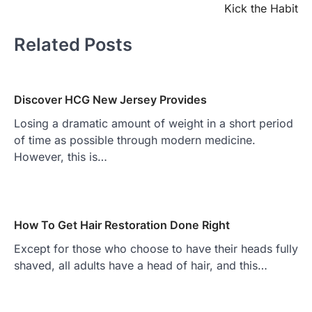
Kick the Habit
Related Posts
Discover HCG New Jersey Provides
Losing a dramatic amount of weight in a short period
of time as possible through modern medicine.
However, this is…
How To Get Hair Restoration Done Right
Except for those who choose to have their heads fully
shaved, all adults have a head of hair, and this…