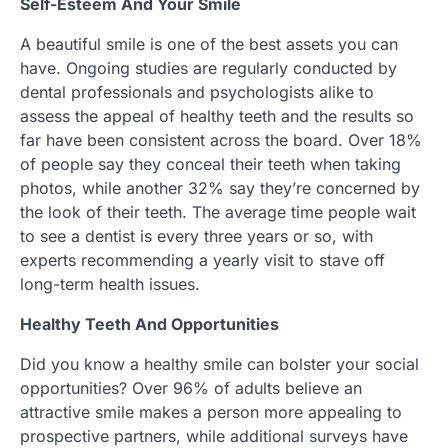
Self-Esteem And Your Smile
A beautiful smile is one of the best assets you can
have. Ongoing studies are regularly conducted by
dental professionals and psychologists alike to
assess the appeal of healthy teeth and the results so
far have been consistent across the board. Over 18%
of people say they conceal their teeth when taking
photos, while another 32% say they’re concerned by
the look of their teeth. The average time people wait
to see a dentist is every three years or so, with
experts recommending a yearly visit to stave off
long-term health issues.
Healthy Teeth And Opportunities
Did you know a healthy smile can bolster your social
opportunities? Over 96% of adults believe an
attractive smile makes a person more appealing to
prospective partners, while additional surveys have