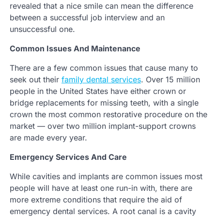
revealed that a nice smile can mean the difference
between a successful job interview and an
unsuccessful one.
Common Issues And Maintenance
There are a few common issues that cause many to
seek out their
family dental services
. Over 15 million
people in the United States have either crown or
bridge replacements for missing teeth, with a single
crown the most common restorative procedure on the
market — over two million implant-support crowns
are made every year.
Emergency Services And Care
While cavities and implants are common issues most
people will have at least one run-in with, there are
more extreme conditions that require the aid of
emergency dental services. A root canal is a cavity