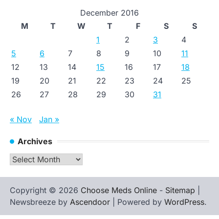
December 2016
M
T
W
T
F
S
S
1
2
3
4
5
6
7
8
9
10
11
12
13
14
15
16
17
18
19
20
21
22
23
24
25
26
27
28
29
30
31
« Nov
Jan »
Archives
Archives
Copyright © 2026
Choose Meds Online
-
Sitemap
|
Newsbreeze by
Ascendoor
| Powered by
WordPress
.