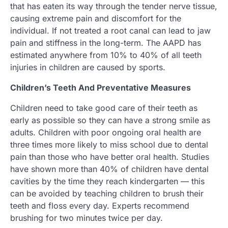
that has eaten its way through the tender nerve tissue,
causing extreme pain and discomfort for the
individual. If not treated a root canal can lead to jaw
pain and stiffness in the long-term. The AAPD has
estimated anywhere from 10% to 40% of all teeth
injuries in children are caused by sports.
Children’s Teeth And Preventative Measures
Children need to take good care of their teeth as
early as possible so they can have a strong smile as
adults. Children with poor ongoing oral health are
three times more likely to miss school due to dental
pain than those who have better oral health. Studies
have shown more than 40% of children have dental
cavities by the time they reach kindergarten — this
can be avoided by teaching children to brush their
teeth and floss every day. Experts recommend
brushing for two minutes twice per day.