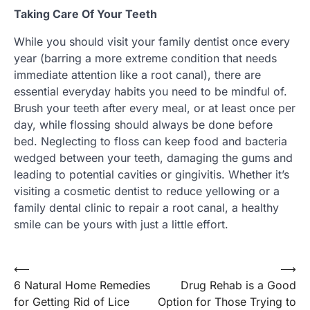
Taking Care Of Your Teeth
While you should visit your family dentist once every
year (barring a more extreme condition that needs
immediate attention like a root canal), there are
essential everyday habits you need to be mindful of.
Brush your teeth after every meal, or at least once per
day, while flossing should always be done before
bed. Neglecting to floss can keep food and bacteria
wedged between your teeth, damaging the gums and
leading to potential cavities or gingivitis. Whether it’s
visiting a cosmetic dentist to reduce yellowing or a
family dental clinic to repair a root canal, a healthy
smile can be yours with just a little effort.
Post
⟵
⟶
6 Natural Home Remedies
Drug Rehab is a Good
navigation
for Getting Rid of Lice
Option for Those Trying to