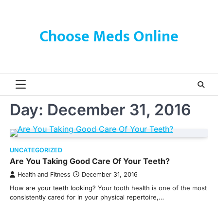
Skip
to
content
Choose Meds Online
Day:
December 31, 2016
UNCATEGORIZED
Are You Taking Good Care Of Your Teeth?
Health and Fitness
December 31, 2016
How are your teeth looking? Your tooth health is one of the most
consistently cared for in your physical repertoire,…