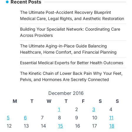
Recent Posts
The Ultimate Post-Accident Recovery Blueprint
Medical Care, Legal Rights, and Aesthetic Restoration
Building Your Specialist Network: Coordinating Care
Across Providers
The Ultimate Aging-in-Place Guide Balancing
Healthcare, Home Comfort, and Financial Planning
Essential Medical Experts for Better Health Outcomes
The Kinetic Chain of Lower Back Pain Why Your Feet,
Pelvis, and Hormones Are Secretly Connected
December 2016
M
T
W
T
F
S
S
1
2
3
4
5
6
7
8
9
10
11
12
13
14
15
16
17
18