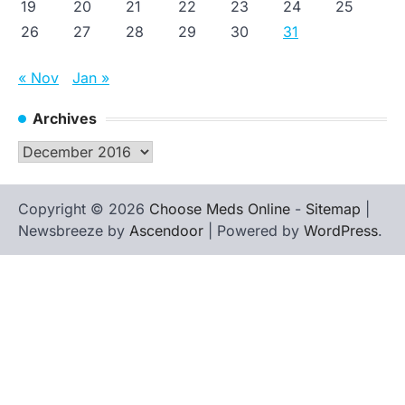
19
20
21
22
23
24
25
26
27
28
29
30
31
« Nov
Jan »
Archives
Archives
Copyright © 2026
Choose Meds Online
-
Sitemap
|
Newsbreeze by
Ascendoor
| Powered by
WordPress
.