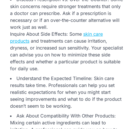
skin concerns require stronger treatments that only
a doctor can prescribe. Ask if a prescription is
necessary or if an over-the-counter alternative will
work just as well.
Inquire About Side Effects: Some
skin care
products
and treatments can cause irritation,
dryness, or increased sun sensitivity. Your specialist
can advise you on how to minimize these side
effects and whether a particular product is suitable
for daily use.
Understand the Expected Timeline: Skin care
results take time. Professionals can help you set
realistic expectations for when you might start
seeing improvements and what to do if the product
doesn’t seem to be working.
Ask About Compatibility With Other Products:
Mixing certain active ingredients can lead to