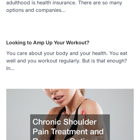
adulthood is health insurance. There are so many
options and companies…
Looking to Amp Up Your Workout?
You care about your body and your health. You eat
well and you workout regularly. But is that enough?
In…