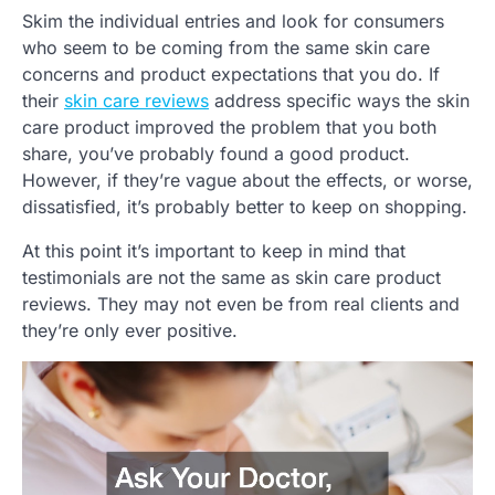
Skim the individual entries and look for consumers
who seem to be coming from the same skin care
concerns and product expectations that you do. If
their
skin care reviews
address specific ways the skin
care product improved the problem that you both
share, you’ve probably found a good product.
However, if they’re vague about the effects, or worse,
dissatisfied, it’s probably better to keep on shopping.
At this point it’s important to keep in mind that
testimonials are not the same as skin care product
reviews. They may not even be from real clients and
they’re only ever positive.