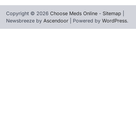
Copyright © 2026
Choose Meds Online
-
Sitemap
|
Newsbreeze by
Ascendoor
| Powered by
WordPress
.