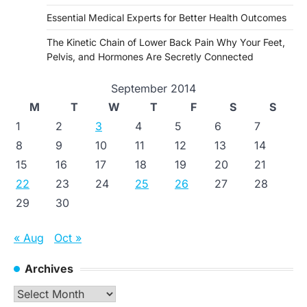
Essential Medical Experts for Better Health Outcomes
The Kinetic Chain of Lower Back Pain Why Your Feet,
Pelvis, and Hormones Are Secretly Connected
September 2014
M
T
W
T
F
S
S
1
2
3
4
5
6
7
8
9
10
11
12
13
14
15
16
17
18
19
20
21
22
23
24
25
26
27
28
29
30
« Aug
Oct »
Archives
Archives