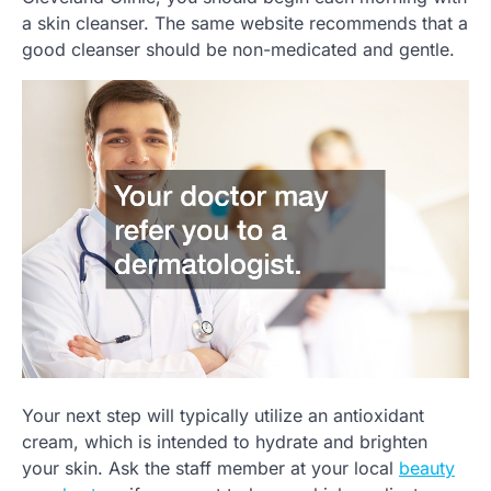
a skin cleanser. The same website recommends that a
good cleanser should be non-medicated and gentle.
Your next step will typically utilize an antioxidant
cream, which is intended to hydrate and brighten
your skin. Ask the staff member at your local
beauty