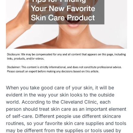
When you take good care of your skin, it will be
evident in the way your skin looks to the outside
world. According to the Cleveland Clinic, each
person should treat skin care as an important element
of self-care. Different people use different skincare
routines, so your favorite skin care supplies and tools
may be different from the supplies or tools used by