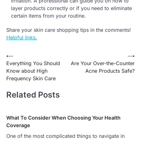
irritation. A professional can guide you on how to
layer products correctly or if you need to eliminate
certain items from your routine.
Share your skin care shopping tips in the comments!
Helpful links.
Post
⟵
⟶
Everything You Should
Are Your Over-the-Counter
navigation
Know about High
Acne Products Safe?
Frequency Skin Care
Related Posts
What To Consider When Choosing Your Health
Coverage
One of the most complicated things to navigate in