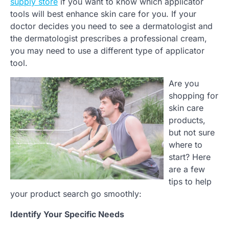
supply store
if you want to know which applicator
tools will best enhance skin care for you. If your
doctor decides you need to see a dermatologist and
the dermatologist prescribes a professional cream,
you may need to use a different type of applicator
tool.
Are you
shopping for
skin care
products,
but not sure
where to
start? Here
are a few
tips to help
your product search go smoothly:
Identify Your Specific Needs