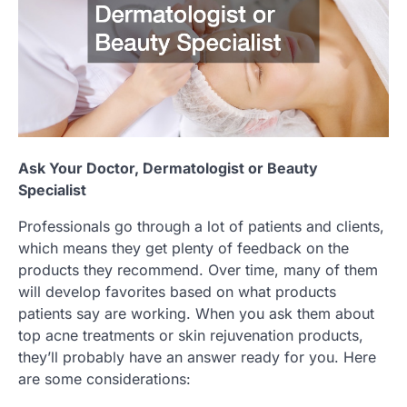
Ask Your Doctor, Dermatologist or Beauty
Specialist
Professionals go through a lot of patients and clients,
which means they get plenty of feedback on the
products they recommend. Over time, many of them
will develop favorites based on what products
patients say are working. When you ask them about
top acne treatments or skin rejuvenation products,
they’ll probably have an answer ready for you. Here
are some considerations: