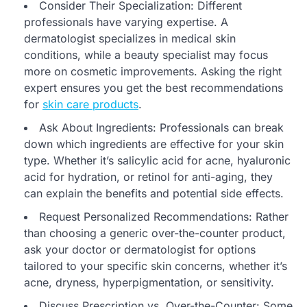
Consider Their Specialization: Different
professionals have varying expertise. A
dermatologist specializes in medical skin
conditions, while a beauty specialist may focus
more on cosmetic improvements. Asking the right
expert ensures you get the best recommendations
for
skin care products
.
Ask About Ingredients: Professionals can break
down which ingredients are effective for your skin
type. Whether it’s salicylic acid for acne, hyaluronic
acid for hydration, or retinol for anti-aging, they
can explain the benefits and potential side effects.
Request Personalized Recommendations: Rather
than choosing a generic over-the-counter product,
ask your doctor or dermatologist for options
tailored to your specific skin concerns, whether it’s
acne, dryness, hyperpigmentation, or sensitivity.
Discuss Prescription vs. Over-the-Counter: Some