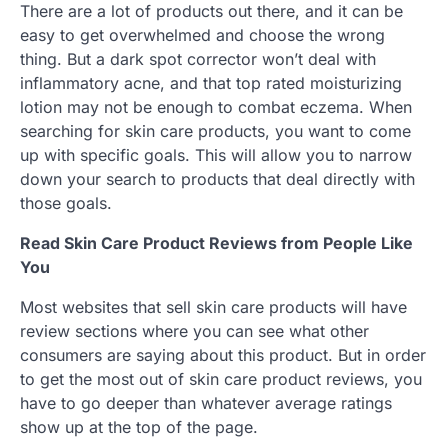
There are a lot of products out there, and it can be
easy to get overwhelmed and choose the wrong
thing. But a dark spot corrector won’t deal with
inflammatory acne, and that top rated moisturizing
lotion may not be enough to combat eczema. When
searching for skin care products, you want to come
up with specific goals. This will allow you to narrow
down your search to products that deal directly with
those goals.
Read Skin Care Product Reviews from People Like
You
Most websites that sell skin care products will have
review sections where you can see what other
consumers are saying about this product. But in order
to get the most out of skin care product reviews, you
have to go deeper than whatever average ratings
show up at the top of the page.