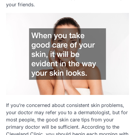
your friends.
If you’re concerned about consistent skin problems,
your doctor may refer you to a dermatologist, but for
most people, the good skin care tips from your
primary doctor will be sufficient. According to the
Cleveland Clinic, you should begin each morning with