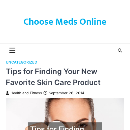
Skip
to
content
Choose Meds Online
UNCATEGORIZED
Tips for Finding Your New
Favorite Skin Care Product
Health and Fitness
September 26, 2014