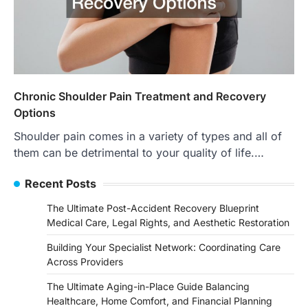
Chronic Shoulder Pain Treatment and Recovery
Options
Shoulder pain comes in a variety of types and all of
them can be detrimental to your quality of life.…
Recent Posts
The Ultimate Post-Accident Recovery Blueprint
Medical Care, Legal Rights, and Aesthetic Restoration
Building Your Specialist Network: Coordinating Care
Across Providers
The Ultimate Aging-in-Place Guide Balancing
Healthcare, Home Comfort, and Financial Planning