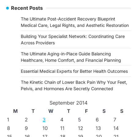
Recent Posts
The Ultimate Post-Accident Recovery Blueprint
Medical Care, Legal Rights, and Aesthetic Restoration
Building Your Specialist Network: Coordinating Care
Across Providers
The Ultimate Aging-in-Place Guide Balancing
Healthcare, Home Comfort, and Financial Planning
Essential Medical Experts for Better Health Outcomes
The Kinetic Chain of Lower Back Pain Why Your Feet,
Pelvis, and Hormones Are Secretly Connected
September 2014
M
T
W
T
F
S
S
1
2
3
4
5
6
7
8
9
10
11
12
13
14
15
16
17
18
19
20
21