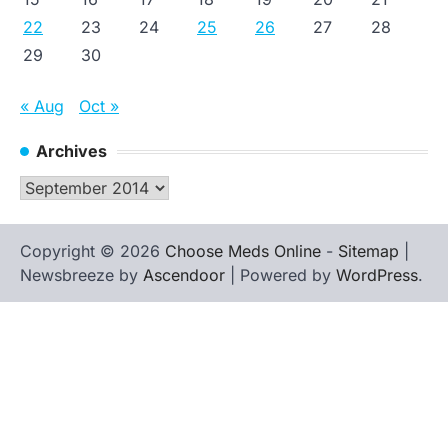
22
23
24
25
26
27
28
29
30
« Aug
Oct »
Archives
Archives
Copyright © 2026
Choose Meds Online
-
Sitemap
|
Newsbreeze by
Ascendoor
| Powered by
WordPress
.