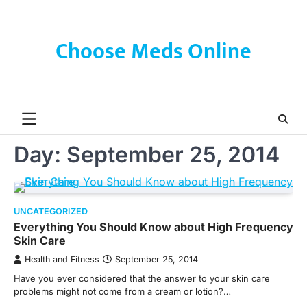
Skip
to
content
Choose Meds Online
Day:
September 25, 2014
UNCATEGORIZED
Everything You Should Know about High Frequency
Skin Care
Health and Fitness
September 25, 2014
Have you ever considered that the answer to your skin care
problems might not come from a cream or lotion?…