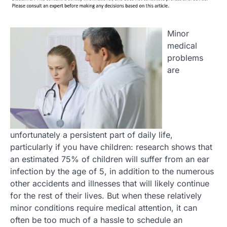
Minor
medical
problems
are
unfortunately a persistent part of daily life,
particularly if you have children: research shows that
an estimated 75% of children will suffer from an ear
infection by the age of 5, in addition to the numerous
other accidents and illnesses that will likely continue
for the rest of their lives. But when these relatively
minor conditions require medical attention, it can
often be too much of a hassle to schedule an