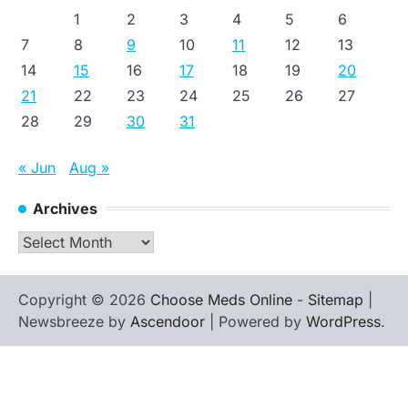
1
2
3
4
5
6
7
8
9
10
11
12
13
14
15
16
17
18
19
20
21
22
23
24
25
26
27
28
29
30
31
« Jun
Aug »
Archives
Archives
Copyright © 2026
Choose Meds Online
-
Sitemap
|
Newsbreeze by
Ascendoor
| Powered by
WordPress
.