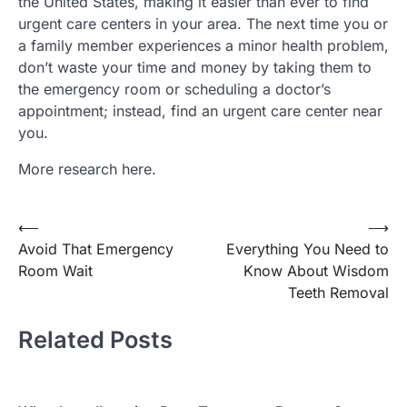
the United States, making it easier than ever to find
urgent care centers in your area. The next time you or
a family member experiences a minor health problem,
don’t waste your time and money by taking them to
the emergency room or scheduling a doctor’s
appointment; instead, find an urgent care center near
you.
More research here.
Post
⟵
⟶
Avoid That Emergency
Everything You Need to
navigation
Room Wait
Know About Wisdom
Teeth Removal
Related Posts