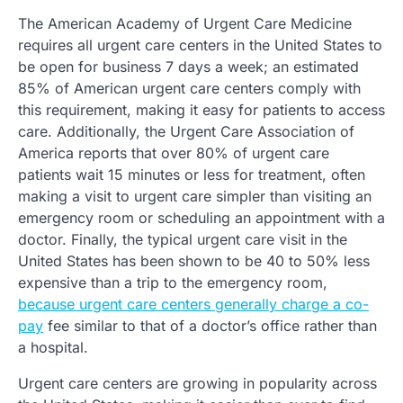
The American Academy of Urgent Care Medicine
requires all urgent care centers in the United States to
be open for business 7 days a week; an estimated
85% of American urgent care centers comply with
this requirement, making it easy for patients to access
care. Additionally, the Urgent Care Association of
America reports that over 80% of urgent care
patients wait 15 minutes or less for treatment, often
making a visit to urgent care simpler than visiting an
emergency room or scheduling an appointment with a
doctor. Finally, the typical urgent care visit in the
United States has been shown to be 40 to 50% less
expensive than a trip to the emergency room,
because urgent care centers generally charge a co-
pay
fee similar to that of a doctor’s office rather than
a hospital.
Urgent care centers are growing in popularity across