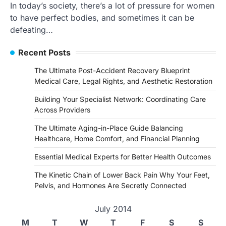
In today’s society, there’s a lot of pressure for women
to have perfect bodies, and sometimes it can be
defeating…
Recent Posts
The Ultimate Post-Accident Recovery Blueprint
Medical Care, Legal Rights, and Aesthetic Restoration
Building Your Specialist Network: Coordinating Care
Across Providers
The Ultimate Aging-in-Place Guide Balancing
Healthcare, Home Comfort, and Financial Planning
Essential Medical Experts for Better Health Outcomes
The Kinetic Chain of Lower Back Pain Why Your Feet,
Pelvis, and Hormones Are Secretly Connected
July 2014
M
T
W
T
F
S
S