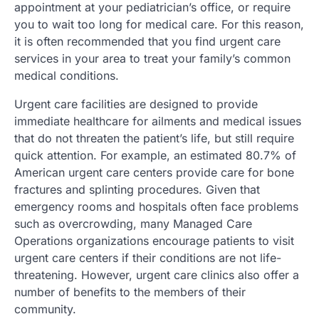
appointment at your pediatrician’s office, or require
you to wait too long for medical care. For this reason,
it is often recommended that you find urgent care
services in your area to treat your family’s common
medical conditions.
Urgent care facilities are designed to provide
immediate healthcare for ailments and medical issues
that do not threaten the patient’s life, but still require
quick attention. For example, an estimated 80.7% of
American urgent care centers provide care for bone
fractures and splinting procedures. Given that
emergency rooms and hospitals often face problems
such as overcrowding, many Managed Care
Operations organizations encourage patients to visit
urgent care centers if their conditions are not life-
threatening. However, urgent care clinics also offer a
number of benefits to the members of their
community.