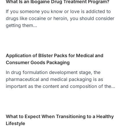
What Is an Ibogaine Drug Treatment Program?
If you someone you know or love is addicted to
drugs like cocaine or heroin, you should consider
getting them…
Application of Blister Packs for Medical and
Consumer Goods Packaging
In drug formulation development stage, the
pharmaceutical and medical packaging is as
important as the content and composition of the…
What to Expect When Transitioning to a Healthy
Lifestyle