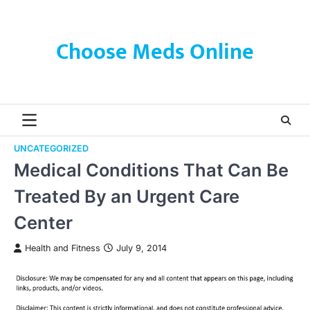
Skip
to
content
Choose Meds Online
UNCATEGORIZED
Medical Conditions That Can Be
Treated By an Urgent Care
Center
Health and Fitness
July 9, 2014