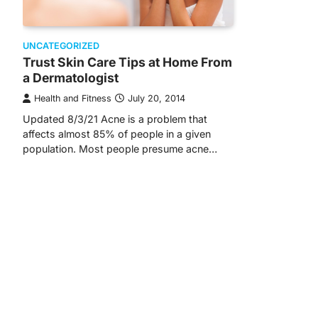
UNCATEGORIZED
Trust Skin Care Tips at Home From
a Dermatologist
Health and Fitness
July 20, 2014
Updated 8/3/21 Acne is a problem that
affects almost 85% of people in a given
population. Most people presume acne…