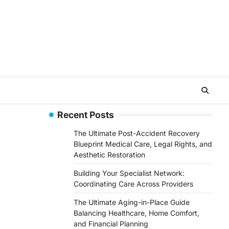
Recent Posts
The Ultimate Post-Accident Recovery
Blueprint Medical Care, Legal Rights, and
Aesthetic Restoration
Building Your Specialist Network:
Coordinating Care Across Providers
The Ultimate Aging-in-Place Guide
Balancing Healthcare, Home Comfort,
and Financial Planning