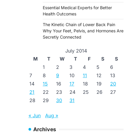
Essential Medical Experts for Better
Health Outcomes
The Kinetic Chain of Lower Back Pain
Why Your Feet, Pelvis, and Hormones Are
Secretly Connected
July 2014
M
T
W
T
F
S
S
1
2
3
4
5
6
7
8
9
10
11
12
13
14
15
16
17
18
19
20
21
22
23
24
25
26
27
28
29
30
31
« Jun
Aug »
Archives