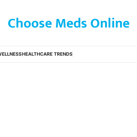
Choose Meds Online
WELLNESS
HEALTHCARE TRENDS