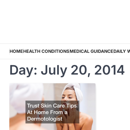
Skip
to
content
HOME
HEALTH CONDITIONS
MEDICAL GUIDANCE
DAILY 
Day:
July 20, 2014