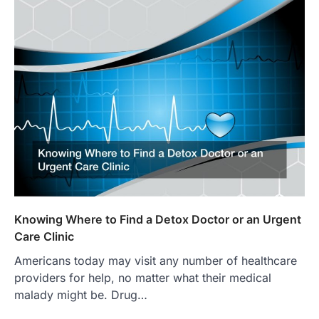
Knowing Where to Find a Detox Doctor or an Urgent
Care Clinic
Americans today may visit any number of healthcare
providers for help, no matter what their medical
malady might be. Drug…