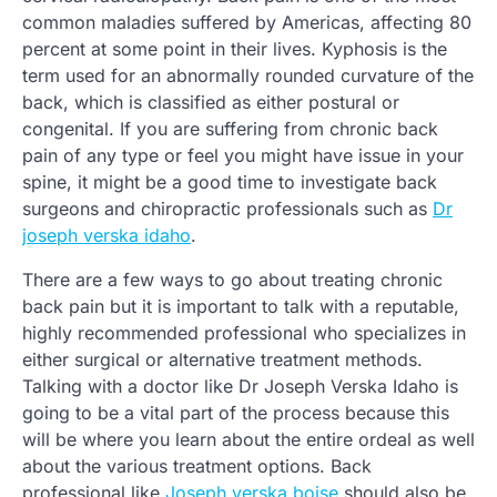
common maladies suffered by Americas, affecting 80
percent at some point in their lives. Kyphosis is the
term used for an abnormally rounded curvature of the
back, which is classified as either postural or
congenital. If you are suffering from chronic back
pain of any type or feel you might have issue in your
spine, it might be a good time to investigate back
surgeons and chiropractic professionals such as
Dr
joseph verska idaho
.
There are a few ways to go about treating chronic
back pain but it is important to talk with a reputable,
highly recommended professional who specializes in
either surgical or alternative treatment methods.
Talking with a doctor like Dr Joseph Verska Idaho is
going to be a vital part of the process because this
will be where you learn about the entire ordeal as well
about the various treatment options. Back
professional like
Joseph verska boise
should also be