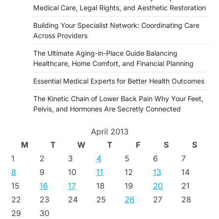
Medical Care, Legal Rights, and Aesthetic Restoration
Building Your Specialist Network: Coordinating Care
Across Providers
The Ultimate Aging-in-Place Guide Balancing
Healthcare, Home Comfort, and Financial Planning
Essential Medical Experts for Better Health Outcomes
The Kinetic Chain of Lower Back Pain Why Your Feet,
Pelvis, and Hormones Are Secretly Connected
April 2013
M
T
W
T
F
S
S
1
2
3
4
5
6
7
8
9
10
11
12
13
14
15
16
17
18
19
20
21
22
23
24
25
26
27
28
29
30