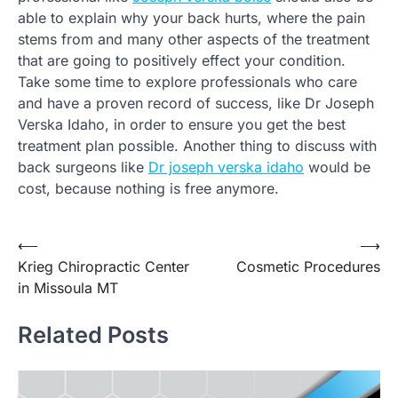
able to explain why your back hurts, where the pain
stems from and many other aspects of the treatment
that are going to positively effect your condition.
Take some time to explore professionals who care
and have a proven record of success, like Dr Joseph
Verska Idaho, in order to ensure you get the best
treatment plan possible. Another thing to discuss with
back surgeons like
Dr joseph verska idaho
would be
cost, because nothing is free anymore.
Post
⟵
⟶
Krieg Chiropractic Center
Cosmetic Procedures
navigation
in Missoula MT
Related Posts