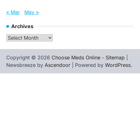
« Mar
May »
Archives
Archives
Copyright © 2026
Choose Meds Online
-
Sitemap
|
Newsbreeze by
Ascendoor
| Powered by
WordPress
.