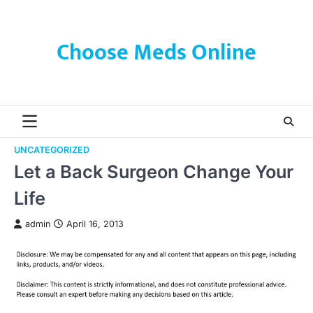
Skip
to
content
Choose Meds Online
UNCATEGORIZED
Let a Back Surgeon Change Your
Life
admin
April 16, 2013