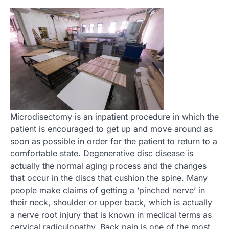
Microdisectomy is an inpatient procedure in which the
patient is encouraged to get up and move around as
soon as possible in order for the patient to return to a
comfortable state. Degenerative disc disease is
actually the normal aging process and the changes
that occur in the discs that cushion the spine. Many
people make claims of getting a ‘pinched nerve’ in
their neck, shoulder or upper back, which is actually
a nerve root injury that is known in medical terms as
cervical radiculopathy. Back pain is one of the most