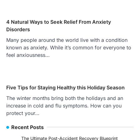
4 Natural Ways to Seek Relief From Anxiety
Disorders
Many people around the world live with a condition
known as anxiety. While it’s common for everyone to
feel anxiousness…
Five Tips for Staying Healthy this Holiday Season
The winter months bring both the holidays and an
increase in cold and flu symptoms. How can you
protect your…
Recent Posts
The Ultimate Post-Accident Recovery Blueprint