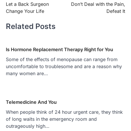
Let a Back Surgeon
Don’t Deal with the Pain,
navigation
Change Your Life
Defeat It
Related Posts
Is Hormone Replacement Therapy Right for You
Some of the effects of menopause can range from
uncomfortable to troublesome and are a reason why
many women are…
Telemedicine And You
When people think of 24 hour urgent care, they think
of long waits in the emergency room and
outrageously high…