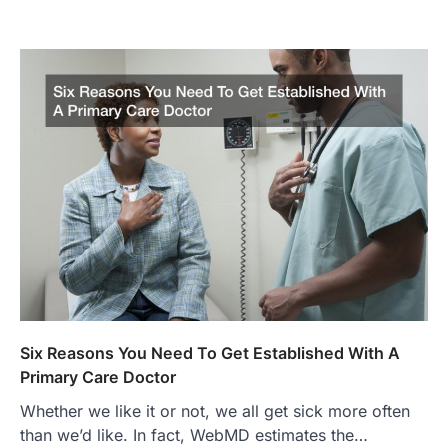
Six Reasons You Need To Get Established With A
Primary Care Doctor
Whether we like it or not, we all get sick more often
than we’d like. In fact, WebMD estimates the…