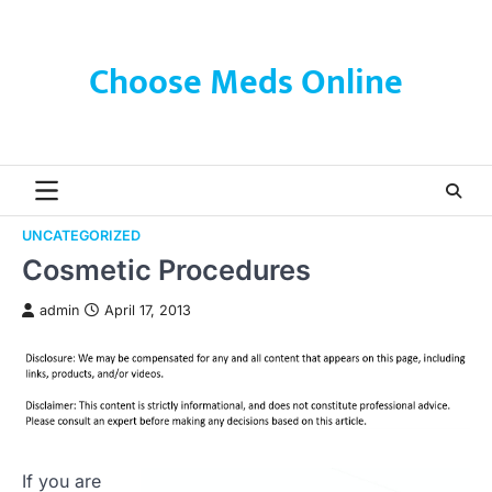
Skip
to
content
Choose Meds Online
UNCATEGORIZED
Cosmetic Procedures
admin
April 17, 2013
If you are