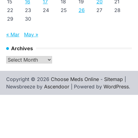
15
16
17
18
19
20
21
22
23
24
25
26
27
28
29
30
« Mar
May »
Archives
Archives
Copyright © 2026
Choose Meds Online
-
Sitemap
|
Newsbreeze by
Ascendoor
| Powered by
WordPress
.