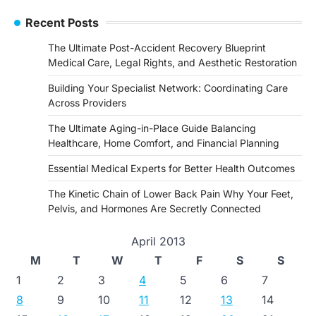
Recent Posts
The Ultimate Post-Accident Recovery Blueprint
Medical Care, Legal Rights, and Aesthetic Restoration
Building Your Specialist Network: Coordinating Care
Across Providers
The Ultimate Aging-in-Place Guide Balancing
Healthcare, Home Comfort, and Financial Planning
Essential Medical Experts for Better Health Outcomes
The Kinetic Chain of Lower Back Pain Why Your Feet,
Pelvis, and Hormones Are Secretly Connected
April 2013
M
T
W
T
F
S
S
1
2
3
4
5
6
7
8
9
10
11
12
13
14