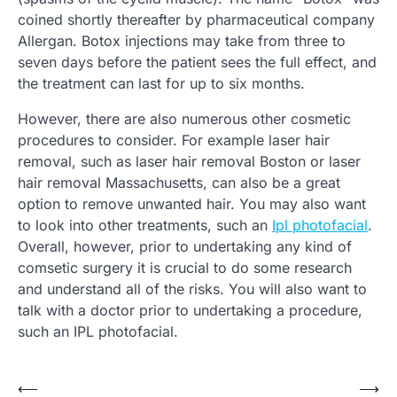
coined shortly thereafter by pharmaceutical company
Allergan. Botox injections may take from three to
seven days before the patient sees the full effect, and
the treatment can last for up to six months.
However, there are also numerous other cosmetic
procedures to consider. For example laser hair
removal, such as laser hair removal Boston or laser
hair removal Massachusetts, can also be a great
option to remove unwanted hair. You may also want
to look into other treatments, such an
Ipl photofacial
.
Overall, however, prior to undertaking any kind of
comsetic surgery it is crucial to do some research
and understand all of the risks. You will also want to
talk with a doctor prior to undertaking a procedure,
such an IPL photofacial.
Post
⟵
⟶