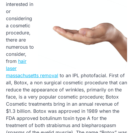
interested in
or
considering
a cosmetic
procedure,
there are
numerous to
consider,
from
hair
laser
massachusetts removal
to an IPL photofacial. First of
all, Botox, a non surgical cosmetic procedure that can
reduce the appearance of wrinkles, primarily on the
face, is a very popular cosmetic procedure; Botox
Cosmetic treatments bring in an annual revenue of
$1.3 billion. Botox was approved in 1989 when the
FDA approved botulinum toxin type A for the
treatment of both strabismus and blepharospasm
(spasms of the eyelid muscle). The name “Botox” was