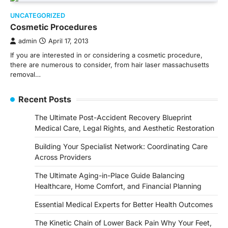
UNCATEGORIZED
Cosmetic Procedures
admin
April 17, 2013
If you are interested in or considering a cosmetic procedure,
there are numerous to consider, from hair laser massachusetts
removal…
Recent Posts
The Ultimate Post-Accident Recovery Blueprint
Medical Care, Legal Rights, and Aesthetic Restoration
Building Your Specialist Network: Coordinating Care
Across Providers
The Ultimate Aging-in-Place Guide Balancing
Healthcare, Home Comfort, and Financial Planning
Essential Medical Experts for Better Health Outcomes
The Kinetic Chain of Lower Back Pain Why Your Feet,