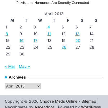
Pelvis, and Hormones Are Secretly Connected
April 2013
M
T
W
T
F
S
S
1
2
3
4
5
6
7
8
9
10
11
12
13
14
15
16
17
18
19
20
21
22
23
24
25
26
27
28
29
30
« Mar
May »
Archives
Archives
Copyright © 2026
Choose Meds Online
-
Sitemap
|
Newsbreeze by
Ascendoor
| Powered by
WordPress
.