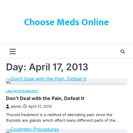
Skip
to
content
Choose Meds Online
Day:
April 17, 2013
UNCATEGORIZED
Don’t Deal with the Pain, Defeat It
admin
April 17, 2013
Thyroid treatment is a method of alleviating pain since the
thyroids are glands which affect many different parts of the…