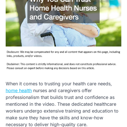
When it comes to trusting your health care needs,
home health
nurses and caregivers offer
professionalism that builds trust and confidence as
mentioned in the video. These dedicated healthcare
workers undergo extensive training and education to
make sure they have the skills and know-how
necessary to deliver high-quality care.