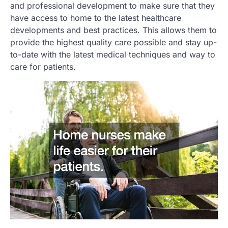
and professional development to make sure that they
have access to home to the latest healthcare
developments and best practices. This allows them to
provide the highest quality care possible and stay up-
to-date with the latest medical techniques and way to
care for patients.