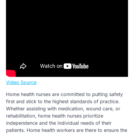
Video Source
Home health nurses are committed to putting safety
first and stick to the highest standards of practice.
Whether assisting with medication, wound care, or
rehabilitation, home health nurses prioritize
independence and the individual needs of their
patients. Home health workers are there to ensure the