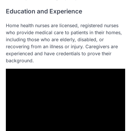
Education and Experience
Home health nurses are licensed, registered nurses
who provide medical care to patients in their homes,
including those who are elderly, disabled, or
recovering from an illness or injury. Caregivers are
experienced and have credentials to prove their
background.