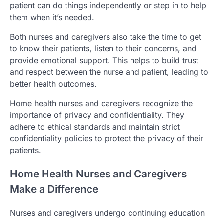
patient can do things independently or step in to help
them when it’s needed.
Both nurses and caregivers also take the time to get
to know their patients, listen to their concerns, and
provide emotional support. This helps to build trust
and respect between the nurse and patient, leading to
better health outcomes.
Home health nurses and caregivers recognize the
importance of privacy and confidentiality. They
adhere to ethical standards and maintain strict
confidentiality policies to protect the privacy of their
patients.
Home Health Nurses and Caregivers
Make a Difference
Nurses and caregivers undergo continuing education