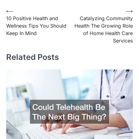
Post
⟵
⟶
10 Positive Health and
Catalyzing Community
navigation
Wellness Tips You Should
Health The Growing Role
Keep In Mind
of Home Health Care
Services
Related Posts