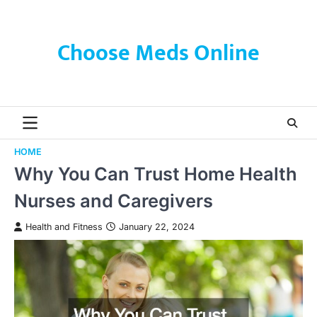
Skip
to
content
Choose Meds Online
HOME
Why You Can Trust Home Health
Nurses and Caregivers
Health and Fitness
January 22, 2024