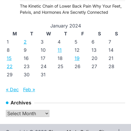
The Kinetic Chain of Lower Back Pain Why Your Feet,
Pelvis, and Hormones Are Secretly Connected
January 2024
M
T
W
T
F
S
S
1
2
3
4
5
6
7
8
9
10
11
12
13
14
15
16
17
18
19
20
21
22
23
24
25
26
27
28
29
30
31
« Dec
Feb »
Archives
Archives