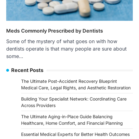
Meds Commonly Prescribed by Dentists
Some of the mystery of what goes on with how
dentists operate is that many people are sure about
some…
Recent Posts
The Ultimate Post-Accident Recovery Blueprint
Medical Care, Legal Rights, and Aesthetic Restoration
Building Your Specialist Network: Coordinating Care
Across Providers
The Ultimate Aging-in-Place Guide Balancing
Healthcare, Home Comfort, and Financial Planning
Essential Medical Experts for Better Health Outcomes