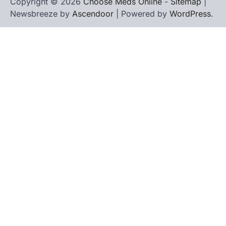
Copyright © 2026
Choose Meds Online
-
Sitemap
|
Newsbreeze by
Ascendoor
| Powered by
WordPress
.