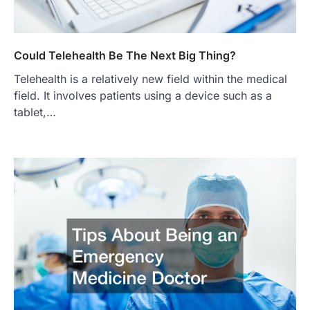
Could Telehealth Be The Next Big Thing?
Telehealth is a relatively new field within the medical
field. It involves patients using a device such as a
tablet,…