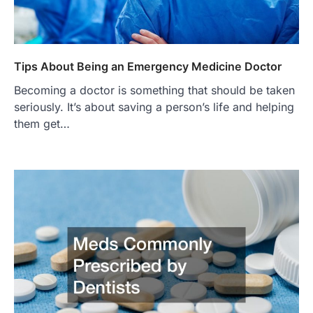
Tips About Being an Emergency Medicine Doctor
Becoming a doctor is something that should be taken
seriously. It’s about saving a person’s life and helping
them get…