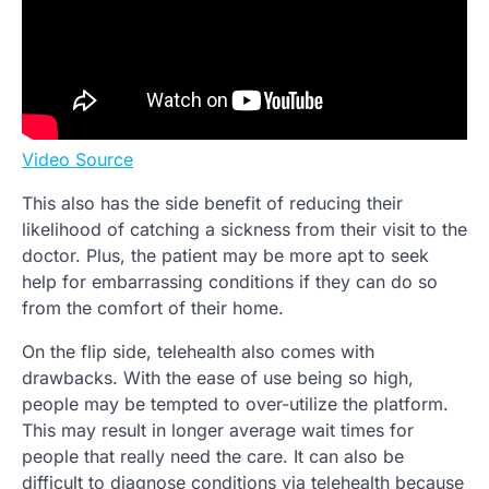
Video Source
This also has the side benefit of reducing their
likelihood of catching a sickness from their visit to the
doctor. Plus, the patient may be more apt to seek
help for embarrassing conditions if they can do so
from the comfort of their home.
On the flip side, telehealth also comes with
drawbacks. With the ease of use being so high,
people may be tempted to over-utilize the platform.
This may result in longer average wait times for
people that really need the care. It can also be
difficult to diagnose conditions via telehealth because