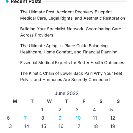
Recent Posts
The Ultimate Post-Accident Recovery Blueprint
Medical Care, Legal Rights, and Aesthetic Restoration
Building Your Specialist Network: Coordinating Care
Across Providers
The Ultimate Aging-in-Place Guide Balancing
Healthcare, Home Comfort, and Financial Planning
Essential Medical Experts for Better Health Outcomes
The Kinetic Chain of Lower Back Pain Why Your Feet,
Pelvis, and Hormones Are Secretly Connected
June 2022
M
T
W
T
F
S
S
1
2
3
4
5
6
7
8
9
10
11
12
13
14
15
16
17
18
19