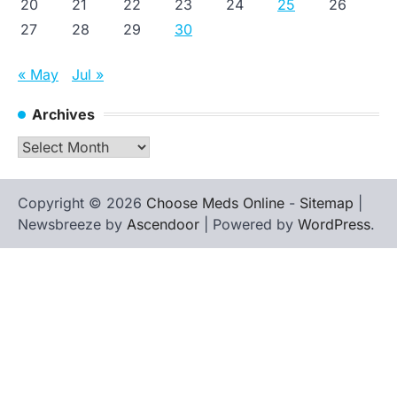
20
21
22
23
24
25
26
27
28
29
30
« May
Jul »
Archives
Archives
Copyright © 2026
Choose Meds Online
-
Sitemap
|
Newsbreeze by
Ascendoor
| Powered by
WordPress
.