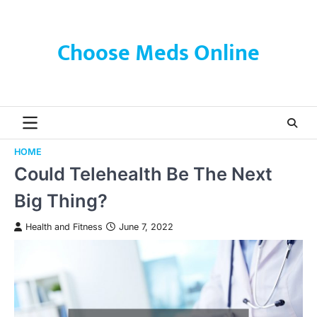
Skip
to
content
Choose Meds Online
HOME
Could Telehealth Be The Next
Big Thing?
Health and Fitness
June 7, 2022