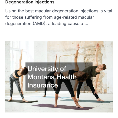
Degeneration Injections
Using the best macular degeneration injections is vital
for those suffering from age-related macular
degeneration (AMD), a leading cause of…