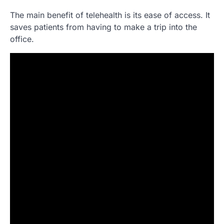
The main benefit of telehealth is its ease of access. It
saves patients from having to make a trip into the
office.