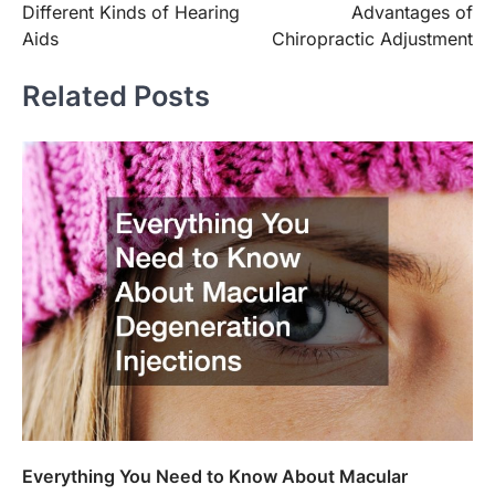
Different Kinds of Hearing
Advantages of
navigation
Aids
Chiropractic Adjustment
Related Posts
Everything You Need to Know About Macular