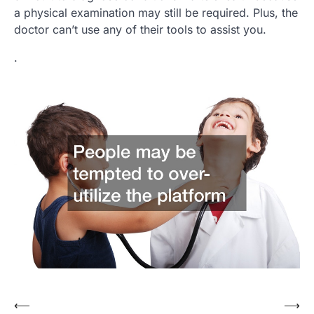
a physical examination may still be required. Plus, the
doctor can’t use any of their tools to assist you.
.
Post
⟵
⟶