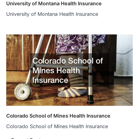
University of Montana Health Insurance
University of Montana Health Insurance
Colorado School of Mines Health Insurance
Colorado School of Mines Health Insurance