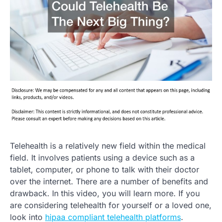
Telehealth is a relatively new field within the medical
field. It involves patients using a device such as a
tablet, computer, or phone to talk with their doctor
over the internet. There are a number of benefits and
drawback. In this video, you will learn more. If you
are considering telehealth for yourself or a loved one,
look into
hipaa compliant telehealth platforms
.