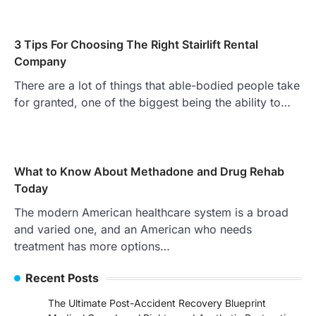
3 Tips For Choosing The Right Stairlift Rental
Company
There are a lot of things that able-bodied people take
for granted, one of the biggest being the ability to…
What to Know About Methadone and Drug Rehab
Today
The modern American healthcare system is a broad
and varied one, and an American who needs
treatment has more options…
Recent Posts
The Ultimate Post-Accident Recovery Blueprint