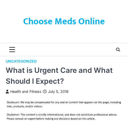
Skip
to
content
Choose Meds Online
UNCATEGORIZED
What is Urgent Care and What
Should I Expect?
Health and Fitness
July 5, 2018