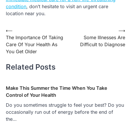
condition
, don’t hesitate to visit an urgent care
location near you.
Post
⟵
⟶
The Importance Of Taking
Some Illnesses Are
navigation
Care Of Your Health As
Difficult to Diagnose
You Get Older
Related Posts
Make This Summer the Time When You Take
Control of Your Health
Do you sometimes struggle to feel your best? Do you
occasionally run out of energy before the end of
the…