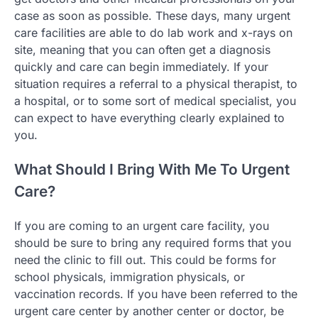
case as soon as possible. These days, many urgent
care facilities are able to do lab work and x-rays on
site, meaning that you can often get a diagnosis
quickly and care can begin immediately. If your
situation requires a referral to a physical therapist, to
a hospital, or to some sort of medical specialist, you
can expect to have everything clearly explained to
you.
What Should I Bring With Me To Urgent
Care?
If you are coming to an urgent care facility, you
should be sure to bring any required forms that you
need the clinic to fill out. This could be forms for
school physicals, immigration physicals, or
vaccination records. If you have been referred to the
urgent care center by another center or doctor, be