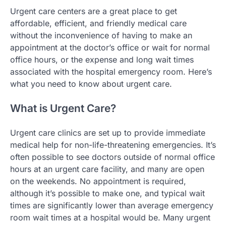
Urgent care centers are a great place to get
affordable, efficient, and friendly medical care
without the inconvenience of having to make an
appointment at the doctor’s office or wait for normal
office hours, or the expense and long wait times
associated with the hospital emergency room. Here’s
what you need to know about urgent care.
What is Urgent Care?
Urgent care clinics are set up to provide immediate
medical help for non-life-threatening emergencies. It’s
often possible to see doctors outside of normal office
hours at an urgent care facility, and many are open
on the weekends. No appointment is required,
although it’s possible to make one, and typical wait
times are significantly lower than average emergency
room wait times at a hospital would be. Many urgent