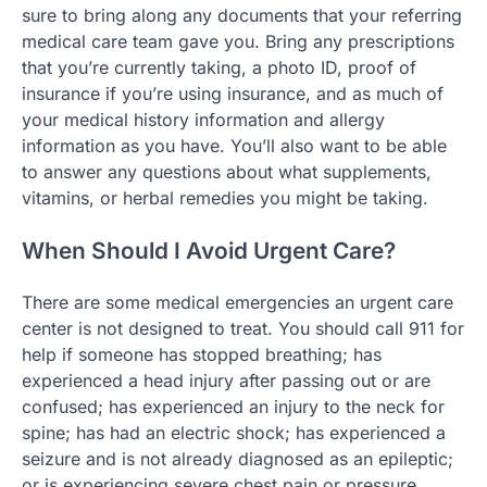
sure to bring along any documents that your referring
medical care team gave you. Bring any prescriptions
that you’re currently taking, a photo ID, proof of
insurance if you’re using insurance, and as much of
your medical history information and allergy
information as you have. You’ll also want to be able
to answer any questions about what supplements,
vitamins, or herbal remedies you might be taking.
When Should I Avoid Urgent Care?
There are some medical emergencies an urgent care
center is not designed to treat. You should call 911 for
help if someone has stopped breathing; has
experienced a head injury after passing out or are
confused; has experienced an injury to the neck for
spine; has had an electric shock; has experienced a
seizure and is not already diagnosed as an epileptic;
or is experiencing severe chest pain or pressure.