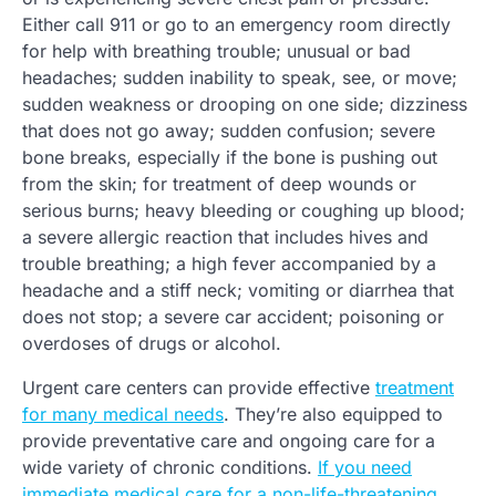
Either call 911 or go to an emergency room directly
for help with breathing trouble; unusual or bad
headaches; sudden inability to speak, see, or move;
sudden weakness or drooping on one side; dizziness
that does not go away; sudden confusion; severe
bone breaks, especially if the bone is pushing out
from the skin; for treatment of deep wounds or
serious burns; heavy bleeding or coughing up blood;
a severe allergic reaction that includes hives and
trouble breathing; a high fever accompanied by a
headache and a stiff neck; vomiting or diarrhea that
does not stop; a severe car accident; poisoning or
overdoses of drugs or alcohol.
Urgent care centers can provide effective
treatment
for many medical needs
. They’re also equipped to
provide preventative care and ongoing care for a
wide variety of chronic conditions.
If you need
immediate medical care for a non-life-threatening