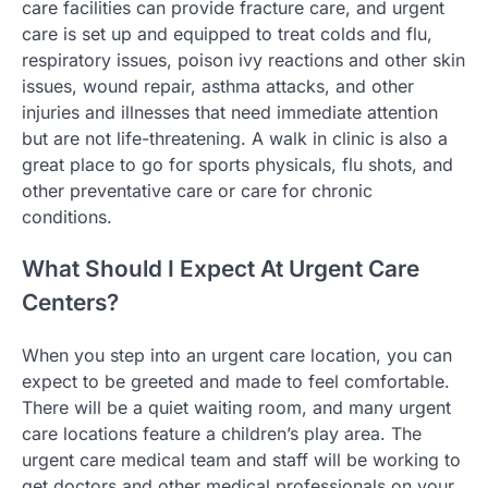
care facilities can provide fracture care, and urgent
care is set up and equipped to treat colds and flu,
respiratory issues, poison ivy reactions and other skin
issues, wound repair, asthma attacks, and other
injuries and illnesses that need immediate attention
but are not life-threatening. A walk in clinic is also a
great place to go for sports physicals, flu shots, and
other preventative care or care for chronic
conditions.
What Should I Expect At Urgent Care
Centers?
When you step into an urgent care location, you can
expect to be greeted and made to feel comfortable.
There will be a quiet waiting room, and many urgent
care locations feature a children’s play area. The
urgent care medical team and staff will be working to
get doctors and other medical professionals on your