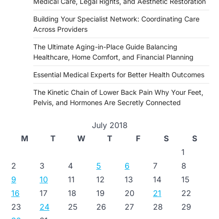
Medical Care, Legal Rights, and Aesthetic Restoration
Building Your Specialist Network: Coordinating Care
Across Providers
The Ultimate Aging-in-Place Guide Balancing
Healthcare, Home Comfort, and Financial Planning
Essential Medical Experts for Better Health Outcomes
The Kinetic Chain of Lower Back Pain Why Your Feet,
Pelvis, and Hormones Are Secretly Connected
July 2018
M
T
W
T
F
S
S
1
2
3
4
5
6
7
8
9
10
11
12
13
14
15
16
17
18
19
20
21
22
23
24
25
26
27
28
29