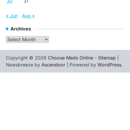
30
31
« Jun
Aug »
Archives
Archives
Copyright © 2026
Choose Meds Online
-
Sitemap
|
Newsbreeze by
Ascendoor
| Powered by
WordPress
.