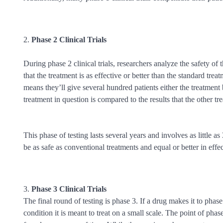
Phase 2 Clinical Trials
During phase 2 clinical trials, researchers analyze the safety of t
that the treatment is as effective or better than the standard tr
means they’ll give several hundred patients either the treatment
treatment in question is compared to the results that the other t
This phase of testing lasts several years and involves as little 
be as safe as conventional treatments and equal or better in effe
Phase 3 Clinical Trials
The final round of testing is phase 3. If a drug makes it to phase 3
condition it is meant to treat on a small scale. The point of phas