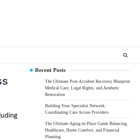
Recent Posts
ss
The Ultimate Post-Accident Recovery Blueprint
Medical Care, Legal Rights, and Aesthetic
Restoration
Building Your Specialist Network:
Coordinating Care Across Providers
The Ultimate Aging-in-Place Guide Balancing
Healthcare, Home Comfort, and Financial
Planning