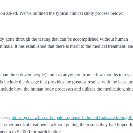
u asked. We’ve outlined the typical clinical study process below:
lready gone through the testing that can be accomplished without human
animals. It has established that there is merit to the medical treatment, 
.
 than three dozen people) and last anywhere from a few months to a ye
ls include the dosage that provides the greatest results, with the least a
 include how the human body processes and utilizes the medication, since
rocess,
the subjects who participate in phase 1 clinical trials are taking th
ll other medical treatments without getting the results they had hoped fo
nts up to $2,000 for participating.