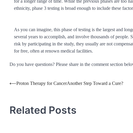
for a longer range of time. While the previous phases are too nar
ethnicity, phase 3 testing is broad enough to include these factor
As you can imagine, this phase of testing is the largest and long
several years to accomplish, and involve thousands of people. Si
risk by participating in the study, they usually are not compensa
for free, often at renown medical facilities.
Do you have questions? Please share in the comment section bel
Post
⟵
Proton Therapy for CancerAnother Step Toward a Cure?
navigation
Related Posts