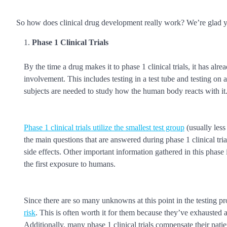
So how does clinical drug development really work? We’re glad yo
Phase 1 Clinical Trials
By the time a drug makes it to phase 1 clinical trials, it has a
involvement. This includes testing in a test tube and testing on 
subjects are needed to study how the human body reacts with it
Phase 1 clinical trials utilize the smallest test group
(usually less
the main questions that are answered during phase 1 clinical tria
side effects. Other important information gathered in this phase
the first exposure to humans.
Since there are so many unknowns at this point in the testing p
risk
. This is often worth it for them because they’ve exhausted a
Additionally, many phase 1 clinical trials compensate their patie