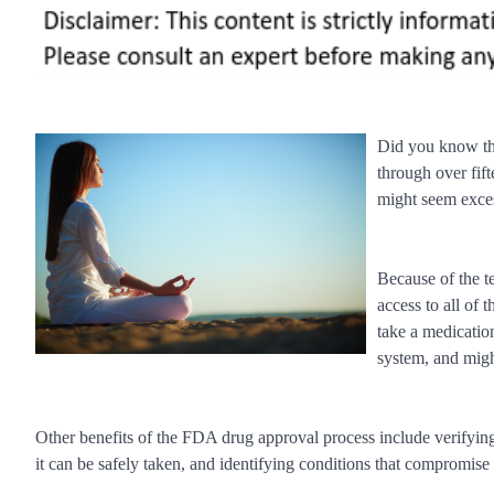
Did you know tha
through over fif
might seem excess
Because of the t
access to all of 
take a medication
system, and might
Other benefits of the FDA drug approval process include verifying t
it can be safely taken, and identifying conditions that compromise 