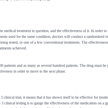
he medical treatment in question, and the effectiveness of it. In order to 
eatments used for the same condition, doctors will conduct a randomized s
 being tested, or one of a few conventional treatments. The effectiveness
reatments achieved.
as 30 patients and as many as several hundred patients. The drug must be
ctiveness in order to move to the next phase.
 clinical trial, it means that it has shown itself to be effective for treati
e 3 clinical testing is to gauge the effectiveness of the medication on a g