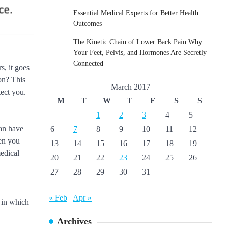
Essential Medical Experts for Better Health
Outcomes
The Kinetic Chain of Lower Back Pain Why
Your Feet, Pelvis, and Hormones Are Secretly
Connected
s, it goes
on? This
March 2017
tect you.
M
T
W
T
F
S
S
1
2
3
4
5
can have
6
7
8
9
10
11
12
hen you
13
14
15
16
17
18
19
medical
20
21
22
23
24
25
26
27
28
29
30
31
« Feb
Apr »
e in which
Archives