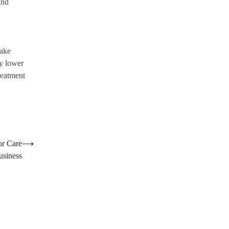
and
take
ly lower
treatment
or Care
⟶
usiness