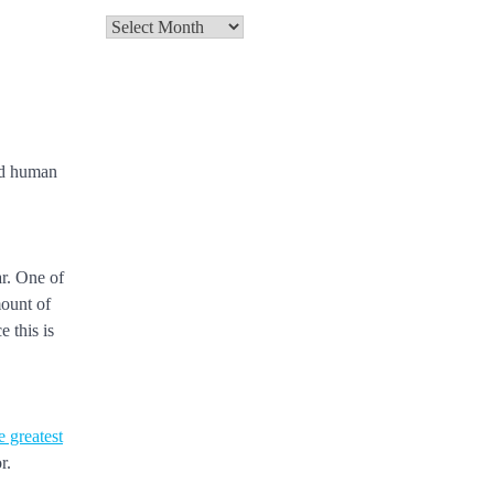
Archives
and human
ar. One of
mount of
 this is
e greatest
r.