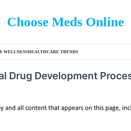
Choose Meds Online
Y WELLNESS
HEALTHCARE TRENDS
cal Drug Development Proce