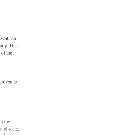
establish
tudy. This
 of the
 proven to
ng the
rand scale,