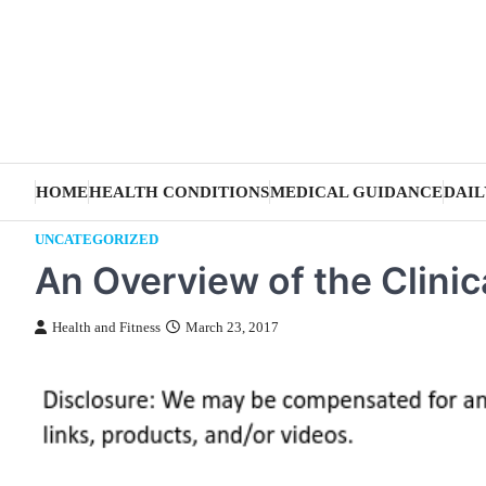
Skip
to
content
HOME
HEALTH CONDITIONS
MEDICAL GUIDANCE
DAIL
UNCATEGORIZED
An Overview of the Clini
Health and Fitness
March 23, 2017