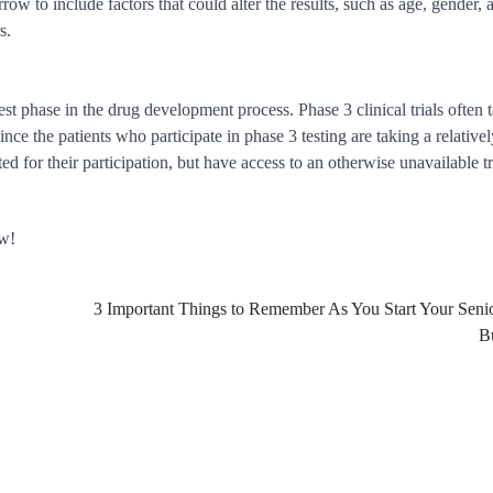
row to include factors that could alter the results, such as age, gender, 
s.
est phase in the drug development process. Phase 3 clinical trials often 
nce the patients who participate in phase 3 testing are taking a relative
ted for their participation, but have access to an otherwise unavailable 
ow!
3 Important Things to Remember As You Start Your Seni
B