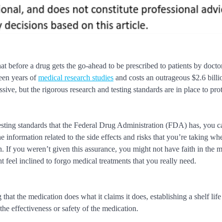
t before a drug gets the go-ahead to be prescribed to patients by doctor
teen years of
medical research studies
and costs an outrageous $2.6 billi
ive, but the rigorous research and testing standards are in place to pro
esting standards that the Federal Drug Administration (FDA) has, you 
the information related to the side effects and risks that you’re taking w
. If you weren’t given this assurance, you might not have faith in the 
 feel inclined to forgo medical treatments that you really need.
hat the medication does what it claims it does, establishing a shelf lif
the effectiveness or safety of the medication.