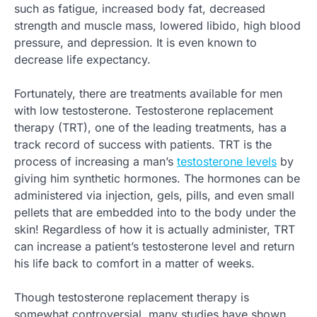
such as fatigue, increased body fat, decreased
strength and muscle mass, lowered libido, high blood
pressure, and depression. It is even known to
decrease life expectancy.
Fortunately, there are treatments available for men
with low testosterone. Testosterone replacement
therapy (TRT), one of the leading treatments, has a
track record of success with patients. TRT is the
process of increasing a man’s
testosterone levels
by
giving him synthetic hormones. The hormones can be
administered via injection, gels, pills, and even small
pellets that are embedded into to the body under the
skin! Regardless of how it is actually administer, TRT
can increase a patient’s testosterone level and return
his life back to comfort in a matter of weeks.
Though testosterone replacement therapy is
somewhat controversial, many studies have shown