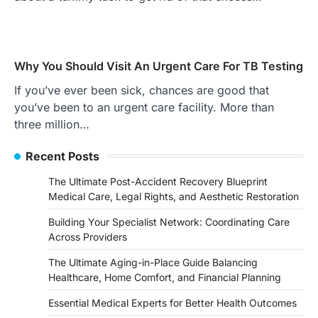
Why You Should Visit An Urgent Care For TB Testing
If you’ve ever been sick, chances are good that
you’ve been to an urgent care facility. More than
three million…
Recent Posts
The Ultimate Post-Accident Recovery Blueprint
Medical Care, Legal Rights, and Aesthetic Restoration
Building Your Specialist Network: Coordinating Care
Across Providers
The Ultimate Aging-in-Place Guide Balancing
Healthcare, Home Comfort, and Financial Planning
Essential Medical Experts for Better Health Outcomes