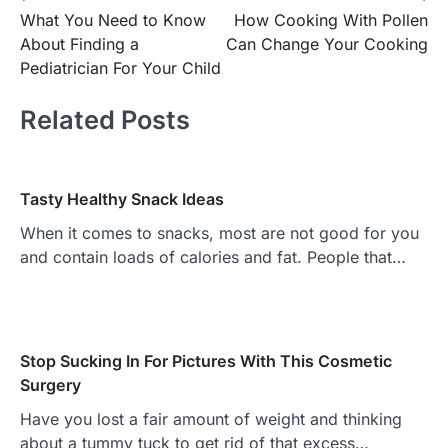
What You Need to Know
How Cooking With Pollen
navigation
About Finding a
Can Change Your Cooking
Pediatrician For Your Child
Related Posts
Tasty Healthy Snack Ideas
When it comes to snacks, most are not good for you
and contain loads of calories and fat. People that…
Stop Sucking In For Pictures With This Cosmetic
Surgery
Have you lost a fair amount of weight and thinking
about a tummy tuck to get rid of that excess…