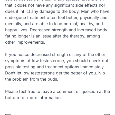
that it does not have any significant side effects nor
does it inflict any damage to the body. Men who have
undergone treatment often feel better, physically and
mentally, and are able to lead normal, healthy, and
happy lives. Decreased strength and increased body
fat no longer is an issue after the therapy, among
other improvements.
If you notice decreased strength or any of the other
symptoms of low testosterone, you should check out
possible testing and treatment options immediately.
Don’t let low testosterone get the better of you. Nip
the problem from the buds.
Please feel free to leave a comment or question at the
bottom for more information.
Post
⟵
⟶