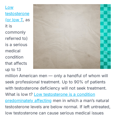
Low
testosterone
(or low T
, as
it is
commonly
referred to)
is a serious
medical
condition
that affects
up to 13
million American men — only a handful of whom will
seek professional treatment. Up to 90% of patients
with testosterone deficiency will not seek treatment.
What is low t?
Low testosterone is a condition
predominately affecting
men in which a man’s natural
testosterone levels are below normal. If left untreated,
low testosterone can cause serious medical issues