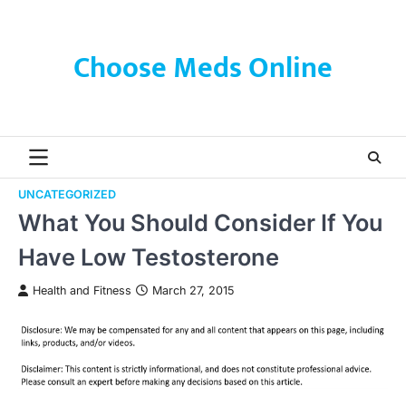
Skip
to
content
Choose Meds Online
UNCATEGORIZED
What You Should Consider If You
Have Low Testosterone
Health and Fitness
March 27, 2015