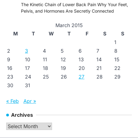
The Kinetic Chain of Lower Back Pain Why Your Feet,
Pelvis, and Hormones Are Secretly Connected
March 2015
M
T
W
T
F
S
S
1
2
3
4
5
6
7
8
9
10
11
12
13
14
15
16
17
18
19
20
21
22
23
24
25
26
27
28
29
30
31
« Feb
Apr »
Archives
Archives