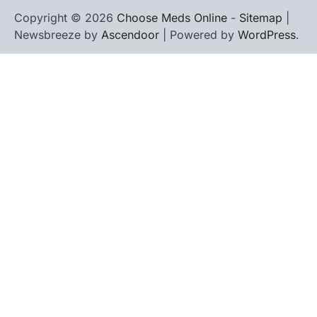
Copyright © 2026
Choose Meds Online
-
Sitemap
|
Newsbreeze by
Ascendoor
| Powered by
WordPress
.