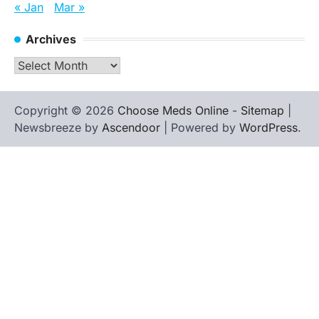
« Jan
Mar »
Archives
Archives
Copyright © 2026
Choose Meds Online
-
Sitemap
|
Newsbreeze by
Ascendoor
| Powered by
WordPress
.