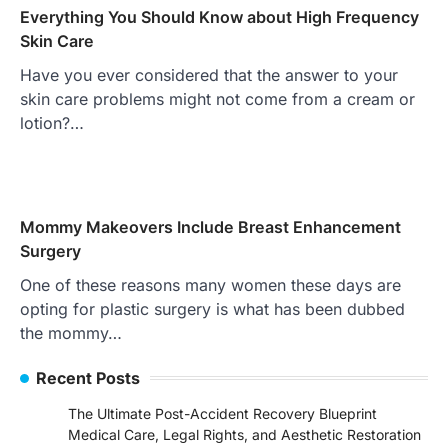
Everything You Should Know about High Frequency
Skin Care
Have you ever considered that the answer to your
skin care problems might not come from a cream or
lotion?…
Mommy Makeovers Include Breast Enhancement
Surgery
One of these reasons many women these days are
opting for plastic surgery is what has been dubbed
the mommy…
Recent Posts
The Ultimate Post-Accident Recovery Blueprint
Medical Care, Legal Rights, and Aesthetic Restoration