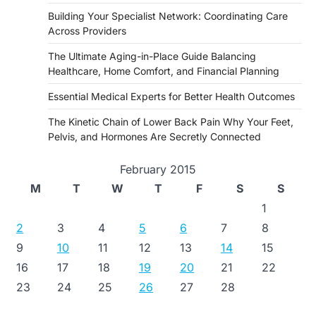
Building Your Specialist Network: Coordinating Care
Across Providers
The Ultimate Aging-in-Place Guide Balancing
Healthcare, Home Comfort, and Financial Planning
Essential Medical Experts for Better Health Outcomes
The Kinetic Chain of Lower Back Pain Why Your Feet,
Pelvis, and Hormones Are Secretly Connected
February 2015
M
T
W
T
F
S
S
1
2
3
4
5
6
7
8
9
10
11
12
13
14
15
16
17
18
19
20
21
22
23
24
25
26
27
28