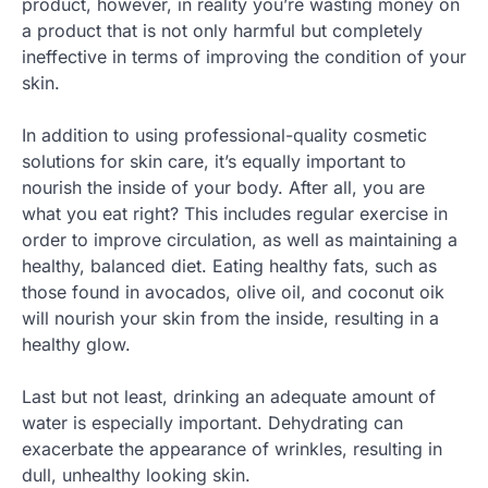
product, however, in reality you’re wasting money on
a product that is not only harmful but completely
ineffective in terms of improving the condition of your
skin.
In addition to using professional-quality cosmetic
solutions for skin care, it’s equally important to
nourish the inside of your body. After all, you are
what you eat right? This includes regular exercise in
order to improve circulation, as well as maintaining a
healthy, balanced diet. Eating healthy fats, such as
those found in avocados, olive oil, and coconut oik
will nourish your skin from the inside, resulting in a
healthy glow.
Last but not least, drinking an adequate amount of
water is especially important. Dehydrating can
exacerbate the appearance of wrinkles, resulting in
dull, unhealthy looking skin.