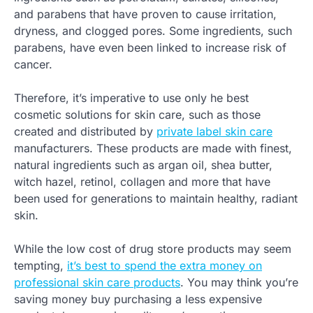
and parabens that have proven to cause irritation,
dryness, and clogged pores. Some ingredients, such
parabens, have even been linked to increase risk of
cancer.
Therefore, it’s imperative to use only he best
cosmetic solutions for skin care, such as those
created and distributed by
private label skin care
manufacturers. These products are made with finest,
natural ingredients such as argan oil, shea butter,
witch hazel, retinol, collagen and more that have
been used for generations to maintain healthy, radiant
skin.
While the low cost of drug store products may seem
tempting,
it’s best to spend the extra money on
professional skin care products
. You may think you’re
saving money buy purchasing a less expensive