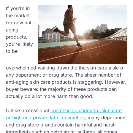
If you’re in
the market
for new anti-
aging
products,
you’re likely
to be
overwhelmed walking down the the skin care aisle of
any department or drug store. The sheer number of
anti-aging skin care products is staggering. However,
buyer beware: the majority of these products can
actually do a lot more harm than good.
Unlike professional
cosmetic solutions for skin care
or high end private label cosmetics
, many department
and drug store brands contain harmful and harsh
ingredients such as petrolatum, sulfates, silicones,