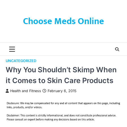
Skip
to
content
Choose Meds Online
UNCATEGORIZED
Why You Shouldn’t Skimp When
it Comes to Skin Care Products
Health and Fitness
February 6, 2015