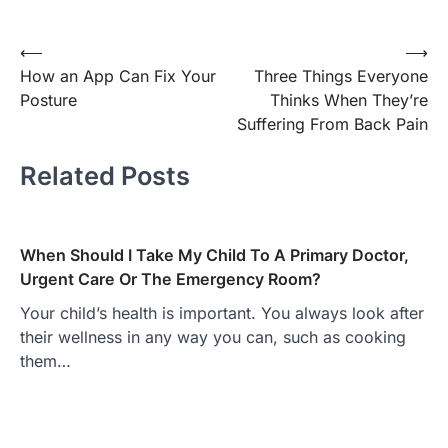
Post
⟵
⟶
How an App Can Fix Your
Three Things Everyone
navigation
Posture
Thinks When They’re
Suffering From Back Pain
Related Posts
When Should I Take My Child To A Primary Doctor,
Urgent Care Or The Emergency Room?
Your child’s health is important. You always look after
their wellness in any way you can, such as cooking
them…