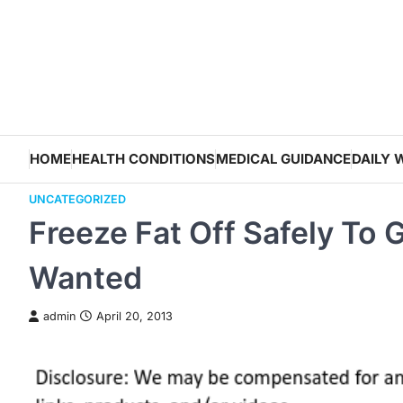
Skip
to
content
HOME
HEALTH CONDITIONS
MEDICAL GUIDANCE
DAILY 
UNCATEGORIZED
Freeze Fat Off Safely To
Wanted
admin
April 20, 2013