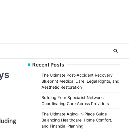
Recent Posts
ys
The Ultimate Post-Accident Recovery
Blueprint Medical Care, Legal Rights, and
Aesthetic Restoration
Building Your Specialist Network:
Coordinating Care Across Providers
The Ultimate Aging-in-Place Guide
Balancing Healthcare, Home Comfort,
and Financial Planning