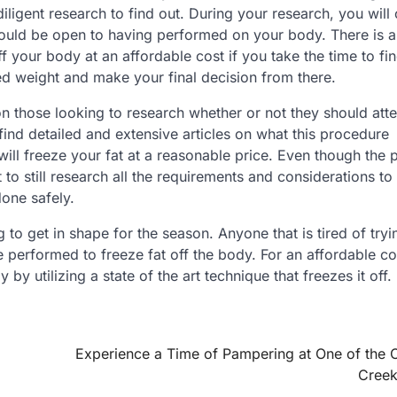
igent research to find out. During your research, you will
uld be open to having performed on your body. There is a
off your body at an affordable cost if you take the time to fi
ed weight and make your final decision from there.
on those looking to research whether or not they should att
o find detailed and extensive articles on what this procedure
will freeze your fat at a reasonable price. Even though the 
nt to still research all the requirements and considerations to
one safely.
to get in shape for the season. Anyone that is tired of try
 performed to freeze fat off the body. For an affordable co
by utilizing a state of the art technique that freezes it off.
Experience a Time of Pampering at One of the 
Creek