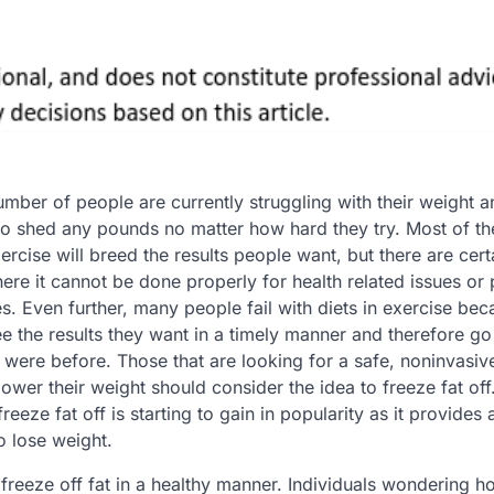
umber of people are currently struggling with their weight a
o shed any pounds no matter how hard they try. Most of th
ercise will breed the results people want, but there are cert
re it cannot be done properly for health related issues or 
ies. Even further, many people fail with diets in exercise be
ee the results they want in a timely manner and therefore go
 were before. Those that are looking for a safe, noninvasiv
ower their weight should consider the idea to freeze fat off
reeze fat off is starting to gain in popularity as it provides 
o lose weight.
 freeze off fat in a healthy manner. Individuals wondering h