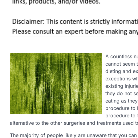
A countless n
cannot seem t
dieting and ex
exceptions whe
existing injur
they do not s
eating as they
procedure to l
procedure to f
alternative to the other surgeries and treatments used t
The majority of people likely are unaware that you can