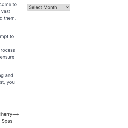
 come to
Archives
 vast
nd them.
empt to
process
 ensure
ing and
st, you
Cherry
⟶
 Spas