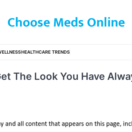
Choose Meds Online
WELLNESS
HEALTHCARE TRENDS
 Get The Look You Have Alwa