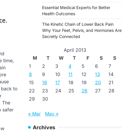
Essential Medical Experts for Better
Health Outcomes
The Kinetic Chain of Lower Back Pain
Why Your Feet, Pelvis, and Hormones Are
Secretly Connected
April 2013
nd
M
T
W
T
F
S
S
e time,
1
2
3
4
5
6
7
ain
8
9
10
11
12
13
14
pre
cause
15
16
17
18
19
20
21
 back to
22
23
24
25
26
27
28
e
29
30
. The
a safer
« Mar
May »
Archives
ow