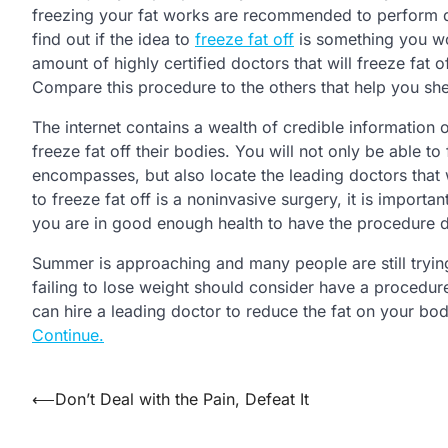
freezing your fat works are recommended to perform dil
find out if the idea to
freeze fat off
is something you wo
amount of highly certified doctors that will freeze fat 
Compare this procedure to the others that help you sh
The internet contains a wealth of credible information 
freeze fat off their bodies. You will not only be able t
encompasses, but also locate the leading doctors that 
to freeze fat off is a noninvasive surgery, it is importa
you are in good enough health to have the procedure d
Summer is approaching and many people are still trying 
failing to lose weight should consider have a procedure
can hire a leading doctor to reduce the fat on your body 
Continue.
Post
⟵
Don’t Deal with the Pain, Defeat It
navigation