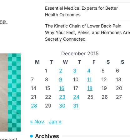
Essential Medical Experts for Better
Health Outcomes
The Kinetic Chain of Lower Back Pain
Why Your Feet, Pelvis, and Hormones Are
Secretly Connected
December 2015
M
T
W
T
F
S
S
1
2
3
4
5
6
7
8
9
10
11
12
13
14
15
16
17
18
19
20
21
22
23
24
25
26
27
28
29
30
31
« Nov
Jan »
Archives
constant