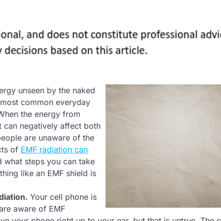
energy unseen by the naked
the most common everyday
 When the energy from
t can negatively affect both
people are unaware of the
cts of
EMF radiation can
d what steps you can take
thing like an EMF shield is
diation.
Your cell phone is
 are aware of EMF
e your phone right up to your ear, but that is untrue. The 