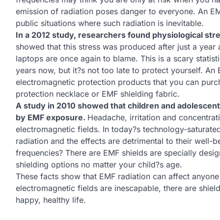
emission of radiation poses danger to everyone. An EM
public situations where such radiation is inevitable.
In a 2012 study, researchers found physiological str
showed that this stress was produced after just a year
laptops are once again to blame. This is a scary statis
years now, but it?s not too late to protect yourself. A
electromagnetic protection products that you can purch
protection necklace or EMF shielding fabric.
A study in 2010 showed that children and adolescen
by EMF exposure.
Headache, irritation and concentrati
electromagnetic fields. In today?s technology-saturate
radiation and the effects are detrimental to their well-
frequencies? There are EMF shields are specially design
shielding options no matter your child?s age.
These facts show that EMF radiation can affect anyone
electromagnetic fields are inescapable, there are shiel
happy, healthy life.