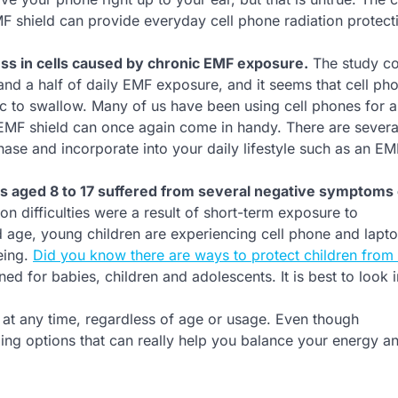
F shield can provide everyday cell phone radiation protecti
ess in cells caused by chronic EMF exposure.
The study c
 and a half of daily EMF exposure, and it seems that cell ph
tic to swallow. Many of us have been using cell phones for 
n EMF shield can once again come in handy. There are severa
ase and incorporate into your daily lifestyle such as an EM
ts aged 8 to 17 suffered from several negative symptoms
on difficulties were a result of short-term exposure to
d age, young children are experiencing cell phone and lapt
being.
Did you know there are ways to protect children fro
ed for babies, children and adolescents. It is best to look 
 at any time, regardless of age or usage. Even though
ding options that can really help you balance your energy an