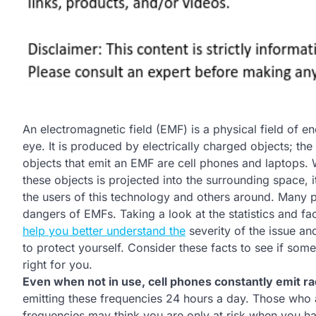
An electromagnetic field (EMF) is a physical field of 
eye. It is produced by electrically charged objects; 
objects that emit an EMF are cell phones and laptops.
these objects is projected into the surrounding space, i
the users of this technology and others around. Many 
dangers of EMFs. Taking a look at the statistics and fa
help you better understand the
severity of the issue an
to protect yourself. Consider these facts to see if some
right for you.
Even when not in use, cell phones constantly emit ra
emitting these frequencies 24 hours a day. Those who
frequencies may think you are only at risk when you hav