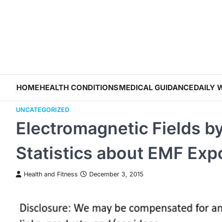
Skip
to
content
HOME
HEALTH CONDITIONS
MEDICAL GUIDANCE
DAILY 
UNCATEGORIZED
Electromagnetic Fields b
Statistics about EMF Exp
Health and Fitness
December 3, 2015