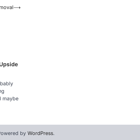
emoval
⟶
 Upside
obably
ng
nd maybe
Powered by
WordPress
.