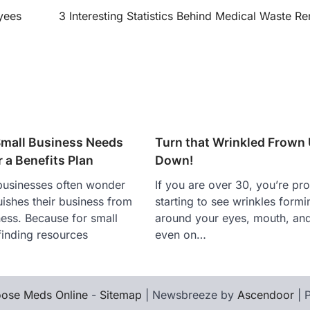
yees
3 Interesting Statistics Behind Medical Waste R
mall Business Needs
Turn that Wrinkled Frown
 a Benefits Plan
Down!
businesses often wonder
If you are over 30, you’re pr
uishes their business from
starting to see wrinkles formi
ness. Because for small
around your eyes, mouth, a
finding resources
even on…
ose Meds Online
-
Sitemap
| Newsbreeze by
Ascendoor
| 