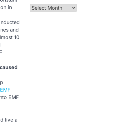
on in
Archives
onducted
ones and
almost 10
l
F
 caused
op
m EMF
into EMF
d live a