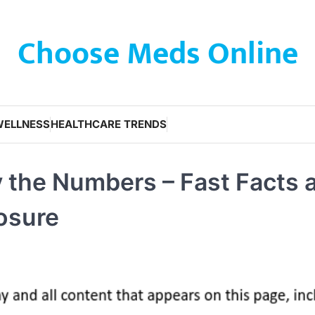
Choose Meds Online
WELLNESS
HEALTHCARE TRENDS
y the Numbers – Fast Facts 
osure