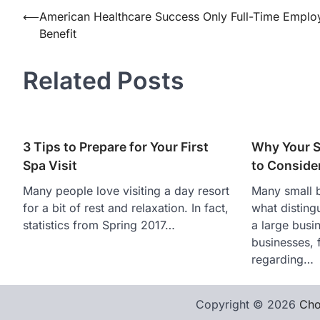
Post
⟵
American Healthcare Success Only Full-Time Emplo
Benefit
navigation
Related Posts
3 Tips to Prepare for Your First
Why Your S
Spa Visit
to Consider
Many people love visiting a day resort
Many small 
for a bit of rest and relaxation. In fact,
what disting
statistics from Spring 2017…
a large busi
businesses, 
regarding…
Copyright © 2026
Cho