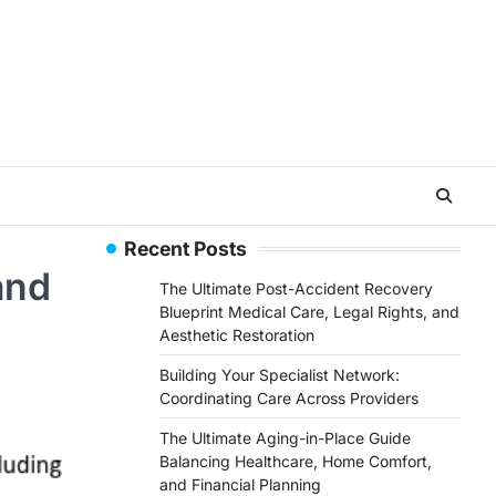
Recent Posts
and
The Ultimate Post-Accident Recovery
Blueprint Medical Care, Legal Rights, and
Aesthetic Restoration
Building Your Specialist Network:
Coordinating Care Across Providers
The Ultimate Aging-in-Place Guide
Balancing Healthcare, Home Comfort,
and Financial Planning