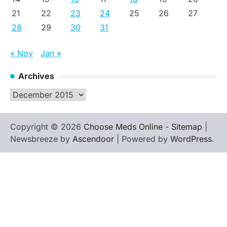
21
22
23
24
25
26
27
28
29
30
31
« Nov
Jan »
Archives
Archives
Copyright © 2026
Choose Meds Online
-
Sitemap
|
Newsbreeze by
Ascendoor
| Powered by
WordPress
.