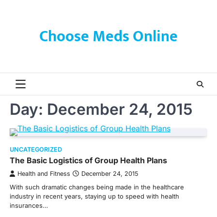
Skip
to
content
Choose Meds Online
Day:
December 24, 2015
UNCATEGORIZED
The Basic Logistics of Group Health Plans
Health and Fitness
December 24, 2015
With such dramatic changes being made in the healthcare
industry in recent years, staying up to speed with health
insurances…