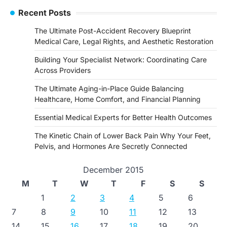
Recent Posts
The Ultimate Post-Accident Recovery Blueprint
Medical Care, Legal Rights, and Aesthetic Restoration
Building Your Specialist Network: Coordinating Care
Across Providers
The Ultimate Aging-in-Place Guide Balancing
Healthcare, Home Comfort, and Financial Planning
Essential Medical Experts for Better Health Outcomes
The Kinetic Chain of Lower Back Pain Why Your Feet,
Pelvis, and Hormones Are Secretly Connected
December 2015
M
T
W
T
F
S
S
1
2
3
4
5
6
7
8
9
10
11
12
13
14
15
16
17
18
19
20