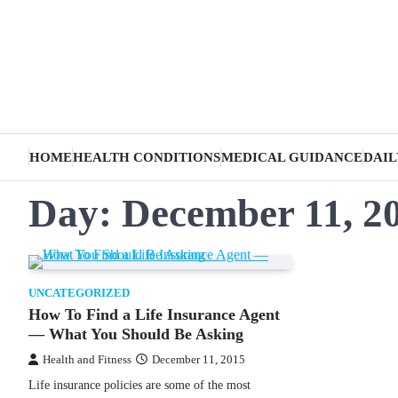
Skip
to
content
HOME
HEALTH CONDITIONS
MEDICAL GUIDANCE
DAIL
Day:
December 11, 2
UNCATEGORIZED
How To Find a Life Insurance Agent
— What You Should Be Asking
Health and Fitness
December 11, 2015
Life insurance policies are some of the most