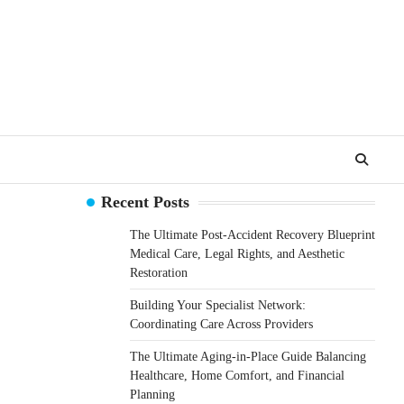
Recent Posts
The Ultimate Post-Accident Recovery Blueprint
Medical Care, Legal Rights, and Aesthetic
Restoration
Building Your Specialist Network:
Coordinating Care Across Providers
The Ultimate Aging-in-Place Guide Balancing
Healthcare, Home Comfort, and Financial
Planning