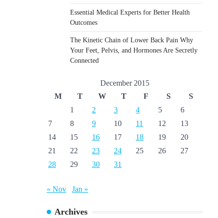
Essential Medical Experts for Better Health
Outcomes
The Kinetic Chain of Lower Back Pain Why
Your Feet, Pelvis, and Hormones Are Secretly
Connected
December 2015
M
T
W
T
F
S
S
1
2
3
4
5
6
7
8
9
10
11
12
13
14
15
16
17
18
19
20
21
22
23
24
25
26
27
28
29
30
31
« Nov
Jan »
Archives