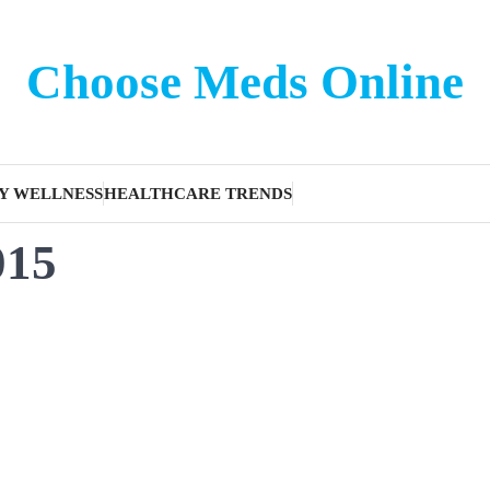
Choose Meds Online
Y WELLNESS
HEALTHCARE TRENDS
015