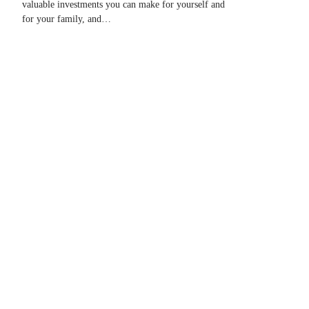
valuable investments you can make for yourself and
for your family, and…