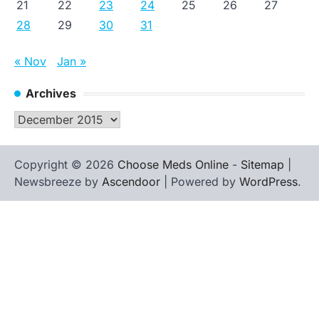
21
22
23
24
25
26
27
28
29
30
31
« Nov
Jan »
Archives
Archives
Copyright © 2026
Choose Meds Online
-
Sitemap
|
Newsbreeze by
Ascendoor
| Powered by
WordPress
.