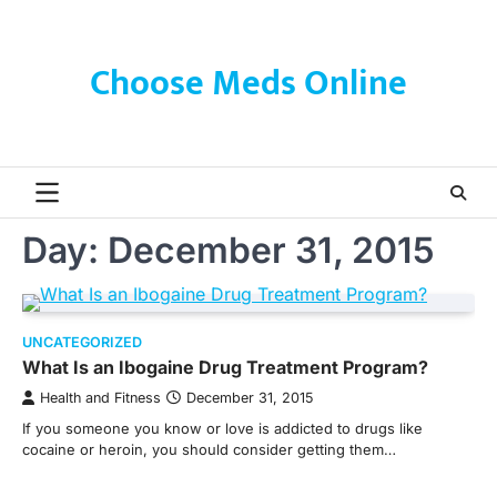
Skip
to
content
Choose Meds Online
Day:
December 31, 2015
UNCATEGORIZED
What Is an Ibogaine Drug Treatment Program?
Health and Fitness
December 31, 2015
If you someone you know or love is addicted to drugs like
cocaine or heroin, you should consider getting them…