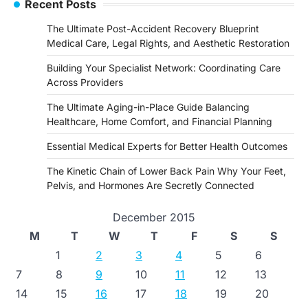
Recent Posts
The Ultimate Post-Accident Recovery Blueprint
Medical Care, Legal Rights, and Aesthetic Restoration
Building Your Specialist Network: Coordinating Care
Across Providers
The Ultimate Aging-in-Place Guide Balancing
Healthcare, Home Comfort, and Financial Planning
Essential Medical Experts for Better Health Outcomes
The Kinetic Chain of Lower Back Pain Why Your Feet,
Pelvis, and Hormones Are Secretly Connected
December 2015
M
T
W
T
F
S
S
1
2
3
4
5
6
7
8
9
10
11
12
13
14
15
16
17
18
19
20