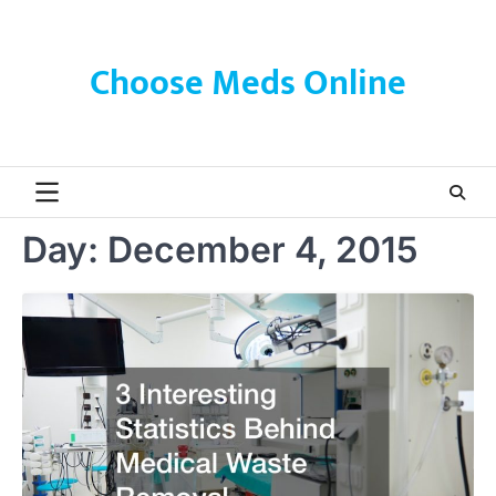
Skip
to
content
Choose Meds Online
Day:
December 4, 2015