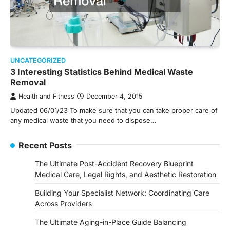
UNCATEGORIZED
3 Interesting Statistics Behind Medical Waste
Removal
Health and Fitness
December 4, 2015
Updated 06/01/23 To make sure that you can take proper care of
any medical waste that you need to dispose…
Recent Posts
The Ultimate Post-Accident Recovery Blueprint
Medical Care, Legal Rights, and Aesthetic Restoration
Building Your Specialist Network: Coordinating Care
Across Providers
The Ultimate Aging-in-Place Guide Balancing