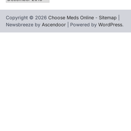
Copyright © 2026
Choose Meds Online
-
Sitemap
|
Newsbreeze by
Ascendoor
| Powered by
WordPress
.