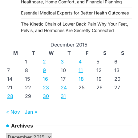
Healthcare, Home Comfort, and Financial Planning
Essential Medical Experts for Better Health Outcomes
The Kinetic Chain of Lower Back Pain Why Your Feet,
Pelvis, and Hormones Are Secretly Connected
December 2015
M
T
W
T
F
S
S
1
2
3
4
5
6
7
8
9
10
11
12
13
14
15
16
17
18
19
20
21
22
23
24
25
26
27
28
29
30
31
« Nov
Jan »
Archives
Archives