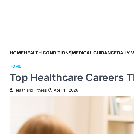
Skip
to
content
HOME
HEALTH CONDITIONS
MEDICAL GUIDANCE
DAILY 
HOME
Top Healthcare Careers T
Health and Fitness
April 11, 2026