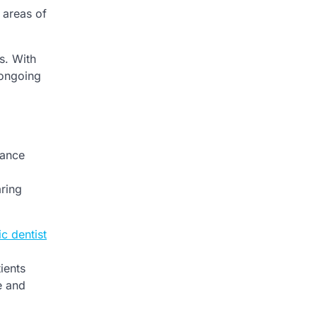
 areas of
s. With
 ongoing
lance
aring
c dentist
ients
e and