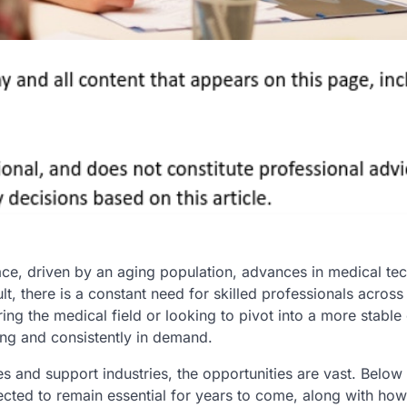
ace, driven by an aging population, advances in medical te
lt, there is a constant need for skilled professionals across
ing the medical field or looking to pivot into a more stable 
ing and consistently in demand.
s and support industries, the opportunities are vast. Below 
cted to remain essential for years to come, along with how