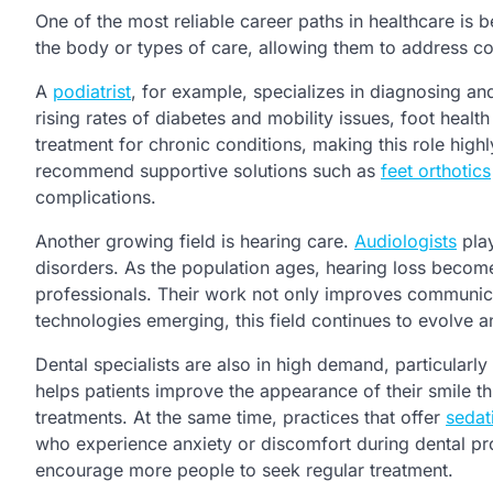
One of the most reliable career paths in healthcare is 
the body or types of care, allowing them to address co
A
podiatrist
, for example, specializes in diagnosing and
rising rates of diabetes and mobility issues, foot heal
treatment for chronic conditions, making this role highly
recommend supportive solutions such as
feet orthotics
complications.
Another growing field is hearing care.
Audiologists
play
disorders. As the population ages, hearing loss beco
professionals. Their work not only improves communicat
technologies emerging, this field continues to evolve 
Dental specialists are also in high demand, particularl
helps patients improve the appearance of their smile t
treatments. At the same time, practices that offer
sedat
who experience anxiety or discomfort during dental p
encourage more people to seek regular treatment.