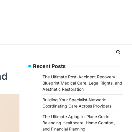
Recent Posts
nd
The Ultimate Post-Accident Recovery
Blueprint Medical Care, Legal Rights, and
Aesthetic Restoration
Building Your Specialist Network:
Coordinating Care Across Providers
The Ultimate Aging-in-Place Guide
Balancing Healthcare, Home Comfort,
and Financial Planning