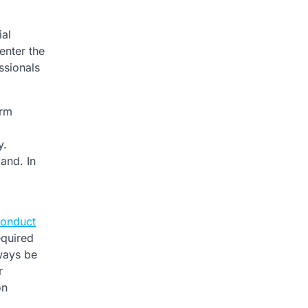
ial
enter the
ssionals
orm
y.
and. In
onduct
equired
lways be
r
on