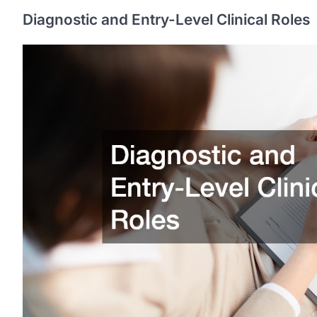
Diagnostic and Entry-Level Clinical Roles