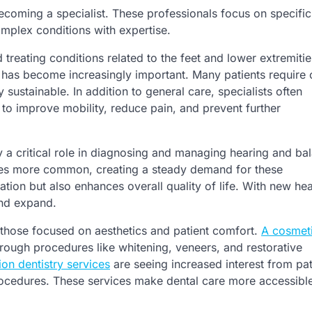
becoming a specialist. These professionals focus on specific
mplex conditions with expertise.
 treating conditions related to the feet and lower extremitie
th has become increasingly important. Many patients require
 sustainable. In addition to general care, specialists often
to improve mobility, reduce pain, and prevent further
 a critical role in diagnosing and managing hearing and ba
mes more common, creating a steady demand for these
ion but also enhances overall quality of life. With new he
and expand.
y those focused on aesthetics and patient comfort.
A cosmeti
hrough procedures like whitening, veneers, and restorative
ion dentistry services
are seeing increased interest from pat
rocedures. These services make dental care more accessibl