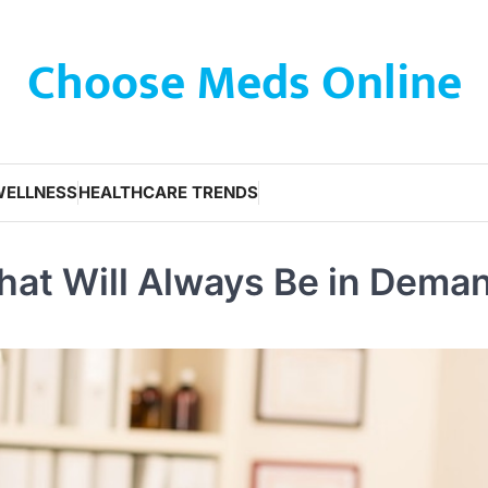
Choose Meds Online
WELLNESS
HEALTHCARE TRENDS
hat Will Always Be in Dema