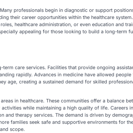
. Many professionals begin in diagnostic or support position
ing their career opportunities within the healthcare system
l roles, healthcare administration, or even education and tra
ecially appealing for those looking to build a long-term fu
-term care services. Facilities that provide ongoing assista
panding rapidly. Advances in medicine have allowed people t
they age, creating a sustained demand for skilled professio
g areas in healthcare. These communities offer a balance b
tivities while maintaining a high quality of life. Careers in
tion and therapy services. The demand is driven by demogra
 more families seek safe and supportive environments for the
 and scope.