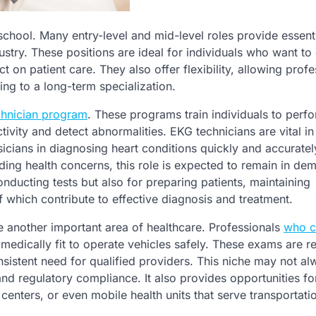
school. Many entry-level and mid-level roles provide essent
stry. These positions are ideal for individuals who want to 
 on patient care. They also offer flexibility, allowing profe
ing to a long-term specialization.
chnician program
. These programs train individuals to perf
ivity and detect abnormalities. EKG technicians are vital in
ysicians in diagnosing heart conditions quickly and accuratel
ing health concerns, this role is expected to remain in dem
nducting tests but also for preparing patients, maintaining
f which contribute to effective diagnosis and treatment.
are another important area of healthcare. Professionals
who c
medically fit to operate vehicles safely. These exams are r
sistent need for qualified providers. This niche may not a
 and regulatory compliance. It also provides opportunities fo
 centers, or even mobile health units that serve transportati