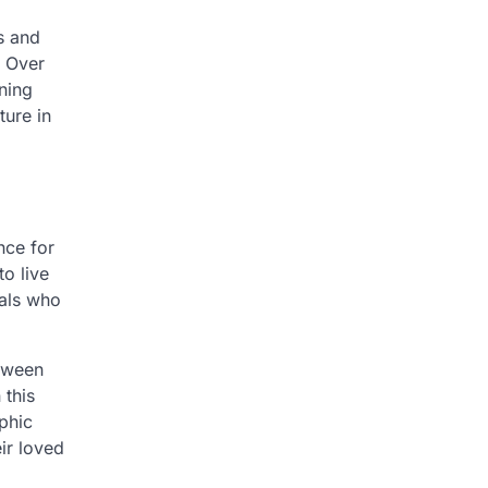
s and
. Over
ining
ture in
nce for
o live
nals who
etween
 this
phic
ir loved