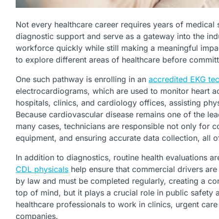
Not every healthcare career requires years of medical 
diagnostic support and serve as a gateway into the indu
workforce quickly while still making a meaningful impact
to explore different areas of healthcare before committ
One such pathway is enrolling in an
accredited EKG te
electrocardiograms, which are used to monitor heart act
hospitals, clinics, and cardiology offices, assisting ph
Because cardiovascular disease remains one of the lead
many cases, technicians are responsible not only for co
equipment, and ensuring accurate data collection, all o
In addition to diagnostics, routine health evaluations 
CDL physicals
help ensure that commercial drivers are 
by law and must be completed regularly, creating a con
top of mind, but it plays a crucial role in public safety
healthcare professionals to work in clinics, urgent care
companies.