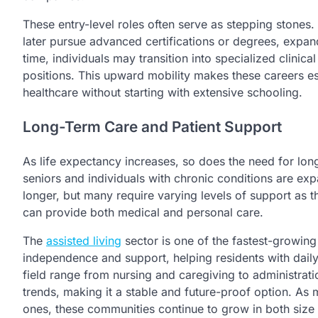
These entry-level roles often serve as stepping stones
later pursue advanced certifications or degrees, expand
time, individuals may transition into specialized clinica
positions. This upward mobility makes these careers esp
healthcare without starting with extensive schooling.
Long-Term Care and Patient Support
As life expectancy increases, so does the need for long
seniors and individuals with chronic conditions are ex
longer, but many require varying levels of support as 
can provide both medical and personal care.
The
assisted living
sector is one of the fastest-growin
independence and support, helping residents with daily ac
field range from nursing and caregiving to administra
trends, making it a stable and future-proof option. As
ones, these communities continue to grow in both size