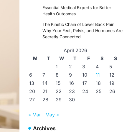
Essential Medical Experts for Better
Health Outcomes
The Kinetic Chain of Lower Back Pain
Why Your Feet, Pelvis, and Hormones Are
Secretly Connected
April 2026
M
T
W
T
F
S
S
1
2
3
4
5
6
7
8
9
10
11
12
13
14
15
16
17
18
19
20
21
22
23
24
25
26
27
28
29
30
« Mar
May »
Archives