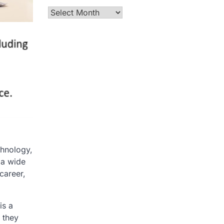
Archives
chnology,
 a wide
career,
is a
 they