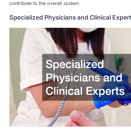
contribute to the overall system.
Specialized Physicians and Clinical Exper