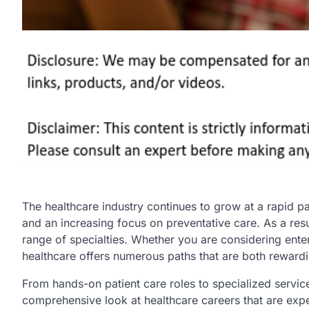
The healthcare industry continues to grow at a rapid p
and an increasing focus on preventative care. As a resu
range of specialties. Whether you are considering enter
healthcare offers numerous paths that are both reward
From hands-on patient care roles to specialized service
comprehensive look at healthcare careers that are expe