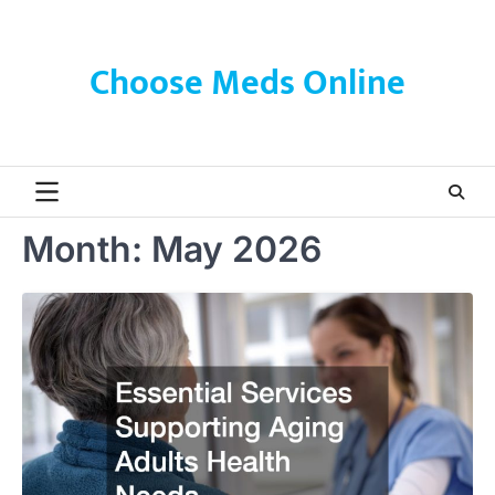
Skip
to
content
Choose Meds Online
Month:
May 2026