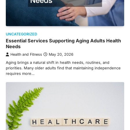
UNCATEGORIZED
Essential Services Supporting Aging Adults Health
Needs
Health and Fitness
May 20, 2026
Aging brings a natural shift in health needs, routines, and
priorities. Many older adults find that maintaining independence
requires more…