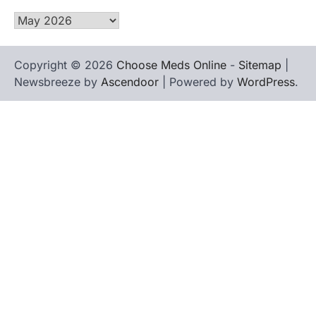
Archives
Copyright © 2026
Choose Meds Online
-
Sitemap
|
Newsbreeze by
Ascendoor
| Powered by
WordPress
.