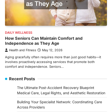
DAILY WELLNESS
How Seniors Can Maintain Comfort and
Independence as They Age
Health and Fitness
May 12, 2026
Aging gracefully often requires more than just good habits—it
involves proactively accessing services that promote both
comfort and independence. Seniors…
Recent Posts
The Ultimate Post-Accident Recovery Blueprint
Medical Care, Legal Rights, and Aesthetic Restoration
Building Your Specialist Network: Coordinating Care
Across Providers