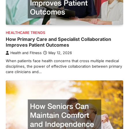
HEALTHCARE TRENDS
How Primary Care and Specialist Collaboration
Improves Patient Outcomes
Health and Fitness
May 12, 2026
When patients face health concerns that cross multiple medical
disciplines, the power of effective collaboration between primary
care clinicians and…