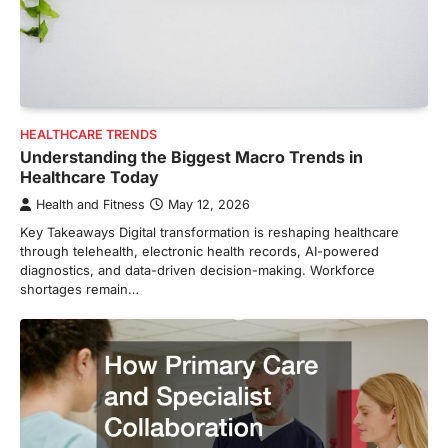
HEALTHCARE TRENDS
Understanding the Biggest Macro Trends in
Healthcare Today
Health and Fitness
May 12, 2026
Key Takeaways Digital transformation is reshaping healthcare
through telehealth, electronic health records, AI-powered
diagnostics, and data-driven decision-making. Workforce
shortages remain…