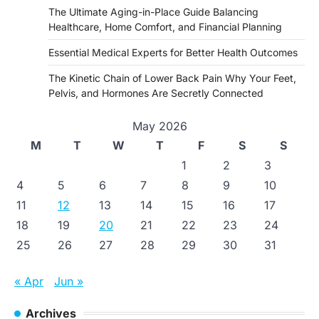
The Ultimate Aging-in-Place Guide Balancing
Healthcare, Home Comfort, and Financial Planning
Essential Medical Experts for Better Health Outcomes
The Kinetic Chain of Lower Back Pain Why Your Feet,
Pelvis, and Hormones Are Secretly Connected
May 2026
M
T
W
T
F
S
S
1
2
3
4
5
6
7
8
9
10
11
12
13
14
15
16
17
18
19
20
21
22
23
24
25
26
27
28
29
30
31
« Apr
Jun »
Archives