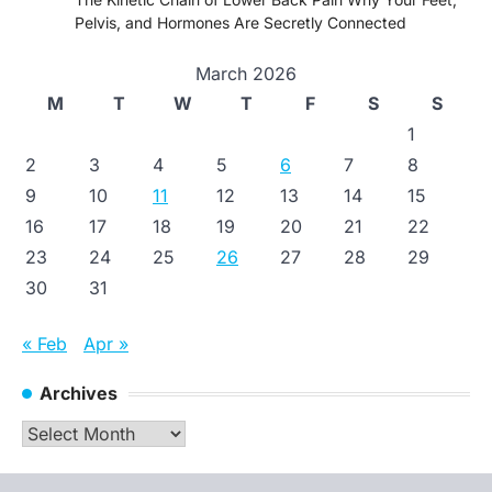
Pelvis, and Hormones Are Secretly Connected
March 2026
M
T
W
T
F
S
S
1
2
3
4
5
6
7
8
9
10
11
12
13
14
15
16
17
18
19
20
21
22
23
24
25
26
27
28
29
30
31
« Feb
Apr »
Archives
Archives