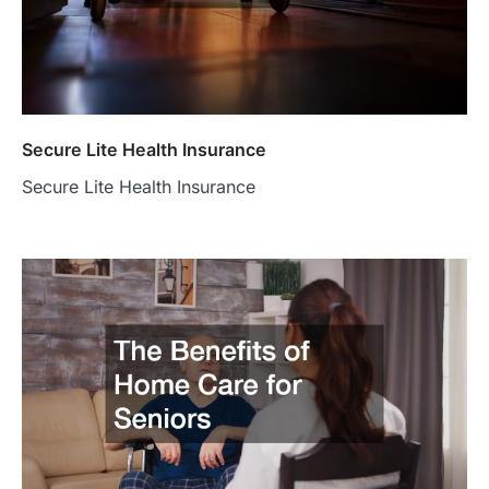
Secure Lite Health Insurance
Secure Lite Health Insurance