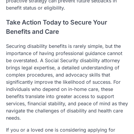
proactive strategy can prevent future setbacks in
benefit status or eligibility.
Take Action Today to Secure Your
Benefits and Care
Securing disability benefits is rarely simple, but the
importance of having professional guidance cannot
be overstated. A Social Security disability attorney
brings legal expertise, a detailed understanding of
complex procedures, and advocacy skills that
significantly improve the likelihood of success. For
individuals who depend on in-home care, these
benefits translate into greater access to support
services, financial stability, and peace of mind as they
navigate the challenges of disability and health care
needs.
If you or a loved one is considering applying for