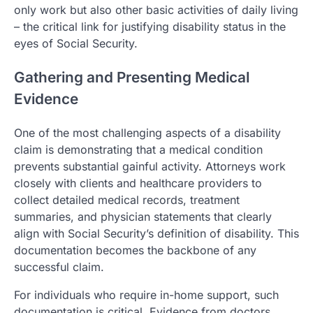
only work but also other basic activities of daily living
– the critical link for justifying disability status in the
eyes of Social Security.
Gathering and Presenting Medical
Evidence
One of the most challenging aspects of a disability
claim is demonstrating that a medical condition
prevents substantial gainful activity. Attorneys work
closely with clients and healthcare providers to
collect detailed medical records, treatment
summaries, and physician statements that clearly
align with Social Security’s definition of disability. This
documentation becomes the backbone of any
successful claim.
For individuals who require in-home support, such
documentation is critical. Evidence from doctors,