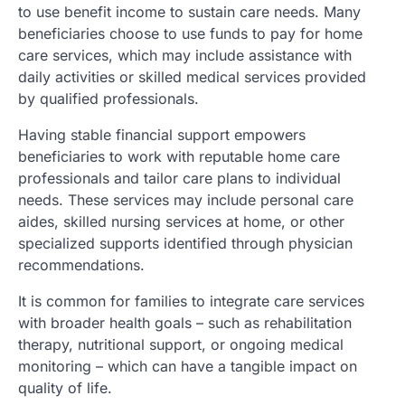
to use benefit income to sustain care needs. Many
beneficiaries choose to use funds to pay for home
care services, which may include assistance with
daily activities or skilled medical services provided
by qualified professionals.
Having stable financial support empowers
beneficiaries to work with reputable home care
professionals and tailor care plans to individual
needs. These services may include personal care
aides, skilled nursing services at home, or other
specialized supports identified through physician
recommendations.
It is common for families to integrate care services
with broader health goals – such as rehabilitation
therapy, nutritional support, or ongoing medical
monitoring – which can have a tangible impact on
quality of life.