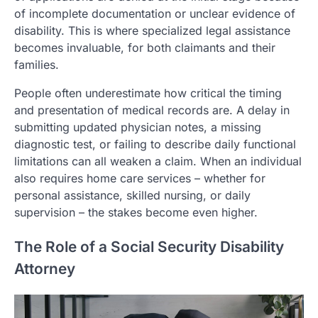
of incomplete documentation or unclear evidence of
disability. This is where specialized legal assistance
becomes invaluable, for both claimants and their
families.
People often underestimate how critical the timing
and presentation of medical records are. A delay in
submitting updated physician notes, a missing
diagnostic test, or failing to describe daily functional
limitations can all weaken a claim. When an individual
also requires home care services – whether for
personal assistance, skilled nursing, or daily
supervision – the stakes become even higher.
The Role of a Social Security Disability
Attorney