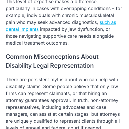
This level of expertise makes a difference,
particularly in cases with overlapping conditions – for
example, individuals with chronic musculoskeletal
pain who may seek advanced diagnostics,
such as
dental implants
impacted by jaw dysfunction, or
those navigating supportive care needs alongside
medical treatment outcomes.
Common Misconceptions About
Disability Legal Representation
There are persistent myths about who can help with
disability claims. Some people believe that only law
firms can represent claimants, or that hiring an
attorney guarantees approval. In truth, non-attorney
representatives, including advocates and case
managers, can assist at certain stages, but attorneys
are uniquely qualified to represent clients through all
levels of appeal and federal court if needed.