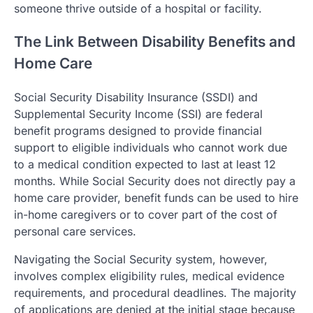
someone thrive outside of a hospital or facility.
The Link Between Disability Benefits and
Home Care
Social Security Disability Insurance (SSDI) and
Supplemental Security Income (SSI) are federal
benefit programs designed to provide financial
support to eligible individuals who cannot work due
to a medical condition expected to last at least 12
months. While Social Security does not directly pay a
home care provider, benefit funds can be used to hire
in-home caregivers or to cover part of the cost of
personal care services.
Navigating the Social Security system, however,
involves complex eligibility rules, medical evidence
requirements, and procedural deadlines. The majority
of applications are denied at the initial stage because