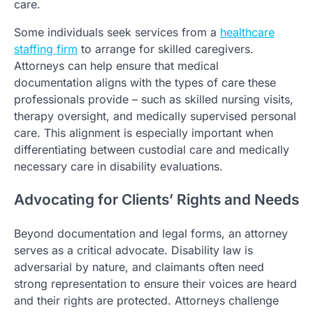
care.
Some individuals seek services from a
healthcare
staffing firm
to arrange for skilled caregivers.
Attorneys can help ensure that medical
documentation aligns with the types of care these
professionals provide – such as skilled nursing visits,
therapy oversight, and medically supervised personal
care. This alignment is especially important when
differentiating between custodial care and medically
necessary care in disability evaluations.
Advocating for Clients’ Rights and Needs
Beyond documentation and legal forms, an attorney
serves as a critical advocate. Disability law is
adversarial by nature, and claimants often need
strong representation to ensure their voices are heard
and their rights are protected. Attorneys challenge