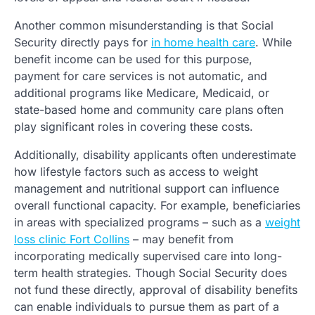
Another common misunderstanding is that Social
Security directly pays for
in home health care
. While
benefit income can be used for this purpose,
payment for care services is not automatic, and
additional programs like Medicare, Medicaid, or
state-based home and community care plans often
play significant roles in covering these costs.
Additionally, disability applicants often underestimate
how lifestyle factors such as access to weight
management and nutritional support can influence
overall functional capacity. For example, beneficiaries
in areas with specialized programs – such as a
weight
loss clinic Fort Collins
– may benefit from
incorporating medically supervised care into long-
term health strategies. Though Social Security does
not fund these directly, approval of disability benefits
can enable individuals to pursue them as part of a