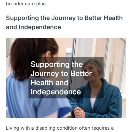
broader care plan.
Supporting the Journey to Better Health
and Independence
Living with a disabling condition often requires a