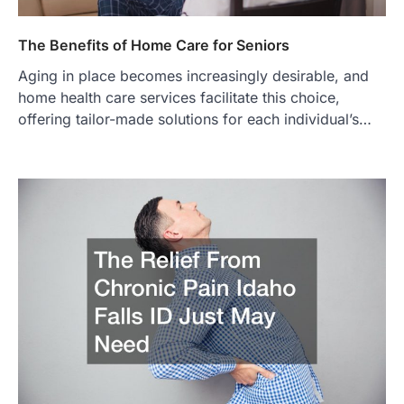
The Benefits of Home Care for Seniors
Aging in place becomes increasingly desirable, and
home health care services facilitate this choice,
offering tailor-made solutions for each individual’s…