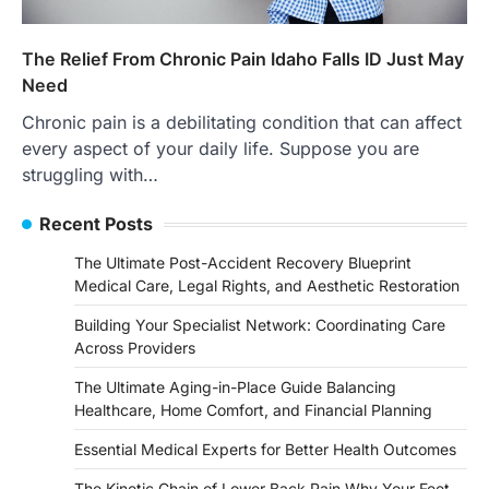
The Relief From Chronic Pain Idaho Falls ID Just May
Need
Chronic pain is a debilitating condition that can affect
every aspect of your daily life. Suppose you are
struggling with…
Recent Posts
The Ultimate Post-Accident Recovery Blueprint
Medical Care, Legal Rights, and Aesthetic Restoration
Building Your Specialist Network: Coordinating Care
Across Providers
The Ultimate Aging-in-Place Guide Balancing
Healthcare, Home Comfort, and Financial Planning
Essential Medical Experts for Better Health Outcomes
The Kinetic Chain of Lower Back Pain Why Your Feet,