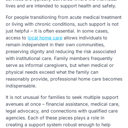
lives and are intended to support health and safety.
For people transitioning from acute medical treatment
or living with chronic conditions, such support is not
just helpful – it is often essential. In some cases,
access to
local home care
allows individuals to
remain independent in their own communities,
preserving dignity and reducing the risk associated
with institutional care. Family members frequently
serve as informal caregivers, but when medical or
physical needs exceed what the family can
reasonably provide, professional home care becomes
indispensable.
It is not unusual for families to seek multiple support
avenues at once – financial assistance, medical care,
legal advocacy, and connections with qualified care
agencies. Each of these pieces plays a role in
creating a support system robust enough to help