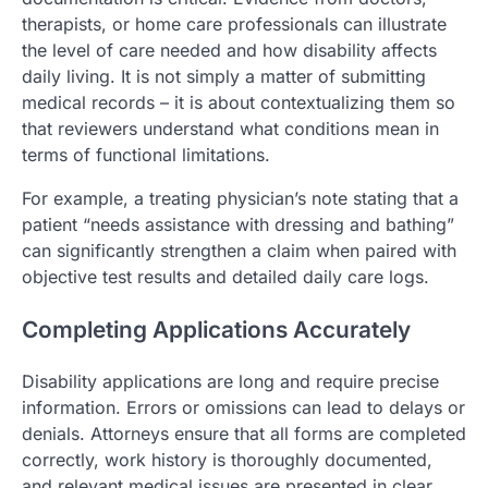
therapists, or home care professionals can illustrate
the level of care needed and how disability affects
daily living. It is not simply a matter of submitting
medical records – it is about contextualizing them so
that reviewers understand what conditions mean in
terms of functional limitations.
For example, a treating physician’s note stating that a
patient “needs assistance with dressing and bathing”
can significantly strengthen a claim when paired with
objective test results and detailed daily care logs.
Completing Applications Accurately
Disability applications are long and require precise
information. Errors or omissions can lead to delays or
denials. Attorneys ensure that all forms are completed
correctly, work history is thoroughly documented,
and relevant medical issues are presented in clear,