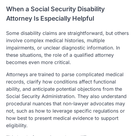
When a Social Security Disability
Attorney Is Especially Helpful
Some disability claims are straightforward, but others
involve complex medical histories, multiple
impairments, or unclear diagnostic information. In
these situations, the role of a qualified attorney
becomes even more critical.
Attorneys are trained to parse complicated medical
records, clarify how conditions affect functional
ability, and anticipate potential objections from the
Social Security Administration. They also understand
procedural nuances that non-lawyer advocates may
not, such as how to leverage specific regulations or
how best to present medical evidence to support
eligibility.