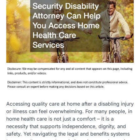
Accessing quality care at home after a disabling injury
or illness can feel overwhelming. For many people, in
home health care is not just a comfort – it is a
necessity that supports independence, dignity, and
safety. Yet navigating the legal and benefits systems