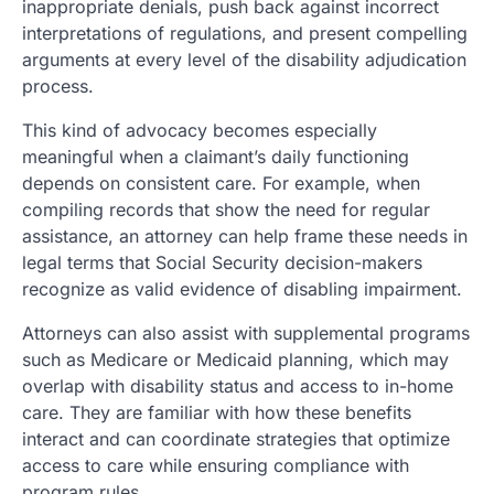
inappropriate denials, push back against incorrect
interpretations of regulations, and present compelling
arguments at every level of the disability adjudication
process.
This kind of advocacy becomes especially
meaningful when a claimant’s daily functioning
depends on consistent care. For example, when
compiling records that show the need for regular
assistance, an attorney can help frame these needs in
legal terms that Social Security decision-makers
recognize as valid evidence of disabling impairment.
Attorneys can also assist with supplemental programs
such as Medicare or Medicaid planning, which may
overlap with disability status and access to in-home
care. They are familiar with how these benefits
interact and can coordinate strategies that optimize
access to care while ensuring compliance with
program rules.