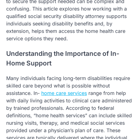
to secure the support needed can be complex and
confusing. This article explores how working with a
qualified social security disability attorney supports
individuals seeking disability benefits and, by
extension, helps them access the home health care
service options they need.
Understanding the Importance of In-
Home Support
Many individuals facing long-term disabilities require
skilled care beyond what is possible without
assistance. In-
home care services
range from help
with daily living activities to clinical care administered
by trained professionals. According to federal
definitions, “home health services” can include skilled
nursing visits, therapy, and medical social services
provided under a physician’s plan of care. These
services are typically delivered where the individual