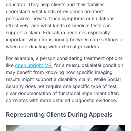
educator. They help clients and their families
understand what kinds of evidence are most
persuasive, how to track symptoms or limitations
effectively, and what kinds of medical tests can
support a claim. Education becomes especially
important when transitioning between care settings or
when coordinating with external providers.
For example, a person considering treatment options
like
open upright MRI
for a musculoskeletal condition
may benefit from knowing how specific imaging
results might support a disability claim. While Social
Security does not require one specific type of test,
clear documentation of functional impairment often
correlates with more detailed diagnostic evidence.
Representing Clients During Appeals