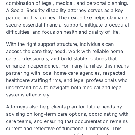
combination of legal, medical, and personal planning.
A Social Security disability attorney serves as a key
partner in this journey. Their expertise helps claimants
secure essential financial support, mitigate procedural
difficulties, and focus on health and quality of life.
With the right support structure, individuals can
access the care they need, work with reliable home
care professionals, and build stable routines that
enhance independence. For many families, this means
partnering with local home care agencies, respected
healthcare staffing firms, and legal professionals who
understand how to navigate both medical and legal
systems effectively.
Attorneys also help clients plan for future needs by
advising on long-term care options, coordinating with
care teams, and ensuring that documentation remains
current and reflective of functional limitations. This