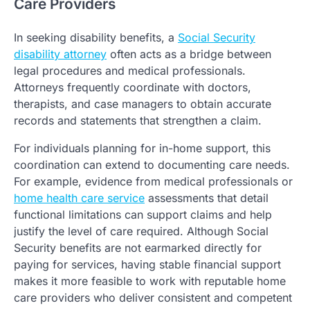
Care Providers
In seeking disability benefits, a
Social Security
disability attorney
often acts as a bridge between
legal procedures and medical professionals.
Attorneys frequently coordinate with doctors,
therapists, and case managers to obtain accurate
records and statements that strengthen a claim.
For individuals planning for in-home support, this
coordination can extend to documenting care needs.
For example, evidence from medical professionals or
home health care service
assessments that detail
functional limitations can support claims and help
justify the level of care required. Although Social
Security benefits are not earmarked directly for
paying for services, having stable financial support
makes it more feasible to work with reputable home
care providers who deliver consistent and competent