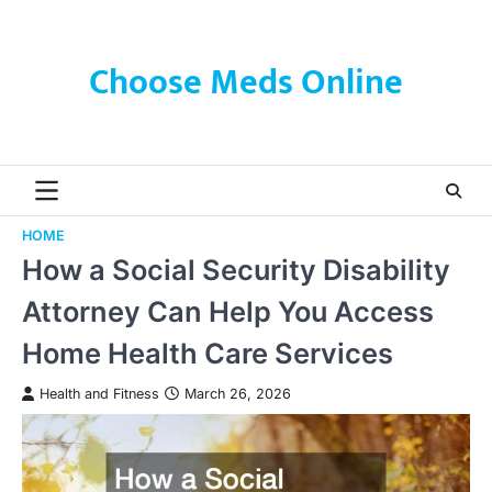
Skip
to
content
Choose Meds Online
HOME
How a Social Security Disability
Attorney Can Help You Access
Home Health Care Services
Health and Fitness
March 26, 2026