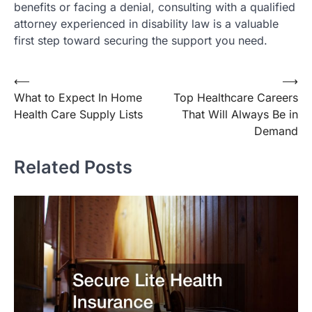
benefits or facing a denial, consulting with a qualified
attorney experienced in disability law is a valuable
first step toward securing the support you need.
Post
⟵
⟶
What to Expect In Home
Top Healthcare Careers
navigation
Health Care Supply Lists
That Will Always Be in
Demand
Related Posts