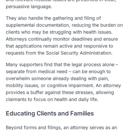
persuasive language.
They also handle the gathering and filing of
supplemental documentation, reducing the burden on
clients who may be struggling with health issues.
Attorneys continually monitor deadlines and ensure
that applications remain active and responsive to
requests from the Social Security Administration.
Many supporters find that the legal process alone –
separate from medical need – can be enough to
overwhelm someone already dealing with pain,
mobility issues, or cognitive impairment. An attorney
provides a buffer against these stresses, allowing
claimants to focus on health and daily life.
Educating Clients and Families
Beyond forms and filings, an attorney serves as an