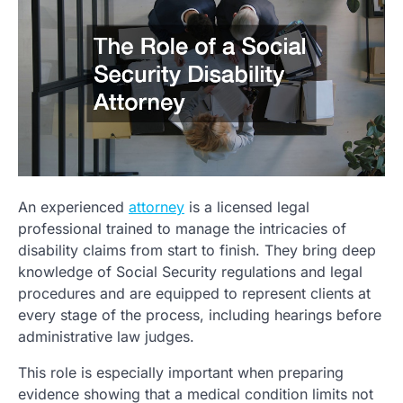
An experienced
attorney
is a licensed legal
professional trained to manage the intricacies of
disability claims from start to finish. They bring deep
knowledge of Social Security regulations and legal
procedures and are equipped to represent clients at
every stage of the process, including hearings before
administrative law judges.
This role is especially important when preparing
evidence showing that a medical condition limits not