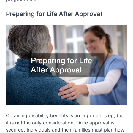
Preparing for Life After Approval
Obtaining disability benefits is an important step, but
it is not the only consideration. Once approval is
secured, individuals and their families must plan how