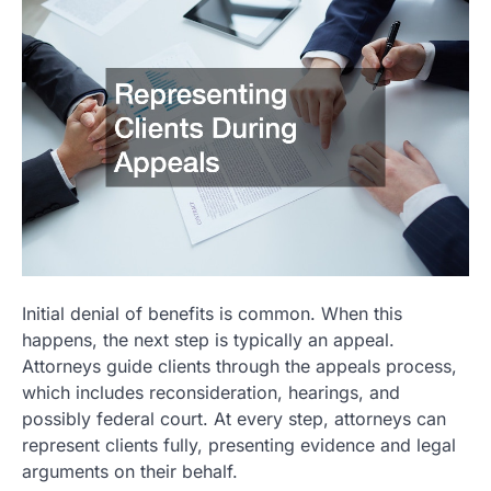
Initial denial of benefits is common. When this
happens, the next step is typically an appeal.
Attorneys guide clients through the appeals process,
which includes reconsideration, hearings, and
possibly federal court. At every step, attorneys can
represent clients fully, presenting evidence and legal
arguments on their behalf.