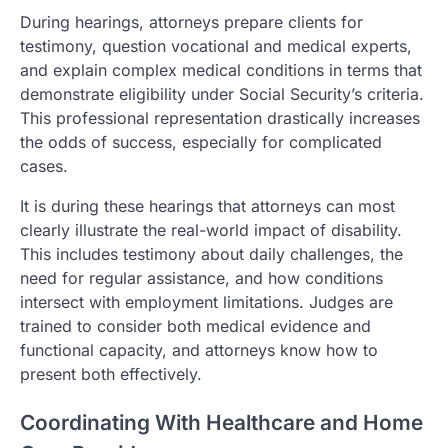
During hearings, attorneys prepare clients for
testimony, question vocational and medical experts,
and explain complex medical conditions in terms that
demonstrate eligibility under Social Security’s criteria.
This professional representation drastically increases
the odds of success, especially for complicated
cases.
It is during these hearings that attorneys can most
clearly illustrate the real-world impact of disability.
This includes testimony about daily challenges, the
need for regular assistance, and how conditions
intersect with employment limitations. Judges are
trained to consider both medical evidence and
functional capacity, and attorneys know how to
present both effectively.
Coordinating With Healthcare and Home