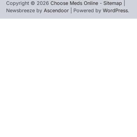
Copyright © 2026
Choose Meds Online
-
Sitemap
|
Newsbreeze by
Ascendoor
| Powered by
WordPress
.