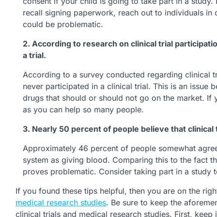
consent if your child is going to take part in a study.
recall signing paperwork, reach out to individuals in
could be problematic.
2. According to research on clinical trial participa
a trial.
According to a survey conducted regarding clinical t
never participated in a clinical trial. This is an issue
drugs that should or should not go on the market. If yo
as you can help so many people.
3. Nearly 50 percent of people believe that clinical 
Approximately 46 percent of people somewhat agree that
system as giving blood. Comparing this to the fact tha
proves problematic. Consider taking part in a study t
If you found these tips helpful, then you are on the rig
medical research studies
. Be sure to keep the aforemen
clinical trials and medical research studies. First, keep i