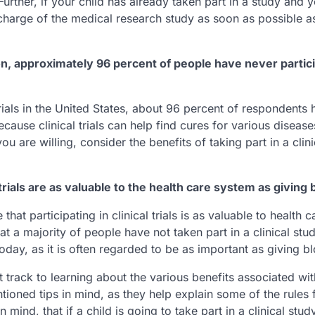
 Further, if your child has already taken part in a study and 
 charge of the medical research study as soon as possible as
tion, approximately 96 percent of people have never partic
rials in the United States, about 96 percent of respondents 
 because clinical trials can help find cures for various disease
u are willing, consider the benefits of taking part in a clin
trials are as valuable to the health care system as giving 
 participating in clinical trials is as valuable to health c
t a majority of people have not taken part in a clinical stud
oday, as it is often regarded to be as important as giving b
ht track to learning about the various benefits associated wit
tioned tips in mind, as they help explain some of the rules 
n mind, that if a child is going to take part in a clinical stud