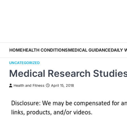
Skip
to
content
HOME
HEALTH CONDITIONS
MEDICAL GUIDANCE
DAILY 
UNCATEGORIZED
Medical Research Studie
Health and Fitness
April 15, 2018