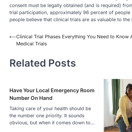
consent must be legally obtained (and is required) fro
trial participation, approximately 96 percent of people h
people believe that clinical trials are as valuable to th
Post
⟵
Clinical Trial Phases Everything You Need to Know 
Medical Trials
navigation
Related Posts
Have Your Local Emergency Room
Number On Hand
Taking care of your health should be
the number one priority. It sounds
obvious, but when it comes down to…