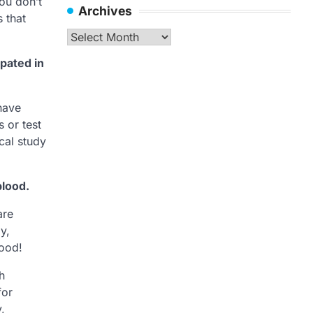
you don’t
Archives
 that
Archives
ipated in
have
s or test
ical study
blood.
are
y,
lood!
h
for
y,