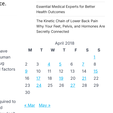
Essential Medical Experts for Better
Health Outcomes
The Kinetic Chain of Lower Back Pain
Why Your Feet, Pelvis, and Hormones Are
Secretly Connected
April 2018
M
T
W
T
F
S
S
have
1
 human
rug
2
3
4
5
6
7
8
d factors
9
10
11
12
13
14
15
16
17
18
19
20
21
22
23
24
25
26
27
28
29
30
quired to
« Mar
May »
nd