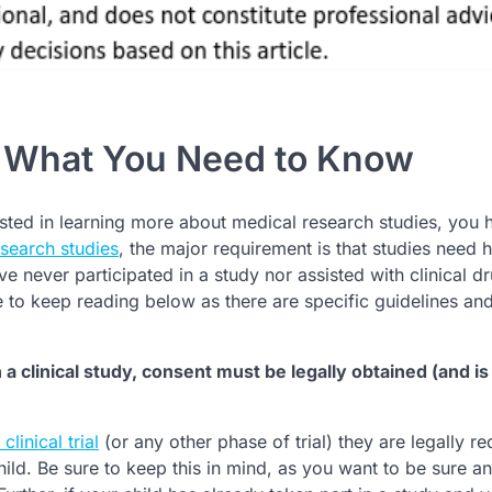
: What You Need to Know
ted in learning more about medical research studies, you 
search studies
, the major requirement is that studies need
e never participated in a study nor assisted with clinical d
re to keep reading below as there are specific guidelines an
 in a clinical study, consent must be legally obtained (and is
clinical trial
(or any other phase of trial) they are legally re
hild. Be sure to keep this in mind, as you want to be sure a