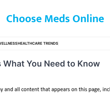
Choose Meds Online
WELLNESS
HEALTHCARE TRENDS
s What You Need to Know