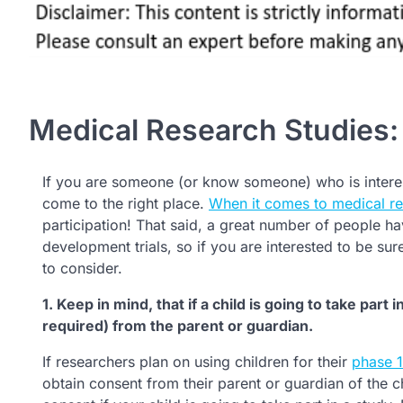
Medical Research Studies
If you are someone (or know someone) who is interes
come to the right place.
When it comes to medical re
participation! That said, a great number of people hav
development trials, so if you are interested to be su
to consider.
1. Keep in mind, that if a child is going to take part
required) from the parent or guardian.
If researchers plan on using children for their
phase 1 
obtain consent from their parent or guardian of the c