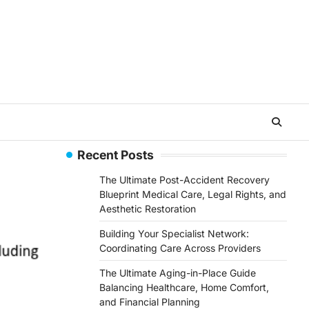
Recent Posts
The Ultimate Post-Accident Recovery
Blueprint Medical Care, Legal Rights, and
Aesthetic Restoration
Building Your Specialist Network:
Coordinating Care Across Providers
The Ultimate Aging-in-Place Guide
Balancing Healthcare, Home Comfort,
and Financial Planning