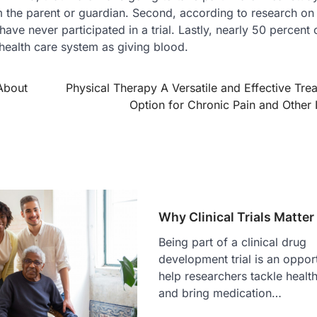
m the parent or guardian. Second, according to research on c
ave never participated in a trial. Lastly, nearly 50 percent 
e health care system as giving blood.
About
Physical Therapy A Versatile and Effective Tre
Option for Chronic Pain and Other 
Why Clinical Trials Matter
Being part of a clinical drug
development trial is an opport
help researchers tackle health
and bring medication…