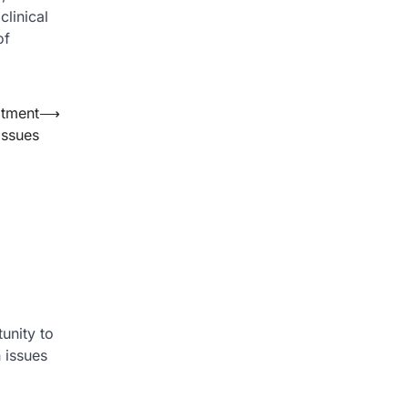
linical
of
atment
⟶
Issues
unity to
 issues