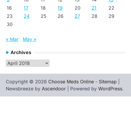
16
17
18
19
20
21
22
23
24
25
26
27
28
29
30
« Mar
May »
Archives
Archives
Copyright © 2026
Choose Meds Online
-
Sitemap
|
Newsbreeze by
Ascendoor
| Powered by
WordPress
.