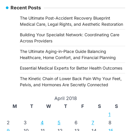
Recent Posts
The Ultimate Post-Accident Recovery Blueprint
Medical Care, Legal Rights, and Aesthetic Restoration
Building Your Specialist Network: Coordinating Care
Across Providers
The Ultimate Aging-in-Place Guide Balancing
Healthcare, Home Comfort, and Financial Planning
Essential Medical Experts for Better Health Outcomes
The Kinetic Chain of Lower Back Pain Why Your Feet,
Pelvis, and Hormones Are Secretly Connected
April 2018
M
T
W
T
F
S
S
1
2
3
4
5
6
7
8
9
10
11
12
13
14
15