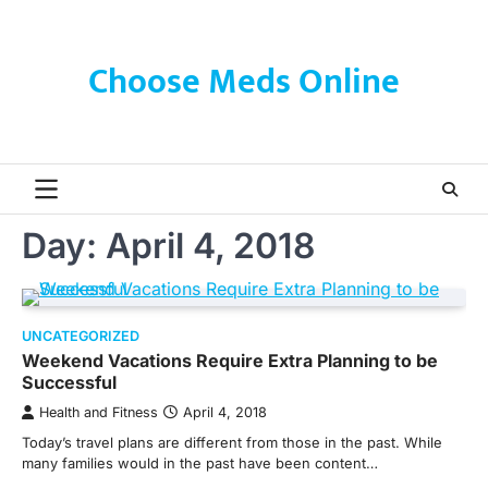
Skip
to
content
Choose Meds Online
Day:
April 4, 2018
UNCATEGORIZED
Weekend Vacations Require Extra Planning to be
Successful
Health and Fitness
April 4, 2018
Today’s travel plans are different from those in the past. While
many families would in the past have been content…