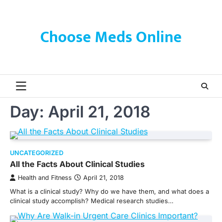
Skip
to
content
Choose Meds Online
Day:
April 21, 2018
UNCATEGORIZED
All the Facts About Clinical Studies
Health and Fitness
April 21, 2018
What is a clinical study? Why do we have them, and what does a
clinical study accomplish? Medical research studies…