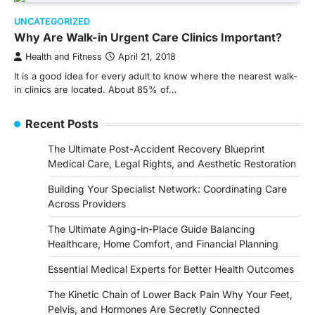
UNCATEGORIZED
Why Are Walk-in Urgent Care Clinics Important?
Health and Fitness
April 21, 2018
It is a good idea for every adult to know where the nearest walk-
in clinics are located. About 85% of…
Recent Posts
The Ultimate Post-Accident Recovery Blueprint
Medical Care, Legal Rights, and Aesthetic Restoration
Building Your Specialist Network: Coordinating Care
Across Providers
The Ultimate Aging-in-Place Guide Balancing
Healthcare, Home Comfort, and Financial Planning
Essential Medical Experts for Better Health Outcomes
The Kinetic Chain of Lower Back Pain Why Your Feet,
Pelvis, and Hormones Are Secretly Connected