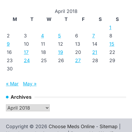
April 2018
M
T
W
T
F
S
S
1
2
3
4
5
6
7
8
9
10
11
12
13
14
15
16
17
18
19
20
21
22
23
24
25
26
27
28
29
30
« Mar
May »
Archives
Archives
Copyright © 2026
Choose Meds Online
-
Sitemap
|