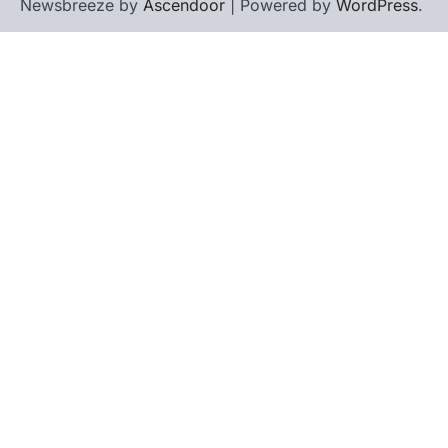
Newsbreeze by
Ascendoor
| Powered by
WordPress
.