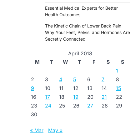
Essential Medical Experts for Better
Health Outcomes
The Kinetic Chain of Lower Back Pain
Why Your Feet, Pelvis, and Hormones Are
Secretly Connected
April 2018
M
T
W
T
F
S
S
1
2
3
4
5
6
7
8
9
10
11
12
13
14
15
16
17
18
19
20
21
22
23
24
25
26
27
28
29
30
« Mar
May »