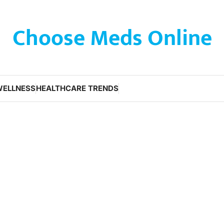
Choose Meds Online
WELLNESS
HEALTHCARE TRENDS