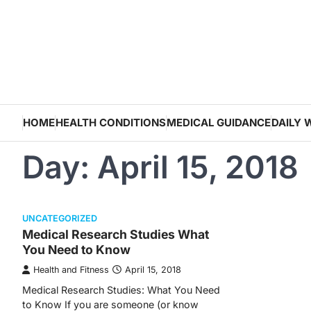
Skip
to
content
HOME
HEALTH CONDITIONS
MEDICAL GUIDANCE
DAILY 
Day:
April 15, 2018
UNCATEGORIZED
Medical Research Studies What
You Need to Know
Health and Fitness
April 15, 2018
Medical Research Studies: What You Need
to Know If you are someone (or know