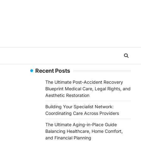
Recent Posts
The Ultimate Post-Accident Recovery
Blueprint Medical Care, Legal Rights, and
Aesthetic Restoration
Building Your Specialist Network:
Coordinating Care Across Providers
The Ultimate Aging-in-Place Guide
Balancing Healthcare, Home Comfort,
and Financial Planning