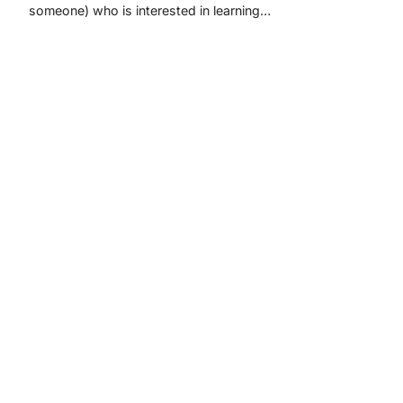
someone) who is interested in learning…