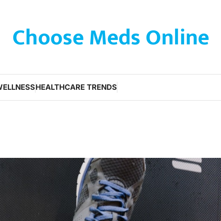
Choose Meds Online
WELLNESS
HEALTHCARE TRENDS