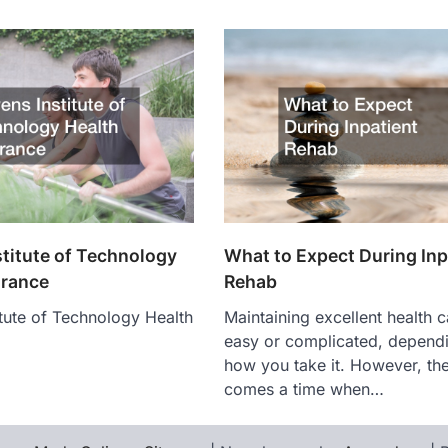
stitute of Technology
What to Expect During Inp
urance
Rehab
itute of Technology Health
Maintaining excellent health 
easy or complicated, depend
how you take it. However, th
comes a time when…