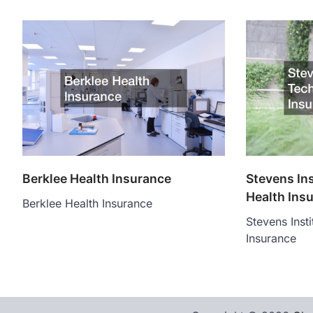
Berklee Health Insurance
Stevens In
Health Ins
Berklee Health Insurance
Stevens Inst
Insurance