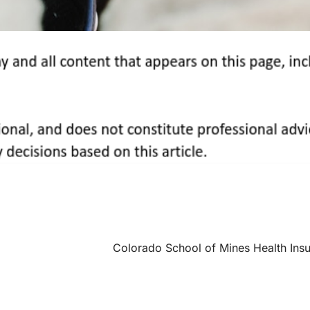
Colorado School of Mines Health Ins