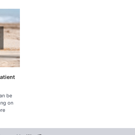
atient
can be
ing on
ere