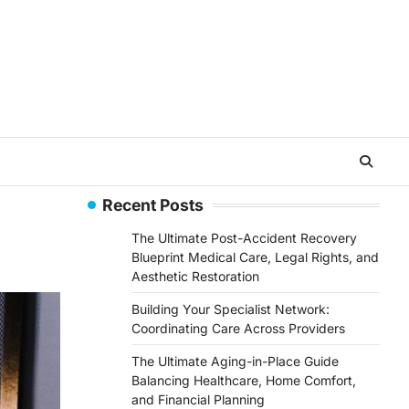
Recent Posts
The Ultimate Post-Accident Recovery
Blueprint Medical Care, Legal Rights, and
Aesthetic Restoration
Building Your Specialist Network:
Coordinating Care Across Providers
The Ultimate Aging-in-Place Guide
Balancing Healthcare, Home Comfort,
and Financial Planning