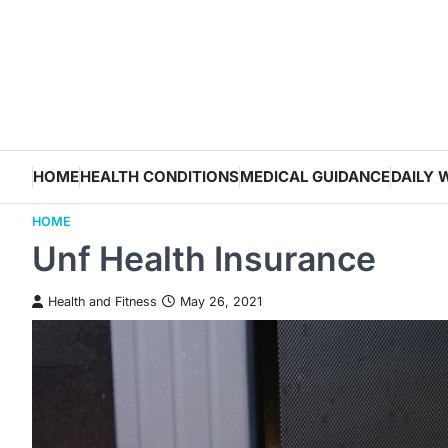
Skip
to
content
HOME
HEALTH CONDITIONS
MEDICAL GUIDANCE
DAILY 
HOME
Unf Health Insurance
Health and Fitness
May 26, 2021