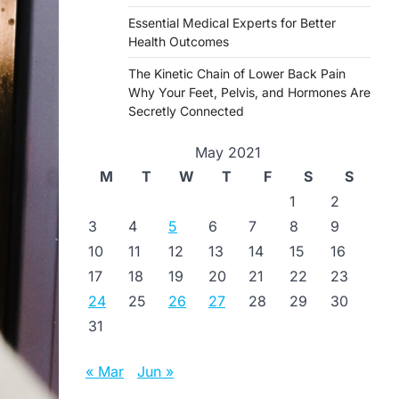
Essential Medical Experts for Better
Health Outcomes
The Kinetic Chain of Lower Back Pain
Why Your Feet, Pelvis, and Hormones Are
Secretly Connected
May 2021
M
T
W
T
F
S
S
1
2
3
4
5
6
7
8
9
10
11
12
13
14
15
16
17
18
19
20
21
22
23
24
25
26
27
28
29
30
31
« Mar
Jun »