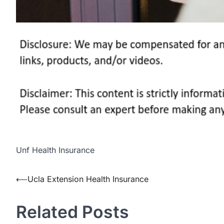
Unf Health Insurance
Post
⟵
Ucla Extension Health Insurance
navigation
Related Posts