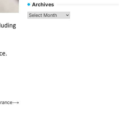
Archives
Archives
urance
⟶