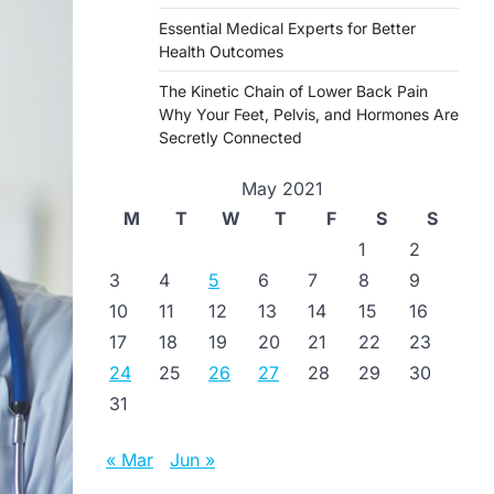
Essential Medical Experts for Better
Health Outcomes
The Kinetic Chain of Lower Back Pain
Why Your Feet, Pelvis, and Hormones Are
Secretly Connected
May 2021
M
T
W
T
F
S
S
1
2
3
4
5
6
7
8
9
10
11
12
13
14
15
16
17
18
19
20
21
22
23
24
25
26
27
28
29
30
31
« Mar
Jun »