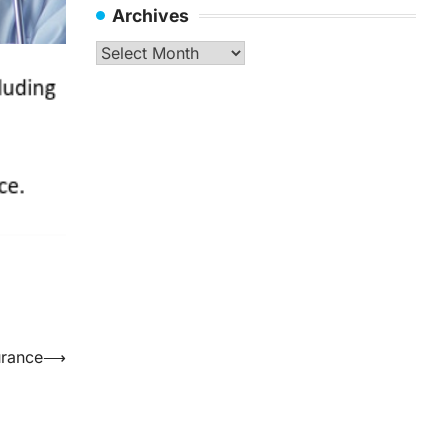
Archives
Archives
urance
⟶