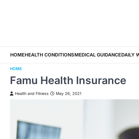
Skip
to
content
HOME
HEALTH CONDITIONS
MEDICAL GUIDANCE
DAILY 
HOME
Famu Health Insurance
Health and Fitness
May 26, 2021