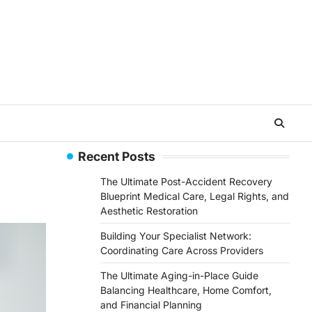
Recent Posts
The Ultimate Post-Accident Recovery
Blueprint Medical Care, Legal Rights, and
Aesthetic Restoration
Building Your Specialist Network:
Coordinating Care Across Providers
The Ultimate Aging-in-Place Guide
Balancing Healthcare, Home Comfort,
and Financial Planning