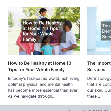
How to Be Healthy at Home 10
The Import
Tips for Your Whole Family
Services
In today’s fast-paced world, achieving
Dermatology 
optimal physical and mental health
that are con
has become more essential than ever.
our skin. Our
As we navigate through…
there…