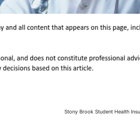
Stony Brook Student Health Ins