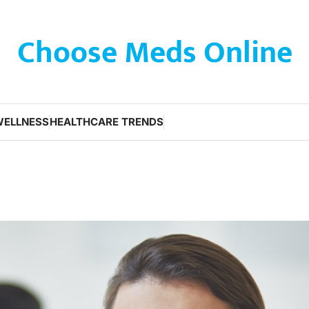
Choose Meds Online
WELLNESS
HEALTHCARE TRENDS