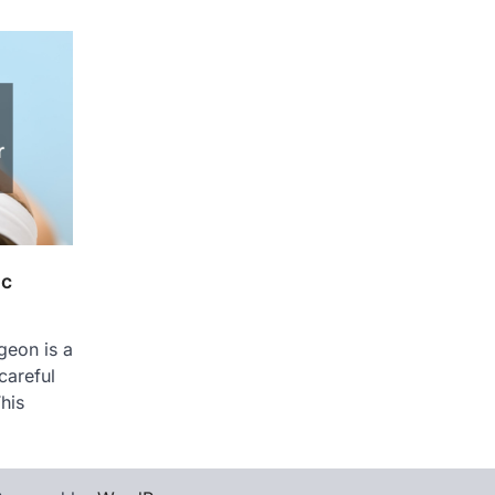
ic
geon is a
careful
his