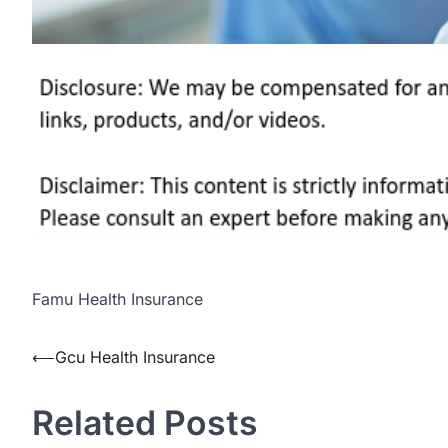
Famu Health Insurance
Post
⟵
Gcu Health Insurance
navigation
Related Posts