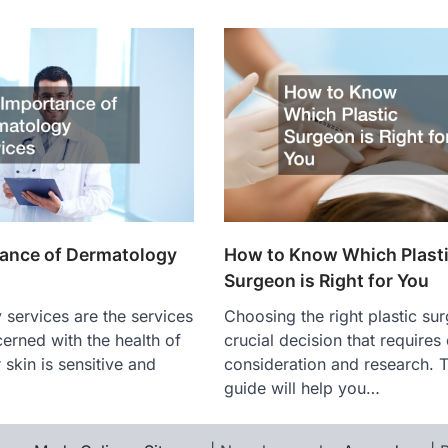
ance of Dermatology
How to Know Which Plast
Surgeon is Right for You
services are the services
Choosing the right plastic sur
cerned with the health of
crucial decision that requires 
 skin is sensitive and
consideration and research. T
guide will help you…