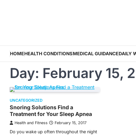
Skip
to
content
HOME
HEALTH CONDITIONS
MEDICAL GUIDANCE
DAILY 
Day:
February 15, 
UNCATEGORIZED
Snoring Solutions Find a
Treatment for Your Sleep Apnea
Health and Fitness
February 15, 2017
Do you wake up often throughout the night