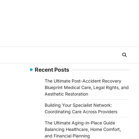
Recent Posts
The Ultimate Post-Accident Recovery
Blueprint Medical Care, Legal Rights, and
Aesthetic Restoration
Building Your Specialist Network:
Coordinating Care Across Providers
The Ultimate Aging-in-Place Guide
Balancing Healthcare, Home Comfort,
and Financial Planning