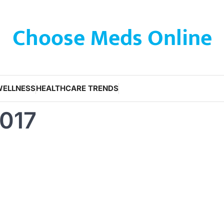
Choose Meds Online
WELLNESS
HEALTHCARE TRENDS
2017