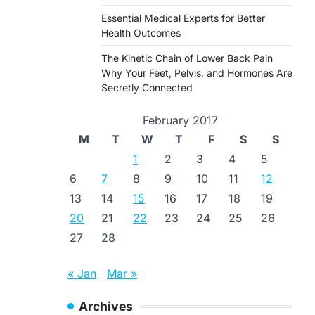
Essential Medical Experts for Better
Health Outcomes
The Kinetic Chain of Lower Back Pain
Why Your Feet, Pelvis, and Hormones Are
Secretly Connected
February 2017
M
T
W
T
F
S
S
1
2
3
4
5
6
7
8
9
10
11
12
13
14
15
16
17
18
19
20
21
22
23
24
25
26
27
28
« Jan
Mar »
Archives