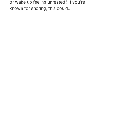
or wake up feeling unrested? If you’re
known for snoring, this could…