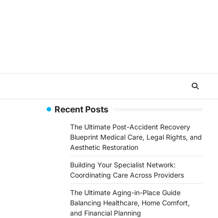
Recent Posts
The Ultimate Post-Accident Recovery
Blueprint Medical Care, Legal Rights, and
Aesthetic Restoration
Building Your Specialist Network:
Coordinating Care Across Providers
The Ultimate Aging-in-Place Guide
Balancing Healthcare, Home Comfort,
and Financial Planning