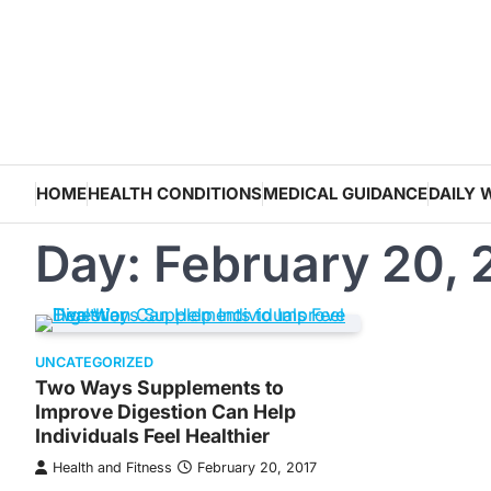
Skip
to
content
HOME
HEALTH CONDITIONS
MEDICAL GUIDANCE
DAILY 
Day:
February 20, 
UNCATEGORIZED
Two Ways Supplements to
Improve Digestion Can Help
Individuals Feel Healthier
Health and Fitness
February 20, 2017