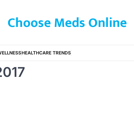
Choose Meds Online
WELLNESS
HEALTHCARE TRENDS
2017