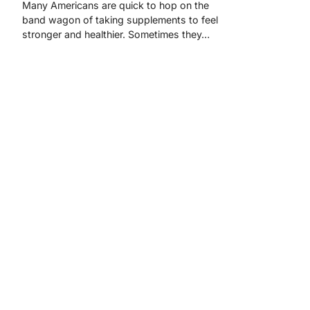
Many Americans are quick to hop on the
band wagon of taking supplements to feel
stronger and healthier. Sometimes they…