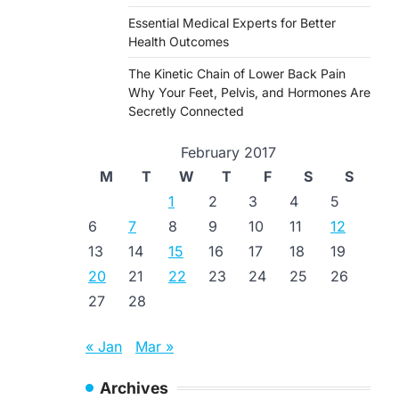
Essential Medical Experts for Better
Health Outcomes
The Kinetic Chain of Lower Back Pain
Why Your Feet, Pelvis, and Hormones Are
Secretly Connected
February 2017
M
T
W
T
F
S
S
1
2
3
4
5
6
7
8
9
10
11
12
13
14
15
16
17
18
19
20
21
22
23
24
25
26
27
28
« Jan
Mar »
Archives