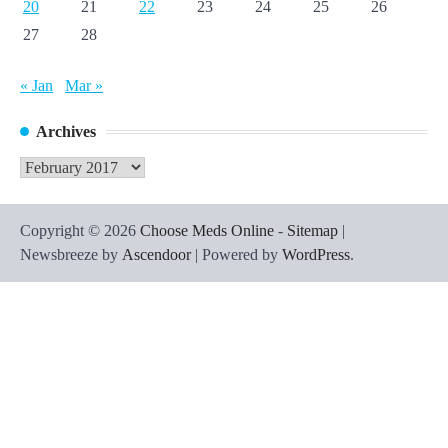
20
21
22
23
24
25
26
27
28
« Jan
Mar »
Archives
Archives
Copyright © 2026
Choose Meds Online
-
Sitemap
|
Newsbreeze by
Ascendoor
| Powered by
WordPress
.