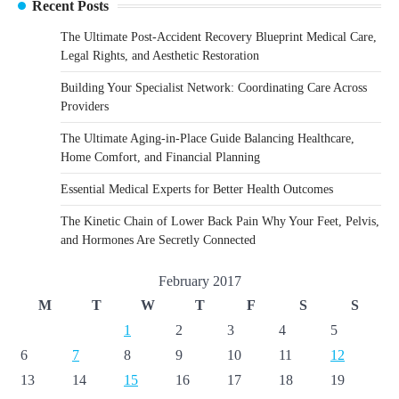
Recent Posts
The Ultimate Post-Accident Recovery Blueprint Medical Care,
Legal Rights, and Aesthetic Restoration
Building Your Specialist Network: Coordinating Care Across
Providers
The Ultimate Aging-in-Place Guide Balancing Healthcare,
Home Comfort, and Financial Planning
Essential Medical Experts for Better Health Outcomes
The Kinetic Chain of Lower Back Pain Why Your Feet, Pelvis,
and Hormones Are Secretly Connected
February 2017
M
T
W
T
F
S
S
1
2
3
4
5
6
7
8
9
10
11
12
13
14
15
16
17
18
19