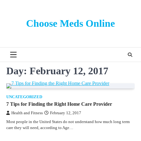
Skip
to
content
Choose Meds Online
Day:
February 12, 2017
UNCATEGORIZED
7 Tips for Finding the Right Home Care Provider
Health and Fitness
February 12, 2017
Most people in the United States do not understand how much long term
care they will need, according to Age…