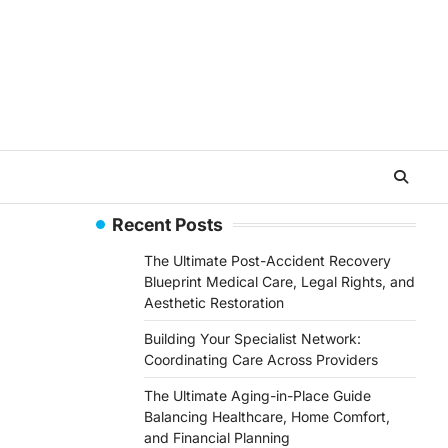
Recent Posts
The Ultimate Post-Accident Recovery
Blueprint Medical Care, Legal Rights, and
Aesthetic Restoration
Building Your Specialist Network:
Coordinating Care Across Providers
The Ultimate Aging-in-Place Guide
Balancing Healthcare, Home Comfort,
and Financial Planning