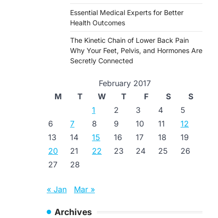
Essential Medical Experts for Better
Health Outcomes
The Kinetic Chain of Lower Back Pain
Why Your Feet, Pelvis, and Hormones Are
Secretly Connected
February 2017
M
T
W
T
F
S
S
1
2
3
4
5
6
7
8
9
10
11
12
13
14
15
16
17
18
19
20
21
22
23
24
25
26
27
28
« Jan
Mar »
Archives