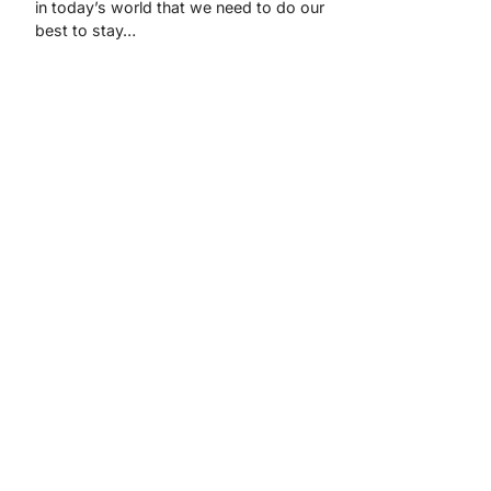
in today’s world that we need to do our
best to stay…