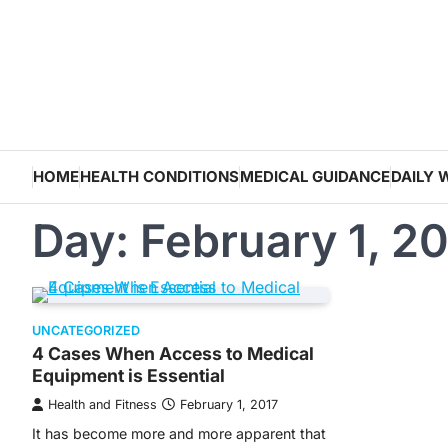
Skip
to
content
HOME
HEALTH CONDITIONS
MEDICAL GUIDANCE
DAILY 
Day:
February 1, 2
UNCATEGORIZED
4 Cases When Access to Medical
Equipment is Essential
Health and Fitness
February 1, 2017
It has become more and more apparent that