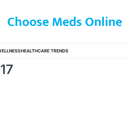
Choose Meds Online
WELLNESS
HEALTHCARE TRENDS
017