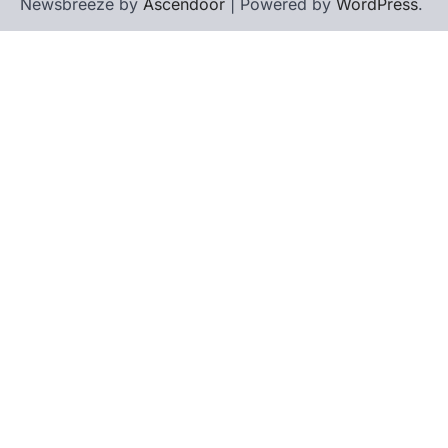
Newsbreeze by
Ascendoor
| Powered by
WordPress
.