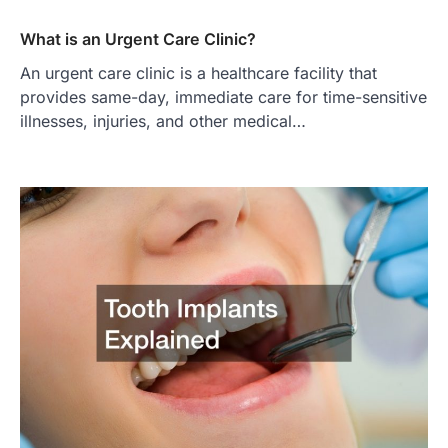
What is an Urgent Care Clinic?
An urgent care clinic is a healthcare facility that
provides same-day, immediate care for time-sensitive
illnesses, injuries, and other medical…