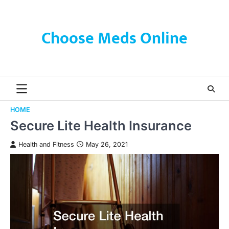
Skip
to
content
Choose Meds Online
HOME
Secure Lite Health Insurance
Health and Fitness
May 26, 2021