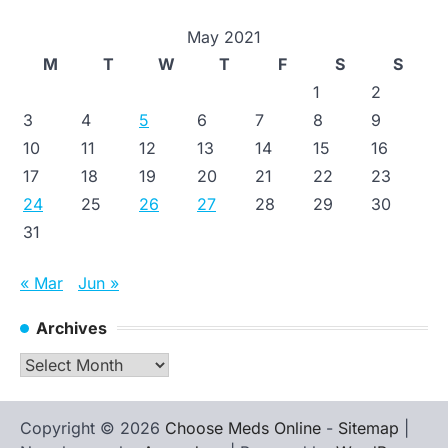
May 2021
M
T
W
T
F
S
S
1
2
3
4
5
6
7
8
9
10
11
12
13
14
15
16
17
18
19
20
21
22
23
24
25
26
27
28
29
30
31
« Mar
Jun »
Archives
Archives
Copyright © 2026
Choose Meds Online
-
Sitemap
|