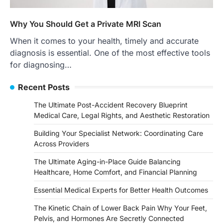
Why You Should Get a Private MRI Scan
When it comes to your health, timely and accurate
diagnosis is essential. One of the most effective tools
for diagnosing…
Recent Posts
The Ultimate Post-Accident Recovery Blueprint
Medical Care, Legal Rights, and Aesthetic Restoration
Building Your Specialist Network: Coordinating Care
Across Providers
The Ultimate Aging-in-Place Guide Balancing
Healthcare, Home Comfort, and Financial Planning
Essential Medical Experts for Better Health Outcomes
The Kinetic Chain of Lower Back Pain Why Your Feet,
Pelvis, and Hormones Are Secretly Connected