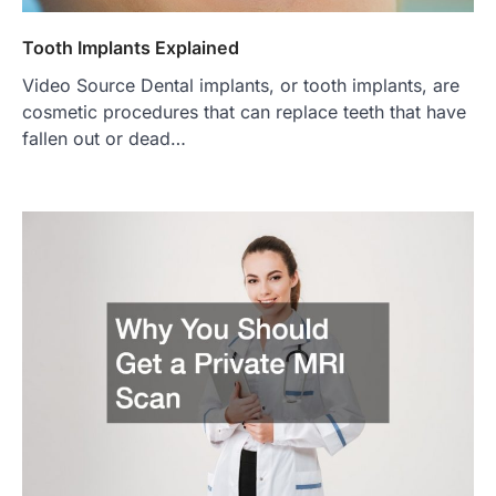
Tooth Implants Explained
Video Source Dental implants, or tooth implants, are
cosmetic procedures that can replace teeth that have
fallen out or dead…