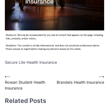
Secure Lite Health Insurance
Post
⟵
⟶
Rowan Student Health
Brandeis Health Insurance
navigation
Insurance
Related Posts