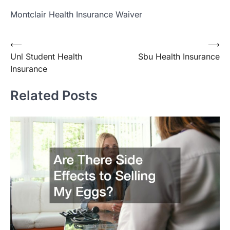
Montclair Health Insurance Waiver
Post
⟵
⟶
Unl Student Health
Sbu Health Insurance
navigation
Insurance
Related Posts