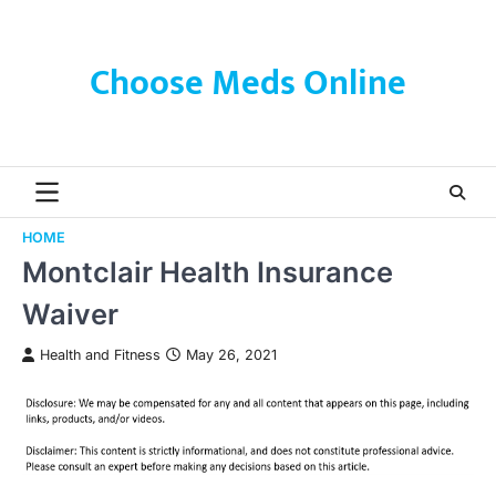
Skip
to
content
Choose Meds Online
HOME
Montclair Health Insurance
Waiver
Health and Fitness
May 26, 2021