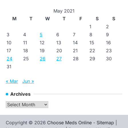
May 2021
M
T
W
T
F
S
S
1
2
3
4
5
6
7
8
9
10
11
12
13
14
15
16
17
18
19
20
21
22
23
24
25
26
27
28
29
30
31
« Mar
Jun »
Archives
Archives
Copyright © 2026
Choose Meds Online
-
Sitemap
|