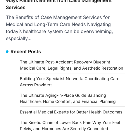
Ways Patients Benefit from Case Management
Services
The Benefits of Case Management Services for
Medical and Long-Term Care Needs Navigating
today’s healthcare system can be overwhelming,
especially…
Recent Posts
The Ultimate Post-Accident Recovery Blueprint
Medical Care, Legal Rights, and Aesthetic Restoration
Building Your Specialist Network: Coordinating Care
Across Providers
The Ultimate Aging-in-Place Guide Balancing
Healthcare, Home Comfort, and Financial Planning
Essential Medical Experts for Better Health Outcomes
The Kinetic Chain of Lower Back Pain Why Your Feet,
Pelvis, and Hormones Are Secretly Connected