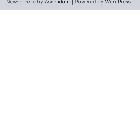
Newsbreeze by
Ascendoor
| Powered by
WordPress
.