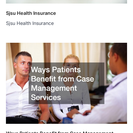
Sjsu Health Insurance
Sjsu Health Insurance