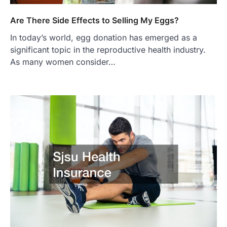
Are There Side Effects to Selling My Eggs?
In today’s world, egg donation has emerged as a
significant topic in the reproductive health industry.
As many women consider…