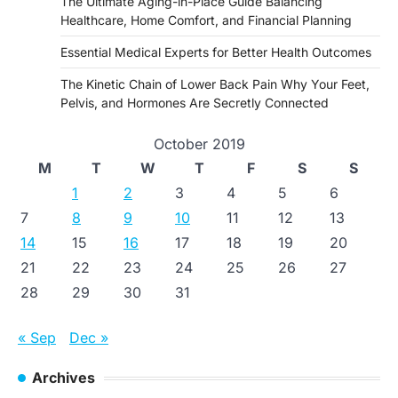
The Ultimate Aging-in-Place Guide Balancing
Healthcare, Home Comfort, and Financial Planning
Essential Medical Experts for Better Health Outcomes
The Kinetic Chain of Lower Back Pain Why Your Feet,
Pelvis, and Hormones Are Secretly Connected
October 2019
M
T
W
T
F
S
S
1
2
3
4
5
6
7
8
9
10
11
12
13
14
15
16
17
18
19
20
21
22
23
24
25
26
27
28
29
30
31
« Sep
Dec »
Archives