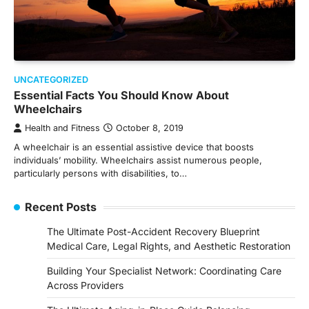
UNCATEGORIZED
Essential Facts You Should Know About
Wheelchairs
Health and Fitness
October 8, 2019
A wheelchair is an essential assistive device that boosts
individuals’ mobility. Wheelchairs assist numerous people,
particularly persons with disabilities, to…
Recent Posts
The Ultimate Post-Accident Recovery Blueprint
Medical Care, Legal Rights, and Aesthetic Restoration
Building Your Specialist Network: Coordinating Care
Across Providers