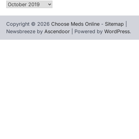
Archives
Copyright © 2026
Choose Meds Online
-
Sitemap
|
Newsbreeze by
Ascendoor
| Powered by
WordPress
.