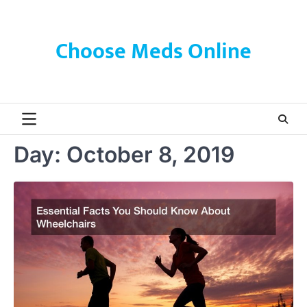
Skip
to
content
Choose Meds Online
Day:
October 8, 2019