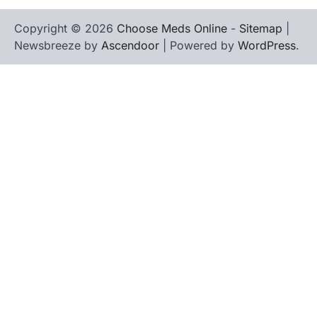
Copyright © 2026
Choose Meds Online
-
Sitemap
|
Newsbreeze by
Ascendoor
| Powered by
WordPress
.