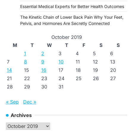
Essential Medical Experts for Better Health Outcomes
The Kinetic Chain of Lower Back Pain Why Your Feet,
Pelvis, and Hormones Are Secretly Connected
October 2019
M
T
W
T
F
S
S
1
2
3
4
5
6
7
8
9
10
11
12
13
14
15
16
17
18
19
20
21
22
23
24
25
26
27
28
29
30
31
« Sep
Dec »
Archives
Archives