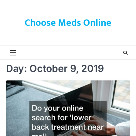
Skip
to
content
Choose Meds Online
Day:
October 9, 2019