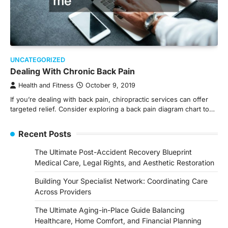
UNCATEGORIZED
Dealing With Chronic Back Pain
Health and Fitness
October 9, 2019
If you’re dealing with back pain, chiropractic services can offer
targeted relief. Consider exploring a back pain diagram chart to…
Recent Posts
The Ultimate Post-Accident Recovery Blueprint
Medical Care, Legal Rights, and Aesthetic Restoration
Building Your Specialist Network: Coordinating Care
Across Providers
The Ultimate Aging-in-Place Guide Balancing
Healthcare, Home Comfort, and Financial Planning