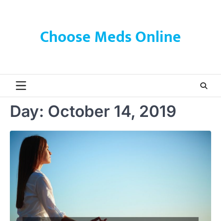
Skip
to
content
Choose Meds Online
Day:
October 14, 2019