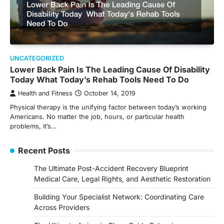
UNCATEGORIZED
Lower Back Pain Is The Leading Cause Of Disability
Today What Today’s Rehab Tools Need To Do
Health and Fitness
October 14, 2019
Physical therapy is the unifying factor between today’s working
Americans. No matter the job, hours, or particular health
problems, it’s…
Recent Posts
The Ultimate Post-Accident Recovery Blueprint
Medical Care, Legal Rights, and Aesthetic Restoration
Building Your Specialist Network: Coordinating Care
Across Providers