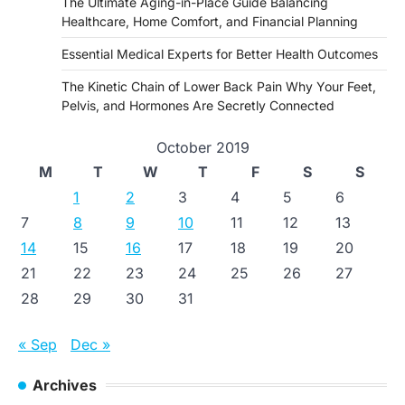
The Ultimate Aging-in-Place Guide Balancing
Healthcare, Home Comfort, and Financial Planning
Essential Medical Experts for Better Health Outcomes
The Kinetic Chain of Lower Back Pain Why Your Feet,
Pelvis, and Hormones Are Secretly Connected
October 2019
M
T
W
T
F
S
S
1
2
3
4
5
6
7
8
9
10
11
12
13
14
15
16
17
18
19
20
21
22
23
24
25
26
27
28
29
30
31
« Sep
Dec »
Archives