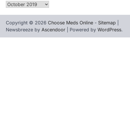
Archives
Copyright © 2026
Choose Meds Online
-
Sitemap
|
Newsbreeze by
Ascendoor
| Powered by
WordPress
.